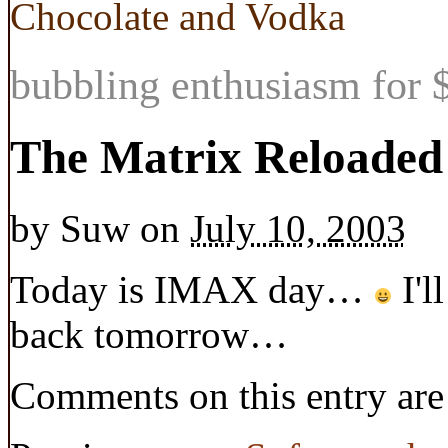
Chocolate and Vodka
bubbling enthusiasm for $
The Matrix Reloaded
by
Suw
on
July 10, 2003
Today is IMAX day…
I'l
back tomorrow…
Comments on this entry are