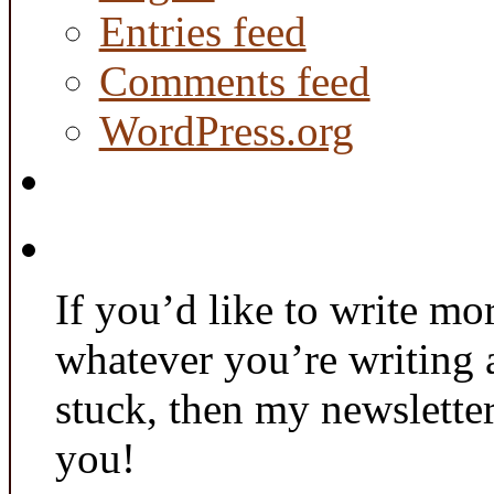
Entries feed
Comments feed
WordPress.org
If you’d like to write mo
whatever you’re writing 
stuck, then my newslette
you!