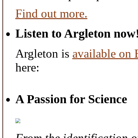
Find out more.
Listen to Argleton now
Argleton is
available on
here:
A Passion for Science
From the identification 