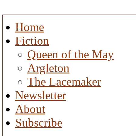
Home
Fiction
Queen of the May
Argleton
The Lacemaker
Newsletter
About
Subscribe