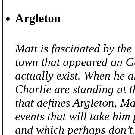
Argleton
Matt is fascinated by the 
town that appeared on G
actually exist. When he a
Charlie are standing at t
that defines Argleton, Ma
events that will take him
and which perhaps don’t