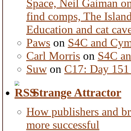
Space, Neil Gaiman o
find comps, The Islan
Education and cat cav
Paws
on
S4C and Cym
Carl Morris
on
S4C an
Suw
on
C17: Day 151 
Strange Attractor
How publishers and br
more successful