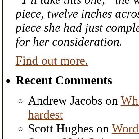
piece, twelve inches acr
piece she had just compl
for her consideration.
Find out more.
Recent Comments
Andrew Jacobs
on
Whe
hardest
Scott Hughes
on
Word 