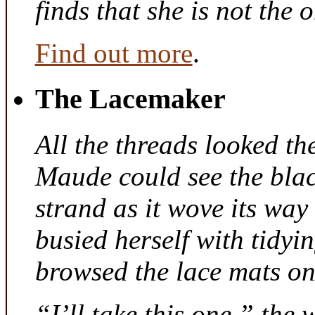
finds that she is not the
Find out more
.
The Lacemaker
All the threads looked th
Maude could see the bla
strand as it wove its way
busied herself with tidyi
browsed the lace mats on 
“I’ll take this one,” the