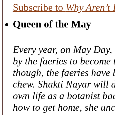
Subscribe to
Why Aren’t 
Queen of the May
Every year, on May Day,
by the faeries to become 
though, the faeries have 
chew. Shakti Nayar will d
own life as a botanist ba
how to get home, she unc