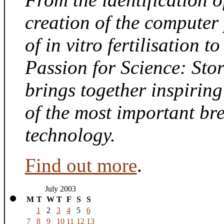
creation of the computer
of in vitro fertilisation t
Passion for Science: Sto
brings together inspirin
of the most important br
technology.
Find out more
.
July 2003
M
T
W
T
F
S
S
1
2
3
4
5
6
7
8
9
10
11
12
13