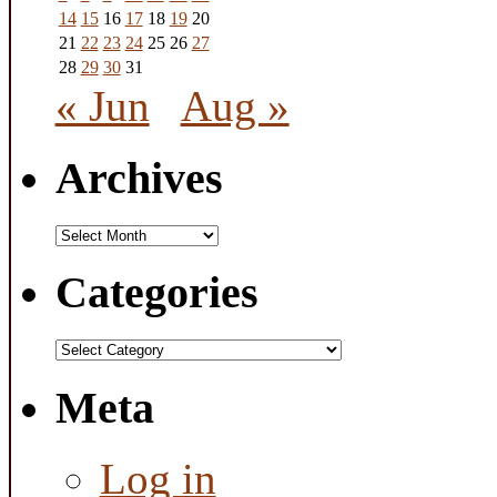
14
15
16
17
18
19
20
21
22
23
24
25
26
27
28
29
30
31
« Jun
Aug »
Archives
Archives
Categories
Categories
Meta
Log in