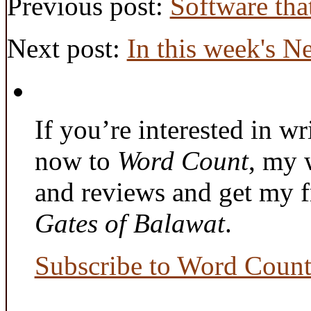
Previous post:
Software tha
Next post:
In this week's N
If you’re interested in wr
now to
Word Count
, my 
and reviews and get my f
Gates of Balawat
.
Subscribe to Word Coun