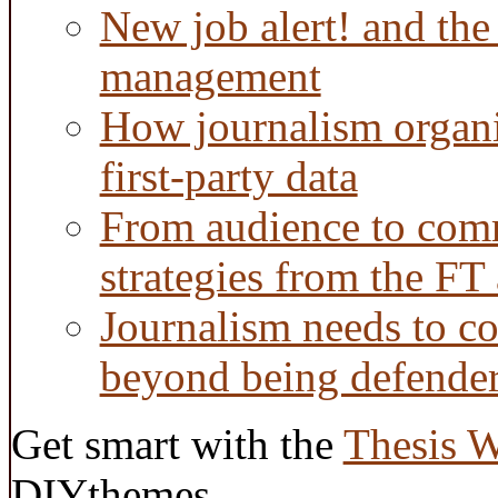
New job alert! and the
management
How journalism organi
first-party data
From audience to com
strategies from the FT
Journalism needs to co
beyond being defende
Get smart with the
Thesis 
DIYthemes.