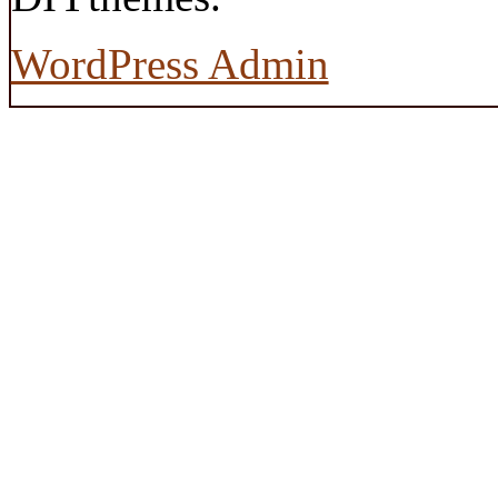
WordPress Admin