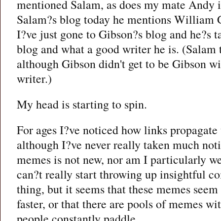
mentioned Salam, as does my mate Andy i
Salam?s blog today he mentions William 
I?ve just gone to Gibson?s blog and he?s 
blog and what a good writer he is. (Salam t
although Gibson didn't get to be Gibson wi
writer.)
My head is starting to spin.
For ages I?ve noticed how links propagate 
although I?ve never really taken much notic
memes is not new, nor am I particularly wel
can?t really start throwing up insightful 
thing, but it seems that these memes seem t
faster, or that there are pools of memes w
people constantly paddle.