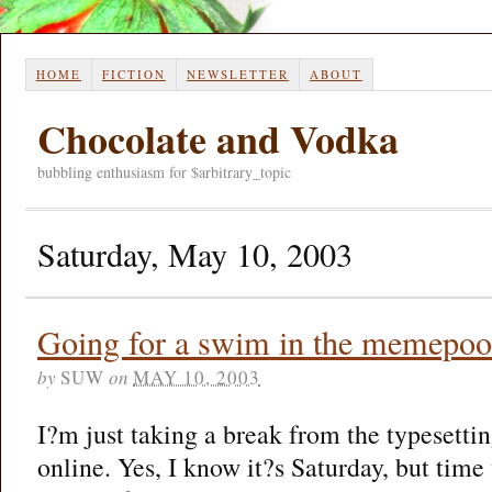
HOME
FICTION
NEWSLETTER
ABOUT
Chocolate and Vodka
bubbling enthusiasm for $arbitrary_topic
Saturday, May 10, 2003
Going for a swim in the memepoo
by
SUW
on
MAY 10, 2003
I?m just taking a break from the typesettin
online. Yes, I know it?s Saturday, but time