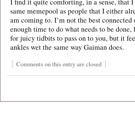
I find it quite comforting, in a sense, that 
same memepool as people that I either al
am coming to. I’m not the best connected o
enough time to do what needs to be done, l
for juicy tidbits to pass on to you, but it f
ankles wet the same way Gaiman does.
{
}
Comments on this entry are closed