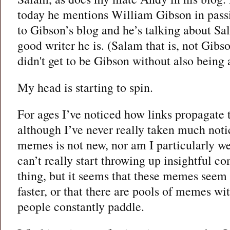
today he mentions William Gibson in passi
to Gibson’s blog and he’s talking about Sa
good writer he is. (Salam that is, not Gib
didn't get to be Gibson without also being 
My head is starting to spin.
For ages I’ve noticed how links propagate 
although I’ve never really taken much notic
memes is not new, nor am I particularly wel
can’t really start throwing up insightful 
thing, but it seems that these memes seem t
faster, or that there are pools of memes w
people constantly paddle.