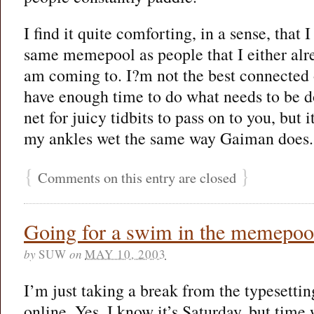
I find it quite comforting, in a sense, that 
same memepool as people that I either al
am coming to. I?m not the best connected 
have enough time to do what needs to be do
net for juicy tidbits to pass on to you, but i
my ankles wet the same way Gaiman does.
{
}
Comments on this entry are closed
Going for a swim in the memepoo
by
SUW
on
MAY 10, 2003
I’m just taking a break from the typesettin
online. Yes, I know it’s Saturday, but time 