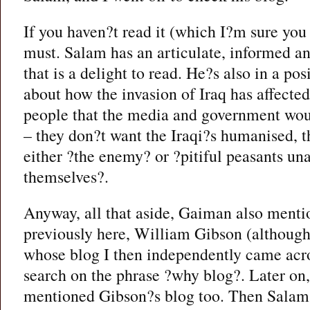
If you haven?t read it (which I?m sure you
must. Salam has an articulate, informed a
that is a delight to read. He?s also in a posi
about how the invasion of Iraq has affected
people that the media and government woul
– they don?t want the Iraqi?s humanised, 
either ?the enemy? or ?pitiful peasants una
themselves?.
Anyway, all that aside, Gaiman also mentio
previously here, William Gibson (although 
whose blog I then independently came acro
search on the phrase ?why blog?. Later on
mentioned Gibson?s blog too. Then Sala