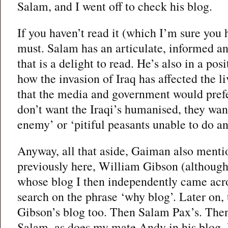
Salam, and I went off to check his blog.
If you haven’t read it (which I’m sure you 
must. Salam has an articulate, informed a
that is a delight to read. He’s also in a posi
how the invasion of Iraq has affected the l
that the media and government would prefe
don’t want the Iraqi’s humanised, they wan
enemy’ or ‘pitiful peasants unable to do an
Anyway, all that aside, Gaiman also mentio
previously here, William Gibson (although 
whose blog I then independently came acro
search on the phrase ‘why blog’. Later on
Gibson’s blog too. Then Salam Pax’s. Th
Salam, as does my mate Andy in his blog.