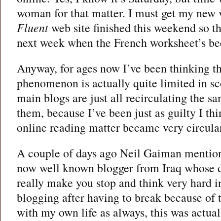
woman for that matter. I must get my new 
Fluent
web site finished this weekend so tha
next week when the French worksheet’s be
Anyway, for ages now I’ve been thinking th
phenomenon is actually quite limited in sco
main blogs are just all recirculating the sa
them, because I’ve been just as guilty I th
online reading matter became very circula
A couple of days ago Neil Gaiman mentio
now well known blogger from Iraq whose 
really make you stop and think very hard 
blogging after having to break because of 
with my own life as always, this was actuall