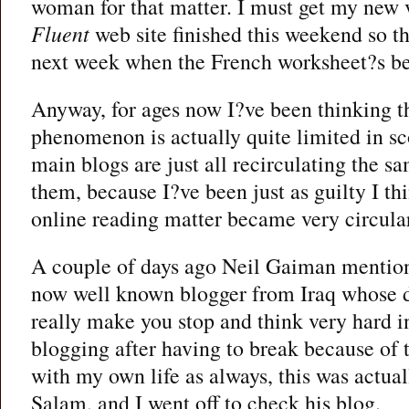
woman for that matter. I must get my new 
Fluent
web site finished this weekend so tha
next week when the French worksheet?s be
Anyway, for ages now I?ve been thinking th
phenomenon is actually quite limited in sco
main blogs are just all recirculating the sa
them, because I?ve been just as guilty I th
online reading matter became very circula
A couple of days ago Neil Gaiman mentio
now well known blogger from Iraq whose 
really make you stop and think very hard 
blogging after having to break because of 
with my own life as always, this was actuall
Salam, and I went off to check his blog.