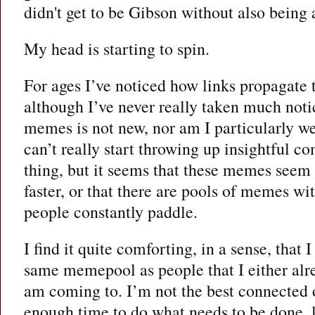
didn't get to be Gibson without also being 
My head is starting to spin.
For ages I’ve noticed how links propagate 
although I’ve never really taken much notic
memes is not new, nor am I particularly wel
can’t really start throwing up insightful 
thing, but it seems that these memes seem t
faster, or that there are pools of memes w
people constantly paddle.
I find it quite comforting, in a sense, that 
same memepool as people that I either al
am coming to. I’m not the best connected o
enough time to do what needs to be done, l