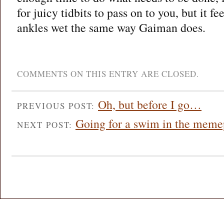
for juicy tidbits to pass on to you, but it f
ankles wet the same way Gaiman does.
COMMENTS ON THIS ENTRY ARE CLOSED.
Oh, but before I go…
PREVIOUS POST:
Going for a swim in the meme
NEXT POST: