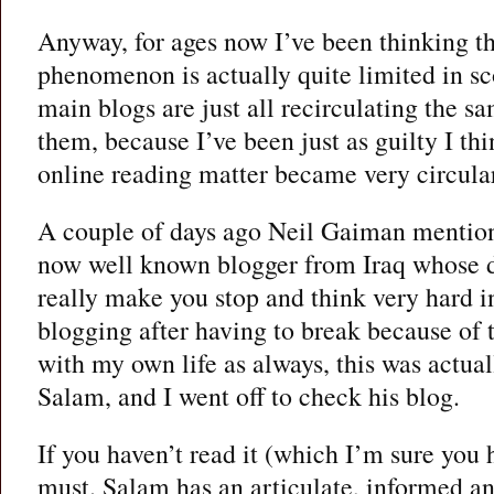
Anyway, for ages now I’ve been thinking th
phenomenon is actually quite limited in sco
main blogs are just all recirculating the sa
them, because I’ve been just as guilty I th
online reading matter became very circula
A couple of days ago Neil Gaiman mentio
now well known blogger from Iraq whose 
really make you stop and think very hard 
blogging after having to break because of 
with my own life as always, this was actuall
Salam, and I went off to check his blog.
If you haven’t read it (which I’m sure you 
must. Salam has an articulate, informed a