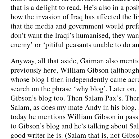
that is a delight to read. He’s also in a posi
how the invasion of Iraq has affected the l
that the media and government would prefe
don’t want the Iraqi’s humanised, they wan
enemy’ or ‘pitiful peasants unable to do an
Anyway, all that aside, Gaiman also mentio
previously here, William Gibson (although 
whose blog I then independently came acro
search on the phrase ‘why blog’. Later on
Gibson’s blog too. Then Salam Pax’s. Th
Salam, as does my mate Andy in his blog.
today he mentions William Gibson in passi
to Gibson’s blog and he’s talking about Sa
good writer he is. (Salam that is, not Gib