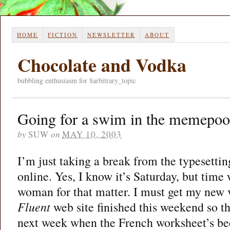
HOME
FICTION
NEWSLETTER
ABOUT
Chocolate and Vodka
bubbling enthusiasm for $arbitrary_topic
Going for a swim in the memepoo
by
SUW
on
MAY 10, 2003
I’m just taking a break from the typesettin
online. Yes, I know it’s Saturday, but time 
woman for that matter. I must get my new 
Fluent
web site finished this weekend so tha
next week when the French worksheet’s be