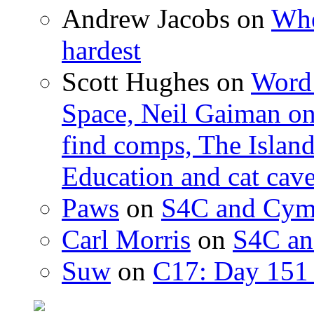
Andrew Jacobs
on
Whe
hardest
Scott Hughes
on
Word 
Space, Neil Gaiman o
find comps, The Islan
Education and cat cav
Paws
on
S4C and Cym
Carl Morris
on
S4C an
Suw
on
C17: Day 151 