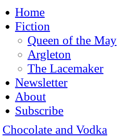
Home
Fiction
Queen of the May
Argleton
The Lacemaker
Newsletter
About
Subscribe
Chocolate and Vodka