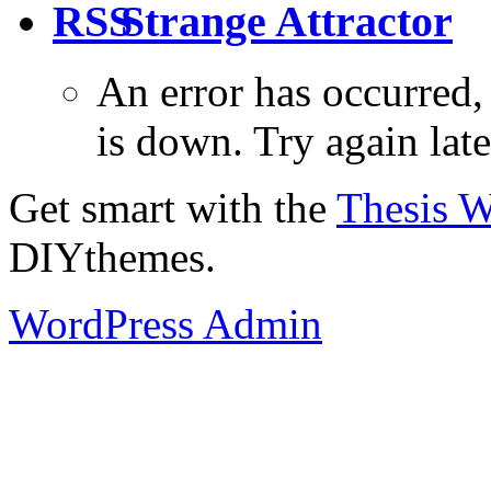
Strange Attractor
An error has occurred
is down. Try again late
Get smart with the
Thesis 
DIYthemes.
WordPress Admin