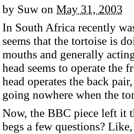
by
Suw
on
May 31, 2003
In South Africa recently wa
seems that the tortoise is do
mouths and generally acting
head seems to operate the fr
head operates the back pair,
going nowhere when the tort
Now, the BBC piece left it t
begs a few questions? Like,