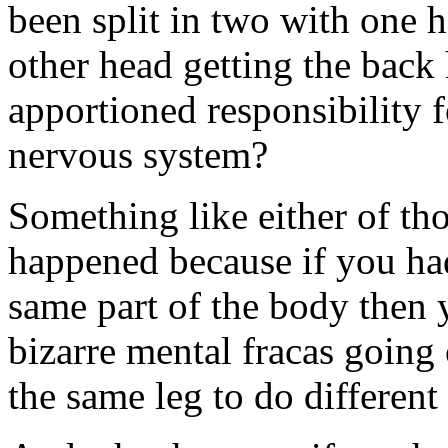
been split in two with one h
other head getting the back
apportioned responsibility f
nervous system?
Something like either of th
happened because if you had
same part of the body then
bizarre mental fracas going 
the same leg to do different