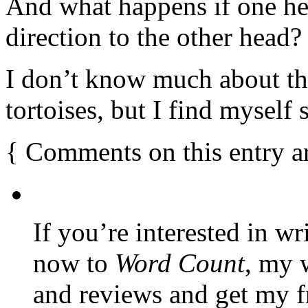
And what happens if one hea
direction to the other head?
I don’t know much about th
tortoises, but I find myself 
{
Comments on this entry a
If you’re interested in wr
now to
Word Count
, my 
and reviews and get my f