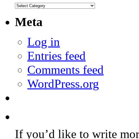
Categories
Meta
Log in
Entries feed
Comments feed
WordPress.org
If you’d like to write mo