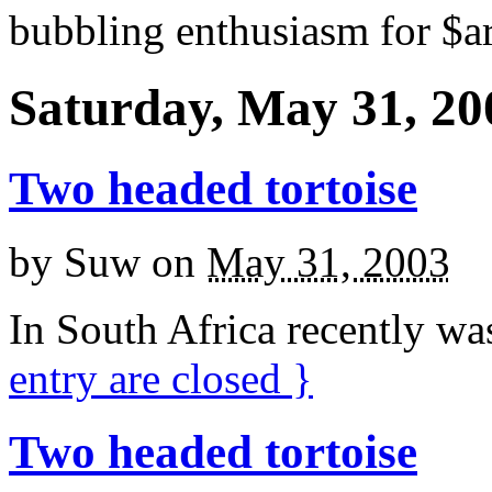
bubbling enthusiasm for $ar
Saturday, May 31, 20
Two headed tortoise
by
Suw
on
May 31, 2003
In South Africa recently wa
entry are closed
}
Two headed tortoise