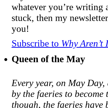
whatever you’re writing 
stuck, then my newslette
you!
Subscribe to
Why Aren’t 
Queen of the May
Every year, on May Day,
by the faeries to become 
though, the faeries have 