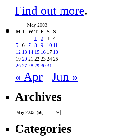
Find out more
.
May 2003
M
T
W
T
F
S
S
1
2
3
4
5
6
7
8
9
10
11
12
13
14
15
16
17
18
19
20
21
22
23
24
25
26
27
28
29
30
31
« Apr
Jun »
Archives
Archives
Categories