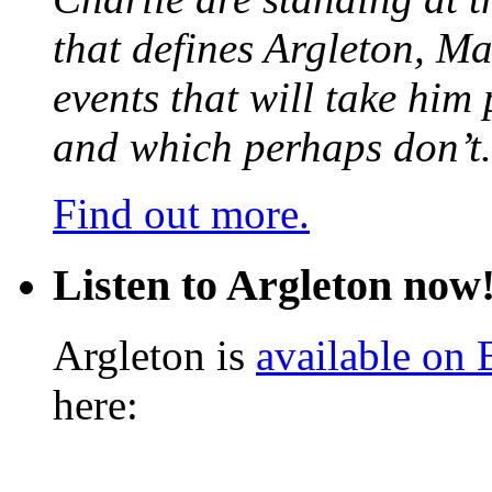
that defines Argleton, Ma
events that will take him
and which perhaps don’t.
Find out more.
Listen to Argleton now
Argleton is
available on
here: