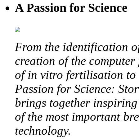
A Passion for Science
From the identification 
creation of the computer
of in vitro fertilisation t
Passion for Science: Stor
brings together inspirin
of the most important br
technology.