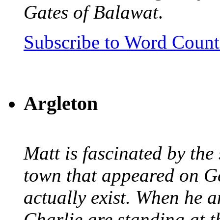
Gates of Balawat
.
Subscribe to Word Coun
Argleton
Matt is fascinated by the 
town that appeared on G
actually exist. When he a
Charlie are standing at t