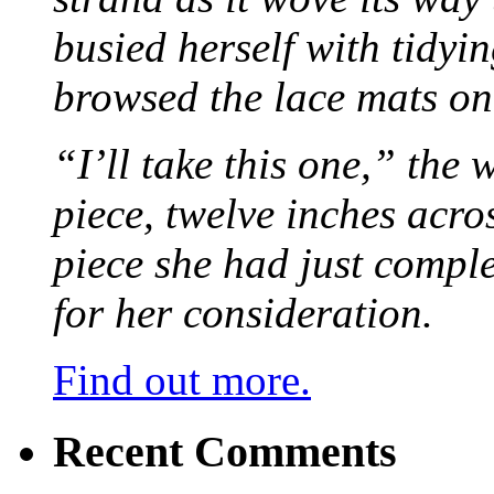
busied herself with tidyi
browsed the lace mats on 
“I’ll take this one,” the
piece, twelve inches acr
piece she had just compl
for her consideration.
Find out more.
Recent Comments