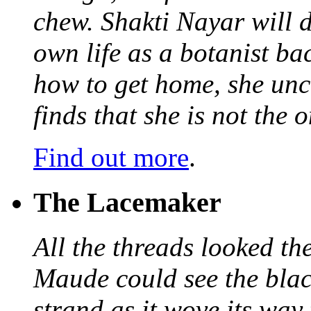
chew. Shakti Nayar will d
own life as a botanist ba
how to get home, she unc
finds that she is not the
Find out more
.
The Lacemaker
All the threads looked th
Maude could see the blac
strand as it wove its way