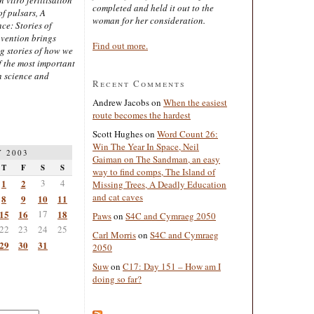
completed and held it out to the
of pulsars, A
woman for her consideration.
ce: Stories of
nvention brings
Find out more.
ng stories of how we
 the most important
n science and
Recent Comments
Andrew Jacobs
on
When the easiest
route becomes the hardest
Scott Hughes
on
Word Count 26:
Win The Year In Space, Neil
 2003
Gaiman on The Sandman, an easy
T
F
S
S
way to find comps, The Island of
1
2
3
4
Missing Trees, A Deadly Education
and cat caves
8
9
10
11
15
16
17
18
Paws
on
S4C and Cymraeg 2050
22
23
24
25
Carl Morris
on
S4C and Cymraeg
29
30
31
2050
Suw
on
C17: Day 151 – How am I
doing so far?