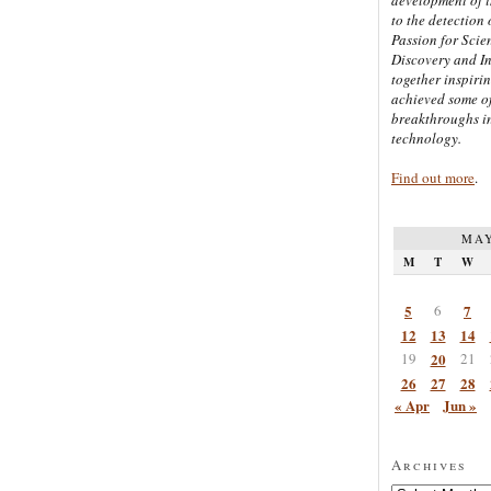
to the detection 
Passion for Scien
Discovery and I
together inspiri
achieved some of
breakthroughs i
technology.
Find out more
.
MAY
M
T
W
5
6
7
12
13
14
19
20
21
26
27
28
« Apr
Jun »
Archives