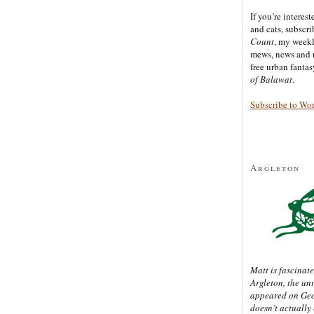
If you’re interes
and cats, subscr
Count
, my week
mews, news and 
free urban fanta
of Balawat
.
Subscribe to Wo
Argleton
Matt is fascinate
Argleton, the un
appeared on Ge
doesn’t actually