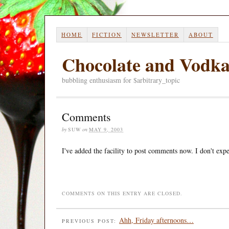
HOME
FICTION
NEWSLETTER
ABOUT
Chocolate and Vodk
bubbling enthusiasm for $arbitrary_topic
Comments
by
SUW
on
MAY 9, 2003
I've added the facility to post comments now. I don't expec
COMMENTS ON THIS ENTRY ARE CLOSED.
Ahh, Friday afternoons…
PREVIOUS POST: