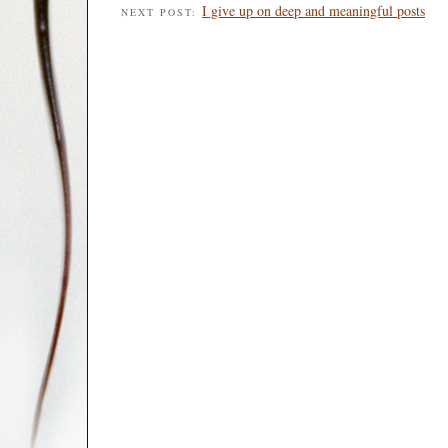
I give up on deep and meaningful posts
NEXT POST: