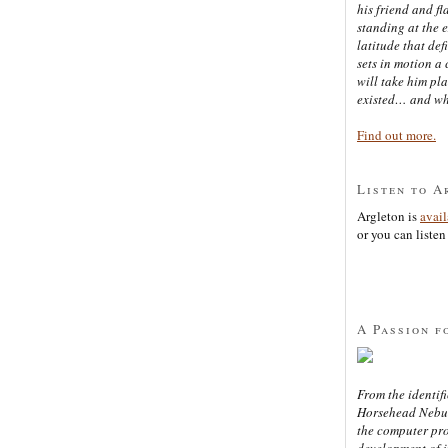
his friend and f
standing at the 
latitude that def
sets in motion a 
will take him pl
existed… and wh
Find out more.
Listen to A
Argleton is
avai
or you can listen 
A Passion f
From the identifi
Horsehead Nebula
the computer pr
development of in