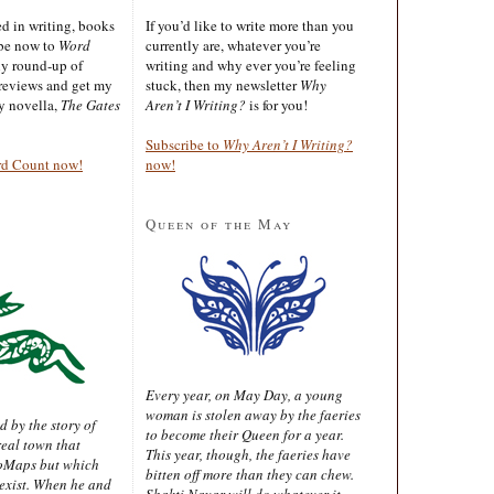
ted in writing, books
If you’d like to write more than you
ibe now to
Word
currently are, whatever you’re
ly round-up of
writing and why ever you’re feeling
reviews and get my
stuck, then my newsletter
Why
sy novella,
The Gates
Aren’t I Writing?
is for you!
Subscribe to
Why Aren’t I Writing?
rd Count now!
now!
Queen of the May
Every year, on May Day, a young
woman is stolen away by the faeries
d by the story of
to become their Queen for a year.
real town that
This year, though, the faeries have
oMaps but which
bitten off more than they can chew.
 exist. When he and
Shakti Nayar will do whatever it