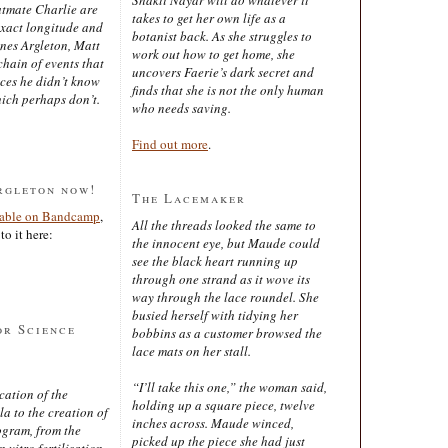
latmate Charlie are
takes to get her own life as a
exact longitude and
botanist back. As she struggles to
ines Argleton, Matt
work out how to get home, she
chain of events that
uncovers Faerie’s dark secret and
aces he didn’t know
finds that she is not the only human
ich perhaps don’t.
who needs saving.
Find out more
.
rgleton now!
The Lacemaker
lable on Bandcamp
,
All the threads looked the same to
to it here:
the innocent eye, but Maude could
see the black heart running up
through one strand as it wove its
way through the lace roundel. She
busied herself with tidying her
or Science
bobbins as a customer browsed the
lace mats on her stall.
“I’ll take this one,” the woman said,
cation of the
holding up a square piece, twelve
 to the creation of
inches across. Maude winced,
ogram, from the
picked up the piece she had just
 vitro fertilisation