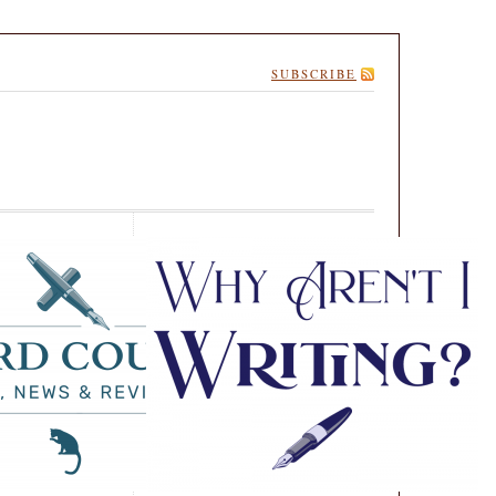
SUBSCRIBE