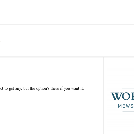
a
t to get any, but the option's there if you want it.