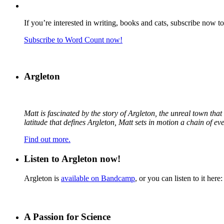
If you’re interested in writing, books and cats, subscribe now t
Subscribe to Word Count now!
Argleton
Matt is fascinated by the story of Argleton, the unreal town th
latitude that defines Argleton, Matt sets in motion a chain of e
Find out more.
Listen to Argleton now!
Argleton is
available on Bandcamp
, or you can listen to it here:
A Passion for Science