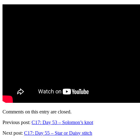
Comments on this entry are closed.
Previous post:
C17: Day 53 – Solomon’s knot
Next post:
C17: Day 55 – Star or Daisy stitch