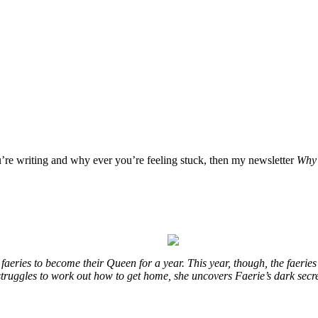
u’re writing and why ever you’re feeling stuck, then my newsletter
Why 
eries to become their Queen for a year. This year, though, the faeries
e struggles to work out how to get home, she uncovers Faerie’s dark secr