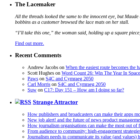
The Lacemaker
All the threads looked the same to the innocent eye, but Maude 
bobbins as a customer browsed the lace mats on her stall.
“I’ll take this one,” the woman said, holding up a square piece
Find out more.
Recent Comments
Andrew Jacobs
on
When the easiest route becomes the h
Scott Hughes
on
Word Count 26: Win The Year In Space,
Paws
on
S4C and Cymraeg 2050
Carl Morris
on
S4C and Cymraeg 2050
Suw
on
C17: Day 151 – How am I doing so far?
Strange Attractor
How publishers and broadcasters can make their apps mo
New job alert! and the future of news product manageme
How journalism organisations can make the most out of fi
From audience to community: high-engagement strategie
Journalism needs to communicate its value (and values)