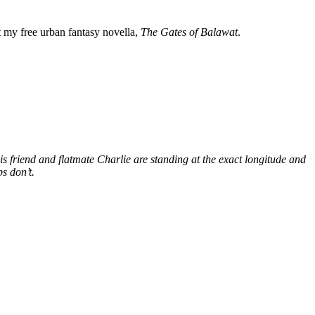
my free urban fantasy novella,
The Gates of Balawat
.
s friend and flatmate Charlie are standing at the exact longitude and
s don’t.