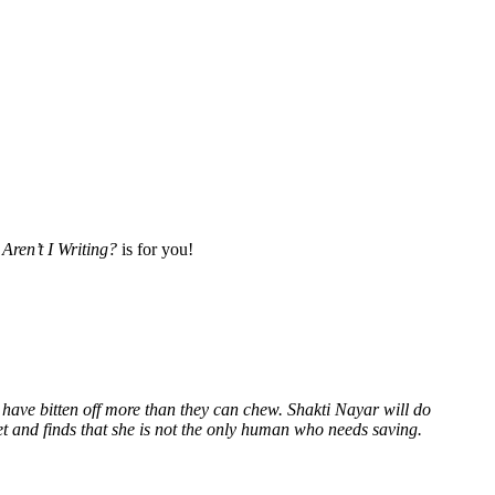
Aren’t I Writing?
is for you!
 have bitten off more than they can chew. Shakti Nayar will do
et and finds that she is not the only human who needs saving.