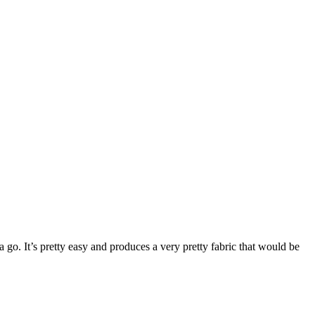
a go. It’s pretty easy and produces a very pretty fabric that would be