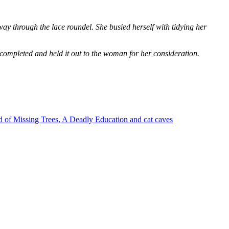
way through the lace roundel. She busied herself with tidying her
 completed and held it out to the woman for her consideration.
 of Missing Trees, A Deadly Education and cat caves