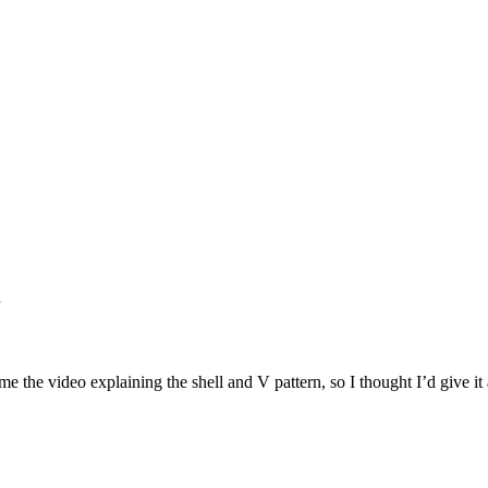
h
e the video explaining the shell and V pattern, so I thought I’d give it 