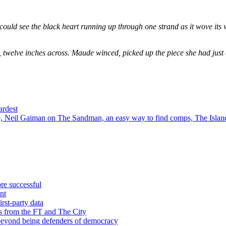
could see the black heart running up through one strand as it wove its 
, twelve inches across. Maude winced, picked up the piece she had just
ardest
 Neil Gaiman on The Sandman, an easy way to find comps, The Island
re successful
nt
rst-party data
s from the FT and The City
 beyond being defenders of democracy