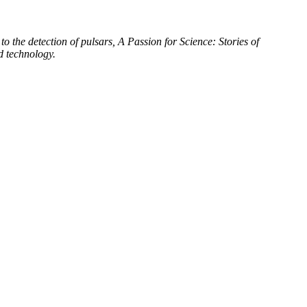
to the detection of pulsars, A Passion for Science: Stories of
d technology.