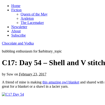
Home
Fiction
Queen of the May
Argleton
The Lacemaker
Newsletter
About
Subscribe
Chocolate and Vodka
bubbling enthusiasm for $arbitrary_topic
C17: Day 54 – Shell and V stitc
by
Suw
on
February 23, 2017
A friend of mine is making
this amazing owl blanket
and shared with m
great for a blanket or a shawl in a lacier yarn.