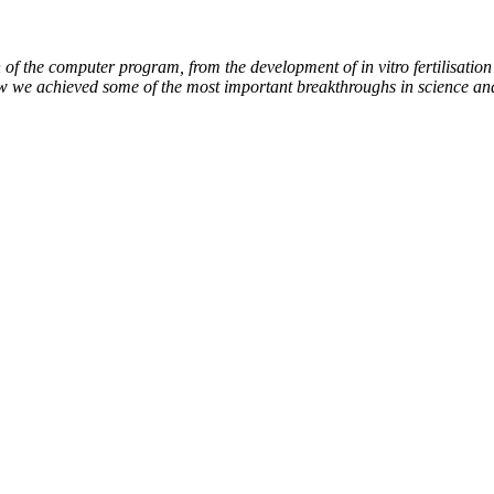
of the computer program, from the development of in vitro fertilisation 
ow we achieved some of the most important breakthroughs in science an