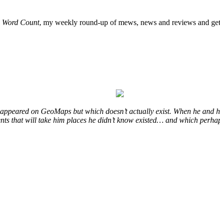
o
Word Count
, my weekly round-up of mews, news and reviews and get 
at appeared on GeoMaps but which doesn’t actually exist. When he and hi
vents that will take him places he didn’t know existed… and which perhap