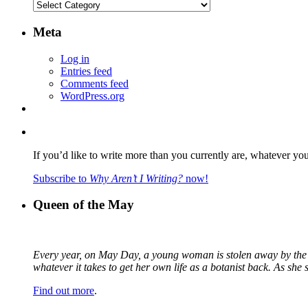
Categories
Meta
Log in
Entries feed
Comments feed
WordPress.org
If you’d like to write more than you currently are, whatever yo
Subscribe to
Why Aren’t I Writing?
now!
Queen of the May
Every year, on May Day, a young woman is stolen away by the fa
whatever it takes to get her own life as a botanist back. As sh
Find out more
.