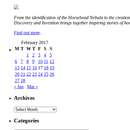
From the identification of the Horsehead Nebula to the creation 
Discovery and Invention brings together inspiring stories of h
Find out more
.
February 2017
M
T
W
T
F
S
S
1
2
3
4
5
6
7
8
9
10
11
12
13
14
15
16
17
18
19
20
21
22
23
24
25
26
27
28
« Jan
Mar »
Archives
Archives
Categories