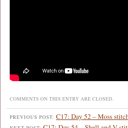
COMMENTS ON THIS ENTRY ARE CLOSED.
C17: Day 52 – Moss stitc
PREVIOUS POST:
C17: Day 54 – Shell and V sti
NEXT POST: