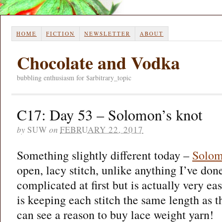
HOME
FICTION
NEWSLETTER
ABOUT
Chocolate and Vodka
bubbling enthusiasm for $arbitrary_topic
C17: Day 53 – Solomon’s knot
by
SUW
on
FEBRUARY 22, 2017
Something slightly different today –
Solom
open, lacy stitch, unlike anything I’ve don
complicated at first but is actually very ea
is keeping each stitch the same length as th
can see a reason to buy lace weight yarn!