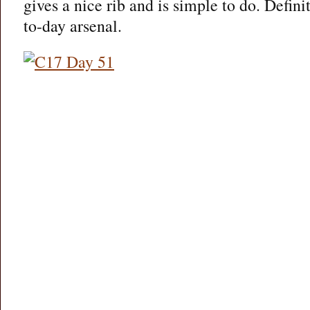
gives a nice rib and is simple to do. Defini
to-day arsenal.