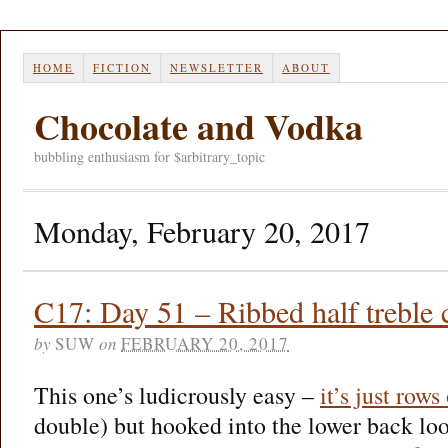
HOME
FICTION
NEWSLETTER
ABOUT
Chocolate and Vodka
bubbling enthusiasm for $arbitrary_topic
Monday, February 20, 2017
C17: Day 51 – Ribbed half treble 
by
SUW
on
FEBRUARY 20, 2017
This one’s ludicrously easy –
it’s just rows
double) but hooked into the lower back loop