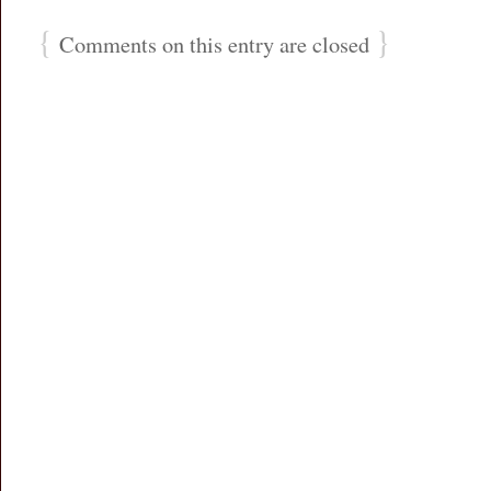
{
}
Comments on this entry are closed