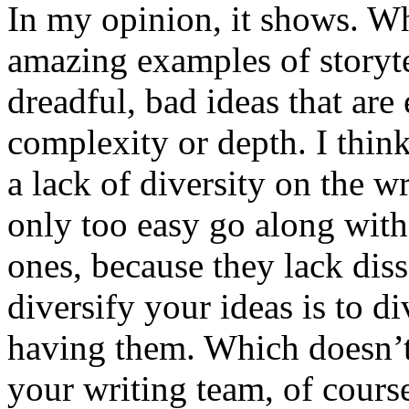
In my opinion, it shows. W
amazing examples of storyte
dreadful, bad ideas that are 
complexity or depth. I think
a lack of diversity on the
only too easy go along with
ones, because they lack dis
diversify your ideas is to d
having them. Which doesn’
your writing team, of course