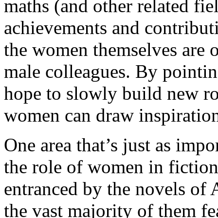
maths (and other related fi
achievements and contribut
the women themselves are of
male colleagues. By pointi
hope to slowly build new r
women can draw inspiratio
One area that’s just as impor
the role of women in fiction
entranced by the novels of
the vast majority of them f