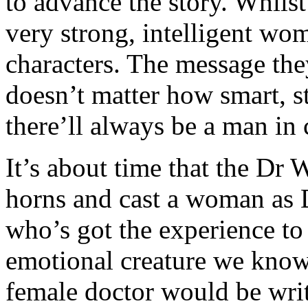
to advance the story. Whils
very strong, intelligent wom
characters. The message the
doesn’t matter how smart, s
there’ll always be a man in
It’s about time that the Dr 
horns and cast a woman as
who’s got the experience t
emotional creature we know 
female doctor would be writ