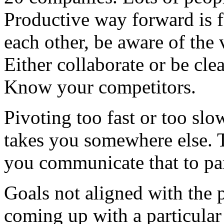
Productive way forward is f
each other, be aware of the 
Either collaborate or be cle
Know your competitors.
Pivoting too fast or too sl
takes you somewhere else. T
you communicate that to pa
Goals not aligned with the p
coming up with a particular 