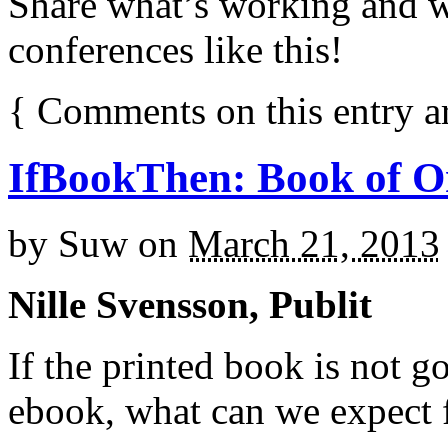
Share what’s working and w
conferences like this!
{
Comments on this entry a
IfBookThen: Book of O
by
Suw
on
March 21, 2013
Nille Svensson, Publit
If the printed book is not g
ebook, what can we expect 