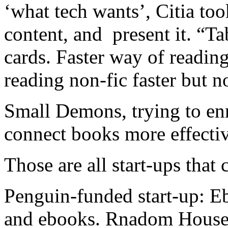
‘what tech wants’, Citia too
content, and present it. “Tab
cards. Faster way of readi
reading non-fic faster but n
Small Demons, trying to en
connect books more effectiv
Those are all start-ups tha
Penguin-funded start-up: Eb
and ebooks. Rnadom House,