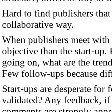
Hard to find publishers that
collaborative way.
When publishers meet with s
objective than the start-up
going on, what are the trend
Few follow-ups because dif
Start-ups are desperate for f
validated? Any feedback, if 
comments are strongly appr