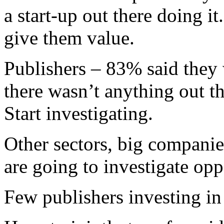
a start-up out there doing it
give them value.
Publishers – 83% said they w
there wasn’t anything out the
Start investigating.
Other sectors, big companies
are going to investigate opp
Few publishers investing in