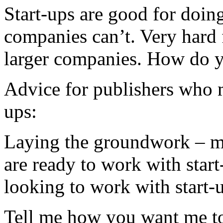
Start-ups are good for doi
companies can’t. Very hard 
larger companies. How do y
Advice for publishers who m
ups:
Laying the groundwork – ma
are ready to work with start
looking to work with start-
Tell me how you want me to