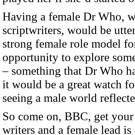
Having a female Dr Who, we
scriptwriters, would be utte
strong female role model for
opportunity to explore som
– something that Dr Who has
it would be a great watch f
seeing a male world reflecte
So come on, BBC, get your 
writers and a female lead i