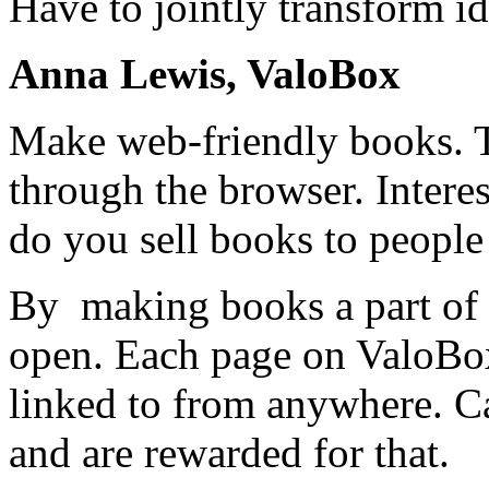
Have to jointly transform i
Anna Lewis, ValoBox
Make web-friendly books. 
through the browser. Intere
do you sell books to people
By making books a part of 
open. Each page on ValoBo
linked to from anywhere. C
and are rewarded for that.