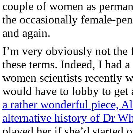
couple of women as perman
the occasionally female-pe
and again.
I’m very obviously not the 
these terms. Indeed, I had 
women scientists recently
would have to lobby to get a
a rather wonderful piece, Al
alternative history of Dr W
played her if she’d started