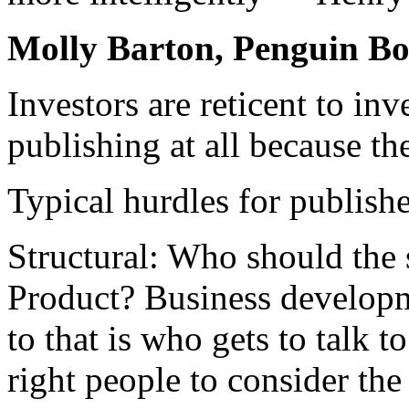
Molly Barton, Penguin B
Investors are reticent to inv
publishing at all because th
Typical hurdles for publish
Structural: Who should the st
Product? Business develop
to that is who gets to talk t
right people to consider the