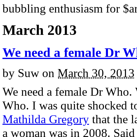
bubbling enthusiasm for $ar
March 2013
We need a female Dr 
by
Suw
on
March 30, 2013
We need a female Dr Who. 
Who. I was quite shocked t
Mathilda Gregory
that the 
a woman was in 2008. Said