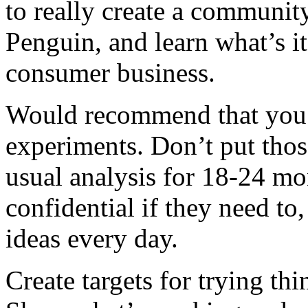
to really create a communit
Penguin, and learn what’s it’
consumer business.
Would recommend that you 
experiments. Don’t put thos
usual analysis for 18-24 mo
confidential if they need to
ideas every day.
Create targets for trying th