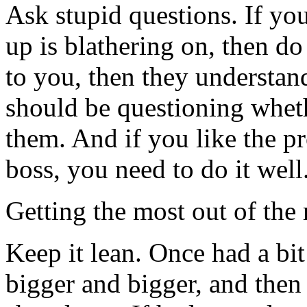
Ask stupid questions. If yo
up is blathering on, then do
to you, then they understand
should be questioning whet
them. And if you like the pr
boss, you need to do it well
Getting the most out of the 
Keep it lean. Once had a bit 
bigger and bigger, and then 