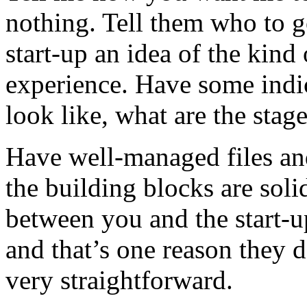
nothing. Tell them who to g
start-up an idea of the kind
experience. Have some indi
look like, what are the stag
Have well-managed files an
the building blocks are sol
between you and the start-up.
and that’s one reason they do
very straightforward.