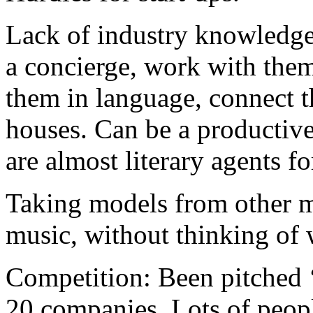
Lack of industry knowledge
a concierge, work with them
them in language, connect t
houses. Can be a productiv
are almost literary agents f
Taking models from other m
music, without thinking of
Competition: Been pitched 
20 companies. Lots of peopl