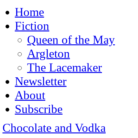
Home
Fiction
Queen of the May
Argleton
The Lacemaker
Newsletter
About
Subscribe
Chocolate and Vodka