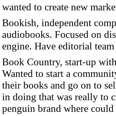
wanted to create new marke
Bookish, independent compa
audiobooks. Focused on di
engine. Have editorial tea
Book Country, start-up with
Wanted to start a communit
their books and go on to sel
in doing that was really to c
penguin brand where could e