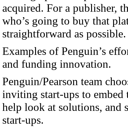
acquired. For a publisher, 
who’s going to buy that p
straightforward as possible
Examples of Penguin’s effor
and funding innovation.
Penguin/Pearson team choos
inviting start-ups to embed 
help look at solutions, and
start-ups.