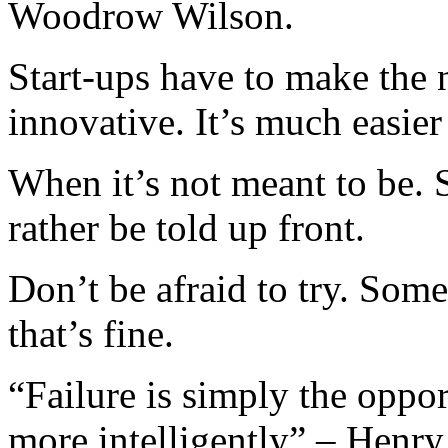
Woodrow Wilson.
Start-ups have to make the
innovative. It’s much easier
When it’s not meant to be. 
rather be told up front.
Don’t be afraid to try. Som
that’s fine.
“Failure is simply the oppor
more intelligently” – Henr