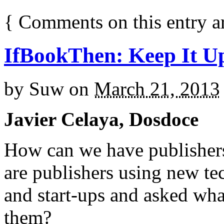
{
Comments on this entry a
IfBookThen: Keep It U
by
Suw
on
March 21, 2013
Javier Celaya, Dosdoce
How can we have publisher
are publishers using new te
and start-ups and asked wha
them?