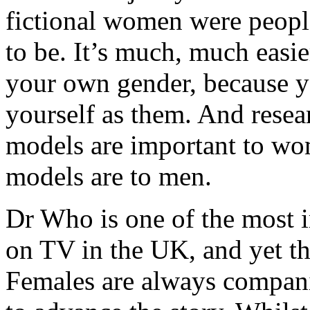
fictional women were people 
to be. It’s much, much easi
your own gender, because y
yourself as them. And resea
models are important to wo
models are to men.
Dr Who is one of the most i
on TV in the UK, and yet the
Females are always companio