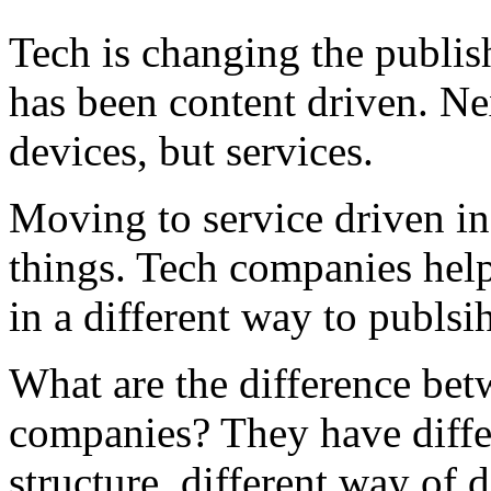
Tech is changing the publis
has been content driven. Nex
devices, but services.
Moving to service driven in
things. Tech companies help
in a different way to publsi
What are the difference bet
companies? They have differ
structure, different way of 