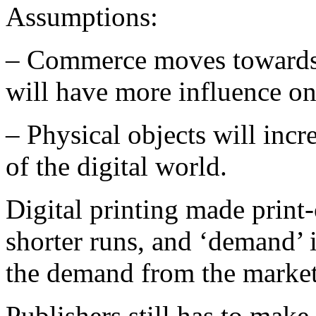
Assumptions:
– Commerce moves towards
will have more influence on
– Physical objects will incr
of the digital world.
Digital printing made print
shorter runs, and ‘demand’ 
the demand from the market
Publishers still has to mak