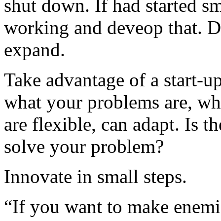
shut down. If had started s
working and deveop that. Do
expand.
Take advantage of a start-up’
what your problems are, wha
are flexible, can adapt. Is t
solve your problem?
Innovate in small steps.
“If you want to make enemi