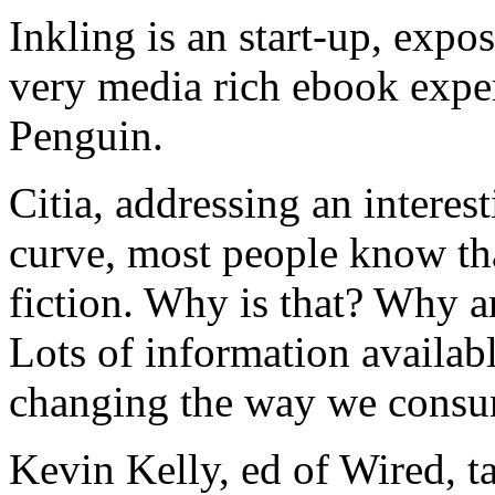
Inkling is an start-up, expo
very media rich ebook expe
Penguin.
Citia, addressing an interes
curve, most people know that
fiction. Why is that? Why a
Lots of information availab
changing the way we consu
Kevin Kelly, ed of Wired, t