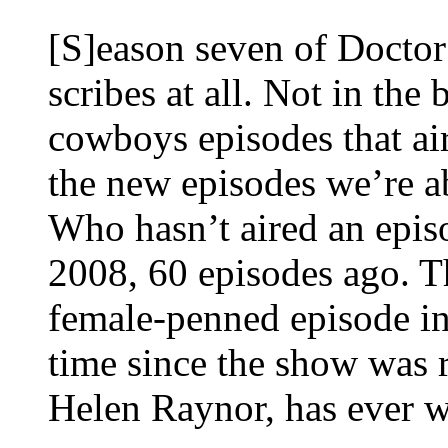
[S]eason seven of Doctor
scribes at all. Not in th
cowboys episodes that air
the new episodes we’re ab
Who hasn’t aired an epis
2008, 60 episodes ago. Th
female-penned episode in 
time since the show was 
Helen Raynor, has ever wr