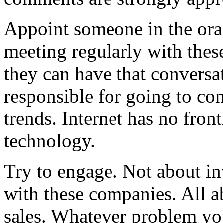
Appoint someone in the ora
meeting regularly with the
they can have that conversa
responsible for going to co
trends. Internet has no front
technology.
Try to engage. Not about in
with these companies. All a
sales. Whatever problem you