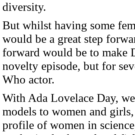
diversity.
But whilst having some fem
would be a great step forwar
forward would be to make 
novelty episode, but for seve
Who actor.
With Ada Lovelace Day, we 
models to women and girls,
profile of women in science