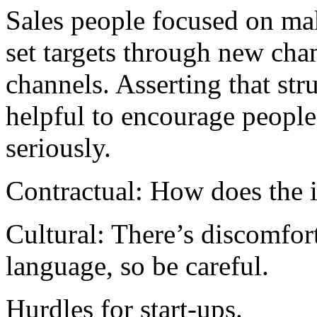
Sales people focused on ma
set targets through new ch
channels. Asserting that str
helpful to encourage people 
seriously.
Contractual: How does the i
Cultural: There’s discomfo
language, so be careful.
Hurdles for start-ups.