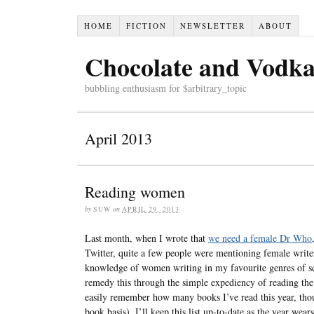
HOME
FICTION
NEWSLETTER
ABOUT
Chocolate and Vodk
bubbling enthusiasm for $arbitrary_topic
April 2013
Reading women
by
SUW
on
APRIL 29, 2013
Last month, when I wrote that
we need a female Dr Who
Twitter, quite a few people were mentioning female writer
knowledge of women writing in my favourite genres of sci
remedy this through the simple expediency of reading t
easily remember how many books I’ve read this year, though
book basis). I’ll keep this list up-to-date as the year wear