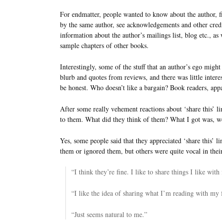
For endmatter, people wanted to know about the author, f
by the same author, see acknowledgements and other credi
information about the author’s mailings list, blog etc., as 
sample chapters of other books.
Interestingly, some of the stuff that an author’s ego migh
blurb and quotes from reviews, and there was little interest
be honest. Who doesn’t like a bargain? Book readers, appa
After some really vehement reactions about ‘share this’ lin
to them. What did they think of them? What I got was, well
Yes, some people said that they appreciated ‘share this’ l
them or ignored them, but others were quite vocal in their
“I think they’re fine. I like to share things I like with
“I like the idea of sharing what I’m reading with my 
“Just seems natural to me.”