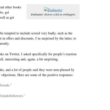
ind other books
ts, get
Endmatter choices (click to embiggen)
well as get
t be tempted to include scored very badly, such as the
 in offers and discounts. I’m surprised by the latter, to
rently.
ks on Twitter, I asked specifically for people’s reaction
, interesting and, again, a bit surprising.
inks, and a lot of people said they were non-plussed by
 objections. Here are some of the positive responses:
 friends.”
friends/followers.”