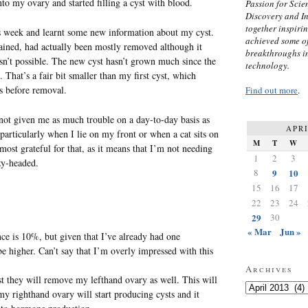
into my ovary and started filling a cyst with blood.
Passion for Scien
Discovery and I
together inspiri
s week and learnt some new information about my cyst.
achieved some of
rained, had actually been mostly removed although it
breakthroughs i
n’t possible. The new cyst hasn’t grown much since the
technology.
 That’s a fair bit smaller than my first cyst, which
s before removal.
Find out more
.
 not given me as much trouble on a day-to-day basis as
APRI
particularly when I lie on my front or when a cat sits on
M
T
W
most grateful for that, as it means that I’m not needing
1
2
3
zy-headed.
8
9
10
15
16
17
22
23
24
29
30
« Mar
Jun »
ce is 10%, but given that I’ve already had one
be higher. Can’t say that I’m overly impressed with this
Archives
t they will remove my lefthand ovary as well. This will
Archives
my righthand ovary will start producing cysts and it