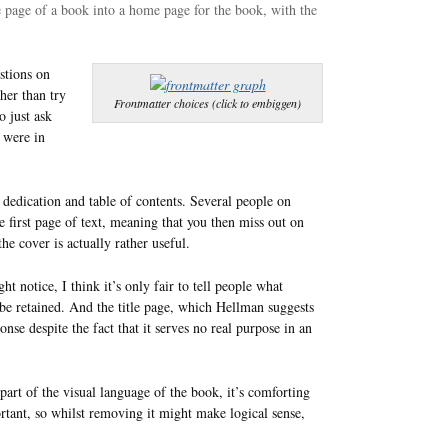
e page of a book into a home page for the book, with the
stions on
ther than try
Frontmatter choices (click to embiggen)
o just ask
 were in
 dedication and table of contents. Several people on
 first page of text, meaning that you then miss out on
 the cover is actually rather useful.
t notice, I think it’s only fair to tell people what
d be retained. And the title page, which Hellman suggests
onse despite the fact that it serves no real purpose in an
 part of the visual language of the book, it’s comforting
ortant, so whilst removing it might make logical sense,