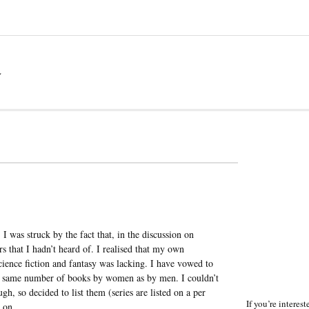
a
, I was struck by the fact that, in the discussion on
s that I hadn’t heard of. I realised that my own
ence fiction and fantasy was lacking. I have vowed to
he same number of books by women as by men. I couldn’t
, so decided to list them (series are listed on a per
If you’re interes
s on.