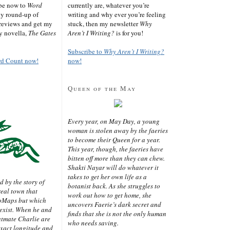
ibe now to
Word
currently are, whatever you’re
ly round-up of
writing and why ever you’re feeling
reviews and get my
stuck, then my newsletter
Why
sy novella,
The Gates
Aren’t I Writing?
is for you!
Subscribe to
Why Aren’t I Writing?
rd Count now!
now!
Queen of the May
Every year, on May Day, a young
woman is stolen away by the faeries
to become their Queen for a year.
This year, though, the faeries have
bitten off more than they can chew.
Shakti Nayar will do whatever it
takes to get her own life as a
d by the story of
botanist back. As she struggles to
real town that
work out how to get home, she
oMaps but which
uncovers Faerie’s dark secret and
 exist. When he and
finds that she is not the only human
latmate Charlie are
who needs saving.
exact longitude and