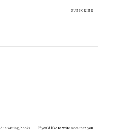
SUBSCRIBE
ted in writing, books
If you’d like to write more than you