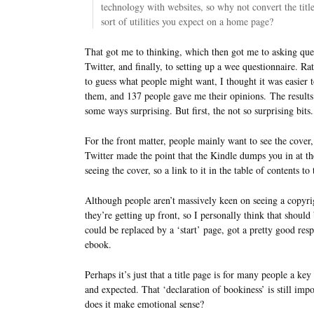
technology with websites, so why not convert the titl
sort of utilities you expect on a home page?
That got me to thinking, which then got me to asking que
Twitter, and finally, to setting up a wee questionnaire. Ra
to guess what people might want, I thought it was easier t
them, and 137 people gave me their opinions. The results
some ways surprising. But first, the not so surprising bits.
For the front matter, people mainly want to see the cover,
Twitter made the point that the Kindle dumps you in at the
seeing the cover, so a link to it in the table of contents to
Although people aren’t massively keen on seeing a copyrigh
they’re getting up front, so I personally think that shoul
could be replaced by a ‘start’ page, got a pretty good resp
ebook.
Perhaps it’s just that a title page is for many people a key
and expected. That ‘declaration of bookiness’ is still imp
does it make emotional sense?