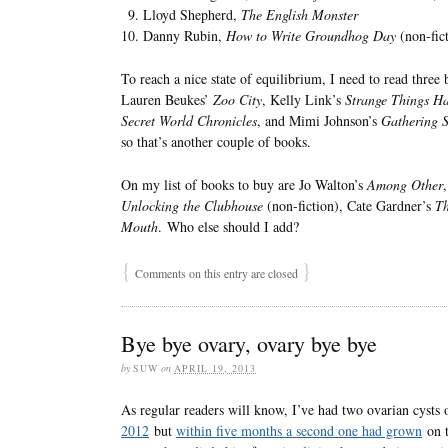
Lloyd Shepherd,
The English Monster
Danny Rubin,
How to Write Groundhog Day
(non-fic
To reach a nice state of equilibrium, I need to read th
Lauren Beukes’
Zoo City
, Kelly Link’s
Strange Things H
Secret World Chronicles
, and Mimi Johnson’s
Gathering S
so that’s another couple of books.
On my list of books to buy are Jo Walton’s
Among Other
Unlocking the Clubhouse
(non-fiction), Cate Gardner’s
Th
Mouth
. Who else should I add?
{
}
Comments on this entry are closed
Bye bye ovary, ovary bye bye
by
SUW
on
APRIL 19, 2013
As regular readers will know, I’ve had two ovarian cysts o
2012
but
within five months a second one had grown
on t