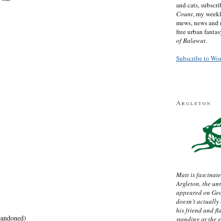
and cats, subscr
Count
, my week
mews, news and 
free urban fanta
of Balawat
.
Subscribe to Wo
Argleton
Matt is fascinate
Argleton, the un
appeared on Ge
doesn’t actually
his friend and f
andoned)
standing at the 