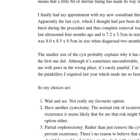
means that a little bit of uterine lining has made its way 
I finally had my appointment with my new consultant thi
Apparently the last cyst, which I thought had just been d
burst during the procedure and thus complete removal was
last ultrasound four months ago and is 7.2 x 5.5cm in size.
was 8.0 x 8.5 x 9.5cm in size when diagnosed two month
The smaller size of the cyst probably explains why it has
the first one did. Although it’s sometimes uncomfortable, 
me with paws in the wrong place, it’s rarely painful. I’m 
the painkillers I required last year which made me so fuz
So my choices are:
Wait and see. Not really my favourite option.
Have another cystectomy. The normal risk of recurren
recurrence it seems likely that for me that risk might 
option either.
Partial oophorectomy. Rather than just remove the cys
prevent recurrence. There’s no reason to believe that 