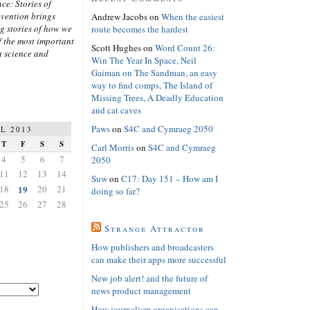
ce: Stories of
nvention brings
Andrew Jacobs
on
When the easiest
ng stories of how we
route becomes the hardest
 the most important
Scott Hughes
on
Word Count 26:
n science and
Win The Year In Space, Neil
Gaiman on The Sandman, an easy
way to find comps, The Island of
Missing Trees, A Deadly Education
and cat caves
Paws
on
S4C and Cymraeg 2050
L 2013
T
F
S
S
Carl Morris
on
S4C and Cymraeg
4
5
6
7
2050
11
12
13
14
Suw
on
C17: Day 151 – How am I
18
19
20
21
doing so far?
25
26
27
28
Strange Attractor
How publishers and broadcasters
can make their apps more successful
New job alert! and the future of
news product management
How journalism organisations can