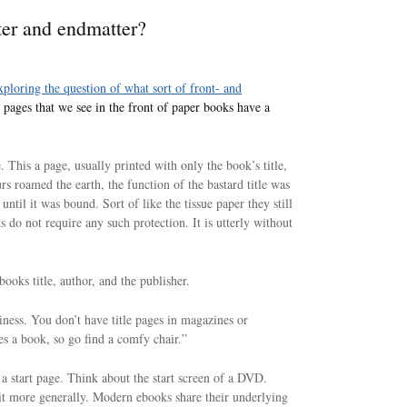
ter and endmatter?
ploring the question of what sort of front- and
 pages that we see in the front of paper books have a
e. This a page, usually printed with only the book’s title,
rs roamed the earth, the function of the bastard title was
until it was bound. Sort of like the tissue paper they still
s do not require any such protection. It is utterly without
 books title, author, and the publisher.
kiness. You don’t have title pages in magazines or
es a book, so go find a comfy chair.”
 a start page. Think about the start screen of a DVD.
t more generally. Modern ebooks share their underlying