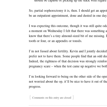
should be capable of picking up the slack with regar
So, partial oophorectomy it is, then. I should get an appo
be an outpatient appointment, done and dusted in one day
I was expecting this outcome, though it was still quite od
a moment on Wednesday I felt that there was something alm
know that there’s a tiny almond-sized bit of me missing. 
tooth or four, or an appendix or tonsils.
I’m not fussed about fertility. Kevin and I jointly decide
prefer not to have them. Some people find that an odd decis
Indeed, the rightness of that decision was strongly reinfo
pregnancy scare – when the test came up negative we both 
I’m looking forward to being on the other side of the oper
not worried about the op, it’ll be nice to have it out of t
progress.
{
}
Comments on this entry are closed