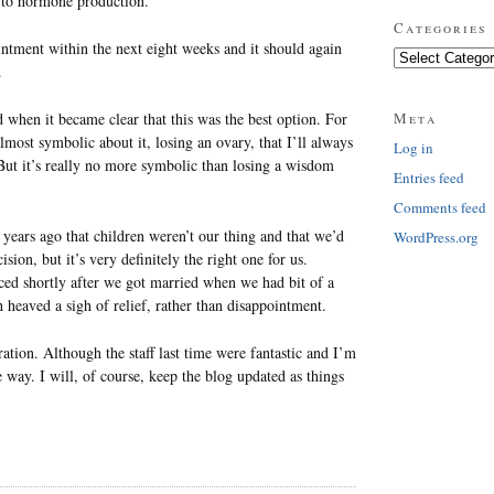
d to hormone production.
Categories
intment within the next eight weeks and it should again
Categories
.
d when it became clear that this was the best option. For
Meta
ost symbolic about it, losing an ovary, that I’ll always
Log in
But it’s really no more symbolic than losing a wisdom
Entries feed
Comments feed
d years ago that children weren’t our thing and that we’d
WordPress.org
ion, but it’s very definitely the right one for us.
rced shortly after we got married when we had bit of a
heaved a sigh of relief, rather than disappointment.
ation. Although the staff last time were fantastic and I’m
he way. I will, of course, keep the blog updated as things