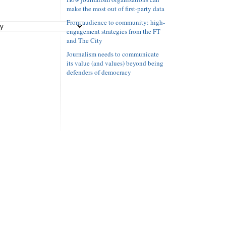
make the most out of first-party data
From audience to community: high-
engagement strategies from the FT
and The City
Journalism needs to communicate
its value (and values) beyond being
defenders of democracy