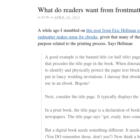
What do readers want from frontmat
by
SUW
on
APRIL 10, 2013
A while ago I stumbled on
this post from Eric Hellman ex
endmatter makes sense for ebooks
, given that many of the
purpose related to the printing process. Says Hellman:
A good example is the bastard title (or half title) pag
that precedes the title page in the book. When dinosau
to identify and physically protect the paper text block 
put in fancy wedding invitations. I daresay that ebook
use in an ebook. Begone!
Next, consider the title page. It typically displays the
In a print book, the title page is a declaration of boo
newspapers. The title page says “get, ready, here com
But a digital book needs something different. It needs
(You DO remember those, don’t you?) Now think a bi