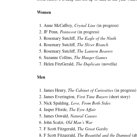
Women
Anne McCaffrey,
Crystal Line
(in progress)
JF Penn,
Pentecost
(in progress)
Rosemary Sutcliff,
The Eagle of the Ninth
Rosemary Sutcliff,
The Sliver Branch
Rosemary Sutcliff,
The Lantern Bearers
Suzanne Collins,
The Hunger Games
Helen FitzGerald,
The Duplicate
(novella)
Men
James Henry,
The Cabinet of Curiosities
(in progress)
James Everington,
First Time Buyers
(short story)
Nick Spalding,
Love, From Both Sides
Jasper Fforde,
The Eyre Affair
James Oswald,
Natural Causes
John Scalzi,
Old Man’s War
F Scott Fitzgerald,
The Great Gatsby
F Scott Fitzgerald,
The Beautiful and the Damned
(ab