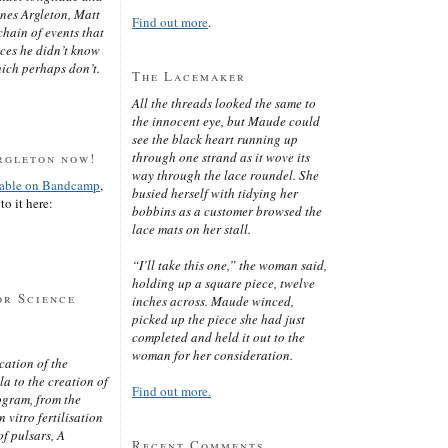
ines Argleton, Matt
Find out more
.
chain of events that
aces he didn’t know
ich perhaps don’t.
The Lacemaker
All the threads looked the same to
the innocent eye, but Maude could
see the black heart running up
through one strand as it wove its
rgleton now!
way through the lace roundel. She
lable on Bandcamp
,
busied herself with tidying her
to it here:
bobbins as a customer browsed the
lace mats on her stall.
“I’ll take this one,” the woman said,
holding up a square piece, twelve
or Science
inches across. Maude winced,
picked up the piece she had just
completed and held it out to the
woman for her consideration.
cation of the
 to the creation of
Find out more.
ogram, from the
 vitro fertilisation
of pulsars, A
Recent Comments