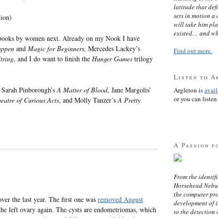
latitude that def
sets in motion a 
tion)
will take him pl
existed… and wh
ree books by women next. Already on my Nook I have
appen
and
Magic for Beginners,
Mercedes Lackey’s
Find out more.
tring
, and I do want to finish the
Hunger Games
trilogy
Listen to A
, Sarah Pinborough’s
A Matter of Blood
, Jane Margolis’
Argleton is
avai
or you can listen 
eatre of Curious Acts
, and Molly Tanzer’s
A Pretty
A Passion f
From the identifi
Horsehead Nebula
the computer pr
ver the last year. The first one was
removed August
development of in
he left ovary again. The cysts are endometriomas, which
to the detection 