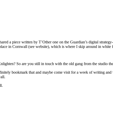
shared a piece written by T’Other one on the Guardian’s digital strate
place in Cornwall (see website), which is where I skip around in white
lighten? So are you still in touch with the old gang from the studio th
definitely bookmark that and maybe come visit for a week of writing an
all.
l.