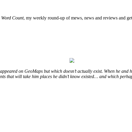
o
Word Count
, my weekly round-up of mews, news and reviews and get 
at appeared on GeoMaps but which doesn’t actually exist. When he and hi
vents that will take him places he didn’t know existed… and which perhap