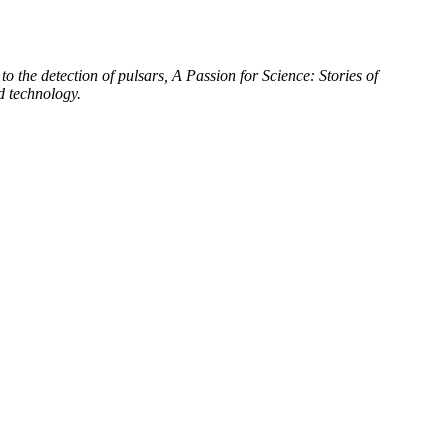
to the detection of pulsars, A Passion for Science: Stories of
d technology.