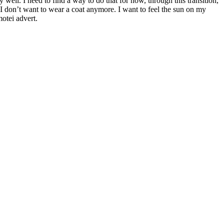
ell. I need to find a way to do that for now, through this transition,
I don’t want to wear a coat anymore. I want to feel the sun on my
otei advert.