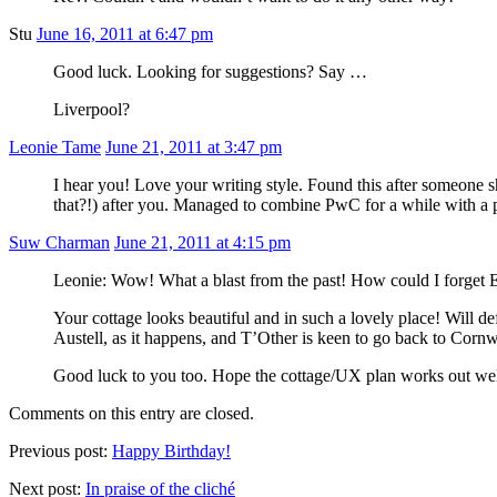
Stu
June 16, 2011 at 6:47 pm
Good luck. Looking for suggestions? Say …
Liverpool?
Leonie Tame
June 21, 2011 at 3:47 pm
I hear you! Love your writing style. Found this after someone 
that?!) after you. Managed to combine PwC for a while with a 
Suw Charman
June 21, 2011 at 4:15 pm
Leonie: Wow! What a blast from the past! How could I forget En
Your cottage looks beautiful and in such a lovely place! Will 
Austell, as it happens, and T’Other is keen to go back to Cornw
Good luck to you too. Hope the cottage/UX plan works out wel
Comments on this entry are closed.
Previous post:
Happy Birthday!
Next post:
In praise of the cliché