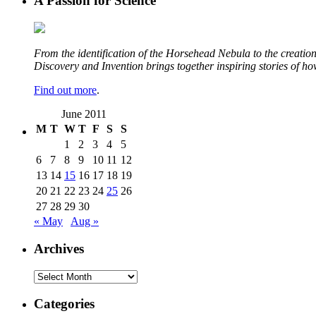
A Passion for Science
From the identification of the Horsehead Nebula to the creation 
Discovery and Invention brings together inspiring stories of h
Find out more
.
June 2011
M
T
W
T
F
S
S
1
2
3
4
5
6
7
8
9
10
11
12
13
14
15
16
17
18
19
20
21
22
23
24
25
26
27
28
29
30
« May
Aug »
Archives
Archives
Categories