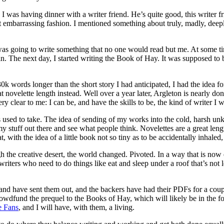
was having dinner with a writer friend. He’s quite good, this writer fri
 embarrassing fashion. I mentioned something about truly, madly, deepl
I was going to write something that no one would read but me. At some t
 The next day, I started writing the Book of Hay. It was supposed to be
30k words longer than the short story I had anticipated, I had the idea
ovelette length instead. Well over a year later, Argleton is nearly done.
 clear to me: I can be, and have the skills to be, the kind of writer I w
 used to take. The idea of sending of my works into the cold, harsh unkn
t my stuff out there and see what people think. Novelettes are a great le
at, with the idea of a little book not so tiny as to be accidentally inhaled,
 the creative desert, the world changed. Pivoted. In a way that is now 
y for writers who need to do things like eat and sleep under a roof that’s 
nd have sent them out, and the backers have had their PDFs for a couple
ill crowdfund the prequel to the Books of Hay, which will likely be in t
e Fans
, and I will have, with them, a living.