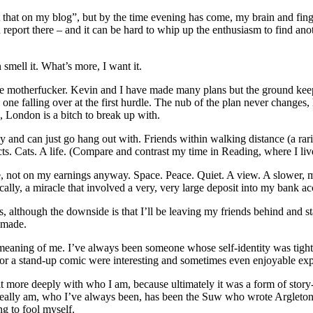
ut that on my blog”, but by the time evening has come, my brain and fing
 report there – and it can be hard to whip up the enthusiasm to find anot
 smell it. What’s more, I want it.
ittle motherfucker. Kevin and I have made many plans but the ground kee
 one falling over at the first hurdle. The nub of the plan never change
, London is a bitch to break up with.
larly and can just go hang out with. Friends within walking distance (a rar
s. Cats. A life. (Compare and contrast my time in Reading, where I liv
me, not on my earnings anyway. Space. Peace. Quiet. A view. A slower, m
cally, a miracle that involved a very, very large deposit into my bank ac
ews, although the downside is that I’ll be leaving my friends behind and 
s made.
e meaning of me. I’ve always been someone whose self-identity was tigh
n or a stand-up comic were interesting and sometimes even enjoyable ex
it more deeply with who I am, because ultimately it was a form of story-te
 really am, who I’ve always been, has been the Suw who wrote Argleton a
ng to fool myself.