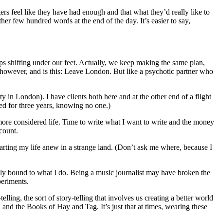
ers feel like they have had enough and that what they’d really like to
her few hundred words at the end of the day. It’s easier to say,
ps shifting under our feet. Actually, we keep making the same plan,
s, however, and is this: Leave London. But like a psychotic partner who
ity in London). I have clients both here and at the other end of a flight
ed for three years, knowing no one.)
ore considered life. Time to write what I want to write and the money
count.
starting my life anew in a strange land. (Don’t ask me where, because I
tly bound to what I do. Being a music journalist may have broken the
periments.
lling, the sort of story-telling that involves us creating a better world
nd the Books of Hay and Tag. It’s just that at times, wearing these