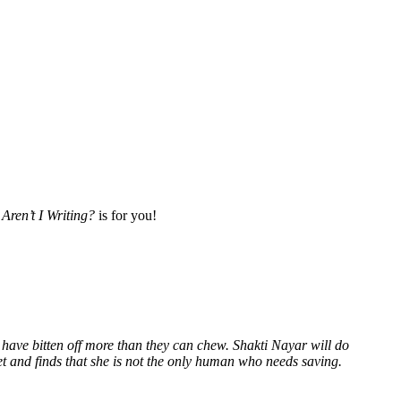
Aren’t I Writing?
is for you!
 have bitten off more than they can chew. Shakti Nayar will do
et and finds that she is not the only human who needs saving.