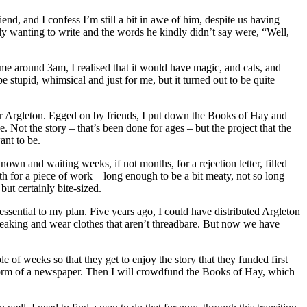
end, and I confess I’m still a bit in awe of him, despite us having
y wanting to write and the words he kindly didn’t say were, “Well,
ime around 3am, I realised that it would have magic, and cats, and
 stupid, whimsical and just for me, but it turned out to be quite
 for Argleton. Egged on by friends, I put down the Books of Hay and
 Not the story – that’s been done for ages – but the project that the
ant to be.
own and waiting weeks, if not months, for a rejection letter, filled
ngth for a piece of work – long enough to be a bit meaty, not so long
 but certainly bite-sized.
essential to my plan. Five years ago, I could have distributed Argleton
not leaking and wear clothes that aren’t threadbare. But now we have
 of weeks so that they get to enjoy the story that they funded first
he form of a newspaper. Then I will crowdfund the Books of Hay, which