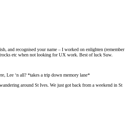
gy-ish, and recognised your name – I worked on enlighten (remember
 frocks etc when not looking for UX work. Best of luck Suw.
ere, Lee ‘n all? *takes a trip down memory lane*
d wandering around St Ives. We just got back from a weekend in St