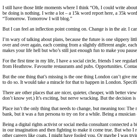
I still have those little moments where I think “Oh, I could write abo
be doing is nothing. I write a lot – a 15k word report here, a 35k word
“Tomorrow. Tomorrow I will blog.”
But I can feel an inflection point coming on. Change is in the air. I can
I’m wary of talking about plans, because the future is one slippery l
over and over again, each coming from a slightly different angle, each
makes your life hell but who’s still just enough fun to make you pause
For the first time in my life, I have a social circle, friends I see regu
from Heathrow. Favourite restaurants and pubs. Opportunities. Contact
But the one thing that’s missing is the one thing London can’t give 
to do so. It would take a miracle for that to happen in London. Specifi
There are other places that are nicer, quieter, cheaper, with better vi
don’t know yet.) It’s exciting, but nerve wracking. But the decision i
Place isn’t the only thing that needs to change, but meaning too: Th
bank, but it was a fun persona to try on for a while. Being a musicia
Being a digital rights activist or social media consultant connected a b
in our imagination and then fighting to make it come true. But who I
other careers like coats, I might have fooled you. Or maybe I was tryi