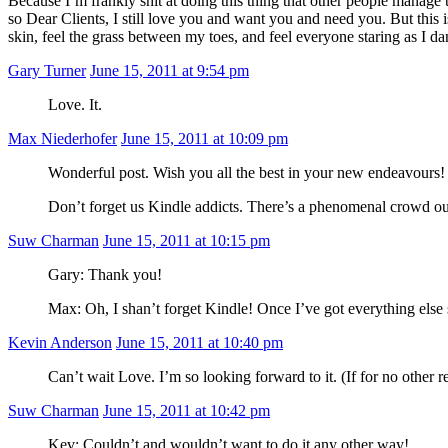
Because I’m frankly shit at doing this thing that other people manage 
so Dear Clients, I still love you and want you and need you. But this
skin, feel the grass between my toes, and feel everyone staring as I d
Gary Turner
June 15, 2011 at 9:54 pm
Love. It.
Max Niederhofer
June 15, 2011 at 10:09 pm
Wonderful post. Wish you all the best in your new endeavours!
Don’t forget us Kindle addicts. There’s a phenomenal crowd out 
Suw Charman
June 15, 2011 at 10:15 pm
Gary: Thank you!
Max: Oh, I shan’t forget Kindle! Once I’ve got everything else so
Kevin Anderson
June 15, 2011 at 10:40 pm
Can’t wait Love. I’m so looking forward to it. (If for no other r
Suw Charman
June 15, 2011 at 10:42 pm
Kev: Couldn’t and wouldn’t want to do it any other way!