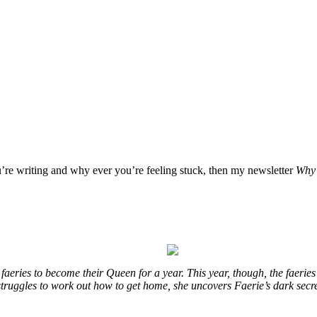
u’re writing and why ever you’re feeling stuck, then my newsletter
Why 
eries to become their Queen for a year. This year, though, the faeries
e struggles to work out how to get home, she uncovers Faerie’s dark secr