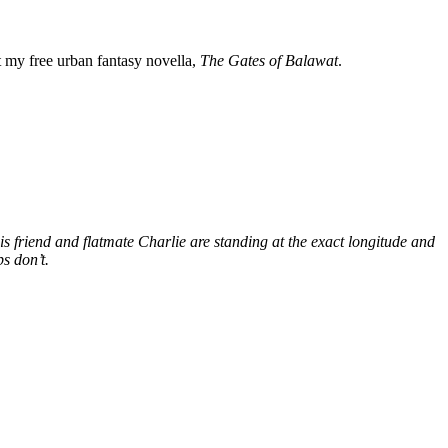
my free urban fantasy novella,
The Gates of Balawat
.
s friend and flatmate Charlie are standing at the exact longitude and
s don’t.