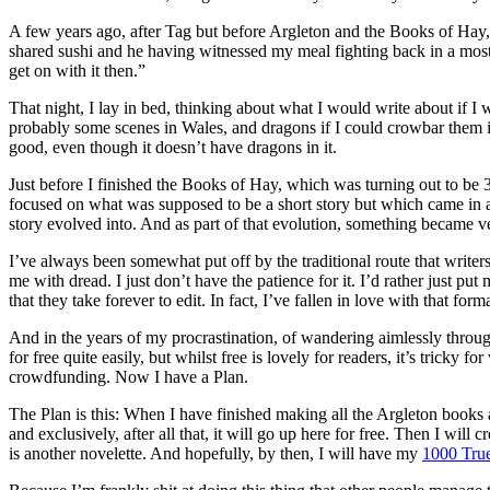
A few years ago, after Tag but before Argleton and the Books of Hay, I 
shared sushi and he having witnessed my meal fighting back in a most
get on with it then.”
That night, I lay in bed, thinking about what I would write about if 
probably some scenes in Wales, and dragons if I could crowbar them in.
good, even though it doesn’t have dragons in it.
Just before I finished the Books of Hay, which was turning out to be 
focused on what was supposed to be a short story but which came in at n
story evolved into. And as part of that evolution, something became very
I’ve always been somewhat put off by the traditional route that writers
me with dread. I just don’t have the patience for it. I’d rather just pu
that they take forever to edit. In fact, I’ve fallen in love with that form
And in the years of my procrastination, of wandering aimlessly through
for free quite easily, but whilst free is lovely for readers, it’s trick
crowdfunding. Now I have a Plan.
The Plan is this: When I have finished making all the Argleton books a
and exclusively, after all that, it will go up here for free. Then I w
is another novelette. And hopefully, by then, I will have my
1000 Tru