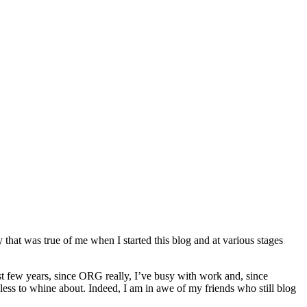
 that was true of me when I started this blog and at various stages
ast few years, since ORG really, I’ve busy with work and, since
 less to whine about. Indeed, I am in awe of my friends who still blog