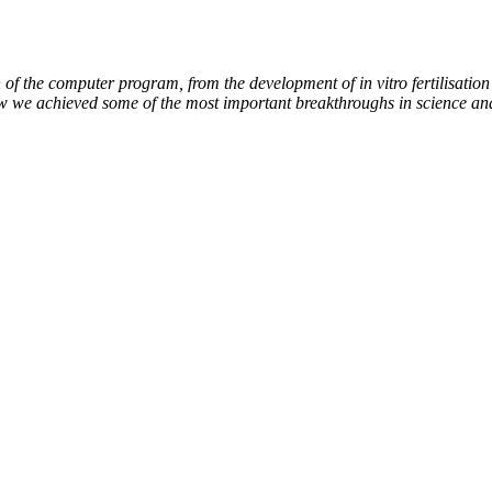
of the computer program, from the development of in vitro fertilisation 
ow we achieved some of the most important breakthroughs in science an