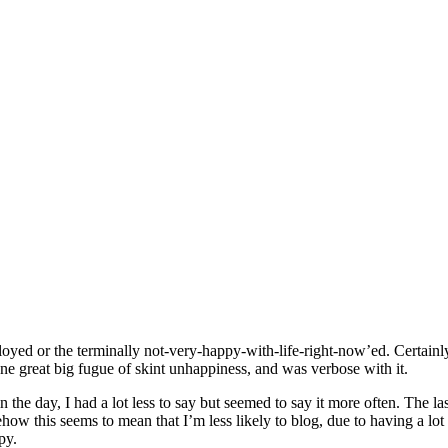
oyed or the terminally not-very-happy-with-life-right-now’ed. Certainly
one great big fugue of skint unhappiness, and was verbose with it.
the day, I had a lot less to say but seemed to say it more often. The l
ow this seems to mean that I’m less likely to blog, due to having a lot
py.