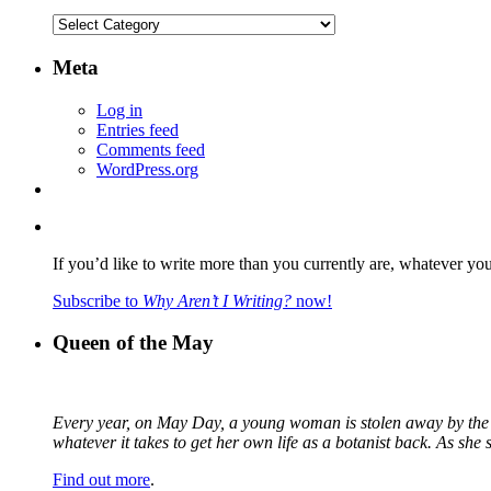
Categories
Meta
Log in
Entries feed
Comments feed
WordPress.org
If you’d like to write more than you currently are, whatever yo
Subscribe to
Why Aren’t I Writing?
now!
Queen of the May
Every year, on May Day, a young woman is stolen away by the fa
whatever it takes to get her own life as a botanist back. As sh
Find out more
.