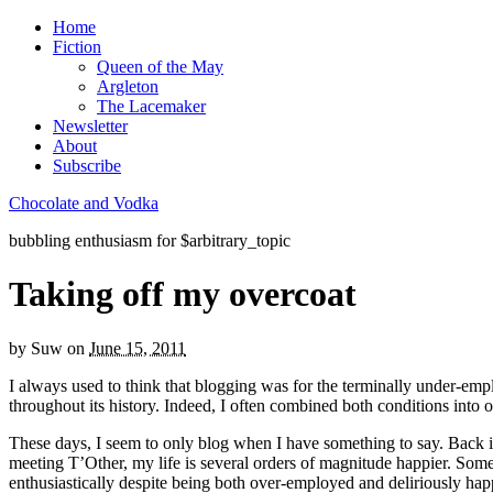
Home
Fiction
Queen of the May
Argleton
The Lacemaker
Newsletter
About
Subscribe
Chocolate and Vodka
bubbling enthusiasm for $arbitrary_topic
Taking off my overcoat
by
Suw
on
June 15, 2011
I always used to think that blogging was for the terminally under-empl
throughout its history. Indeed, I often combined both conditions into 
These days, I seem to only blog when I have something to say. Back in 
meeting T’Other, my life is several orders of magnitude happier. Someh
enthusiastically despite being both over-employed and deliriously hap