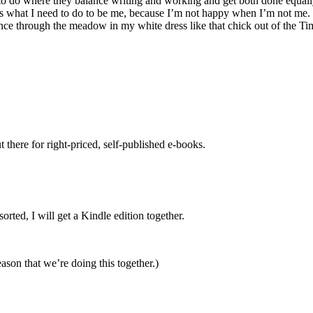
to do where they balance writing and working and get both done equally w
 is what I need to do to be me, because I’m not happy when I’m not me. 
ance through the meadow in my white dress like that chick out of the Tim
there for right-priced, self-published e-books.
rted, I will get a Kindle edition together.
eason that we’re doing this together.)