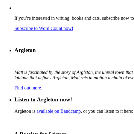
If you’re interested in writing, books and cats, subscribe now t
Subscribe to Word Count now!
Argleton
Matt is fascinated by the story of Argleton, the unreal town th
latitude that defines Argleton, Matt sets in motion a chain of e
Find out more.
Listen to Argleton now!
Argleton is
available on Bandcamp
, or you can listen to it here: