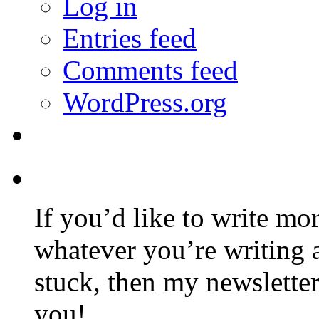
Log in
Entries feed
Comments feed
WordPress.org
If you’d like to write mo
whatever you’re writing 
stuck, then my newslette
you!