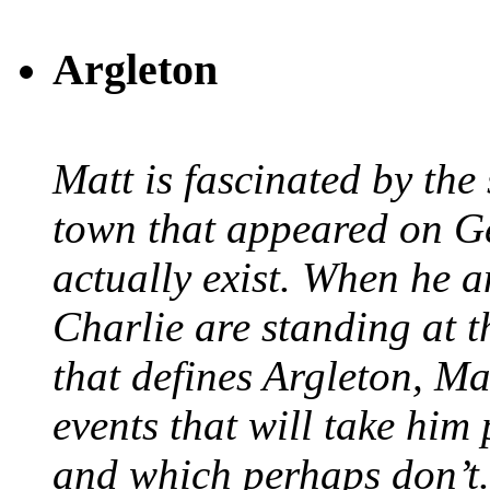
Argleton
Matt is fascinated by the 
town that appeared on G
actually exist. When he a
Charlie are standing at t
that defines Argleton, Ma
events that will take him
and which perhaps don’t.