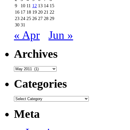
9
10
11
12
13
14
15
16
17
18
19
20
21
22
23
24
25
26
27
28
29
30
31
« Apr
Jun »
Archives
Archives
Categories
Categories
Meta