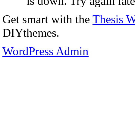
is down. Try again late
Get smart with the
Thesis 
DIYthemes.
WordPress Admin