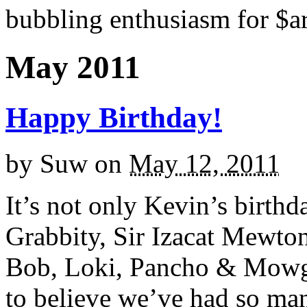
bubbling enthusiasm for $ar
May 2011
Happy Birthday!
by
Suw
on
May 12, 2011
It’s not only Kevin’s birthda
Grabbity, Sir Izacat Mewton
Bob, Loki, Pancho & Mowgl
to believe we’ve had so man