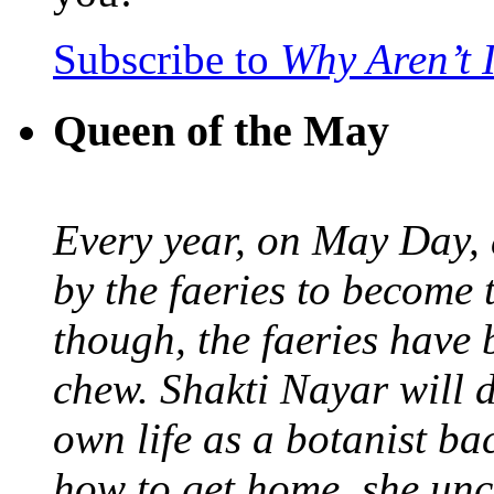
Subscribe to
Why Aren’t 
Queen of the May
Every year, on May Day,
by the faeries to become 
though, the faeries have 
chew. Shakti Nayar will d
own life as a botanist ba
how to get home, she unc