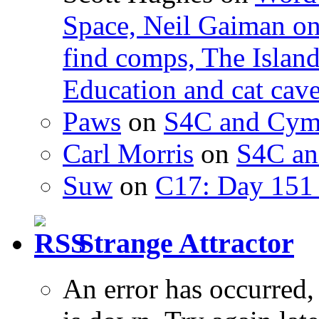
Space, Neil Gaiman o
find comps, The Islan
Education and cat cav
Paws
on
S4C and Cym
Carl Morris
on
S4C an
Suw
on
C17: Day 151 
Strange Attractor
An error has occurred