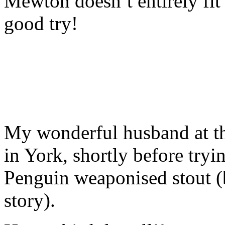
Mewton doesn’t entirely fit 
good try!
My wonderful husband at t
in York, shortly before try
Penguin weaponised stout (b
story).