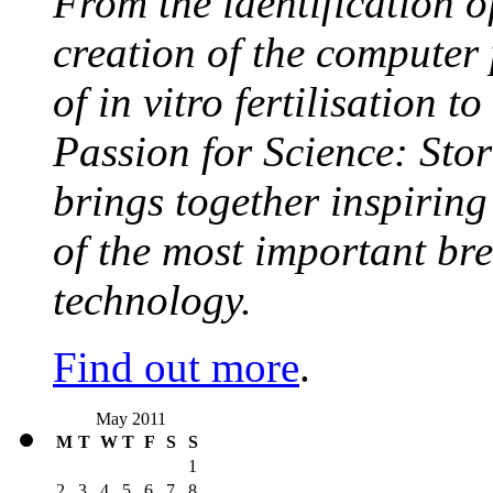
From the identification 
creation of the computer
of in vitro fertilisation t
Passion for Science: Stor
brings together inspirin
of the most important br
technology.
Find out more
.
May 2011
M
T
W
T
F
S
S
1
2
3
4
5
6
7
8