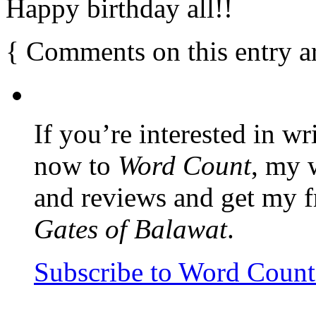
Happy birthday all!!
{
Comments on this entry a
If you’re interested in wr
now to
Word Count
, my 
and reviews and get my f
Gates of Balawat
.
Subscribe to Word Coun