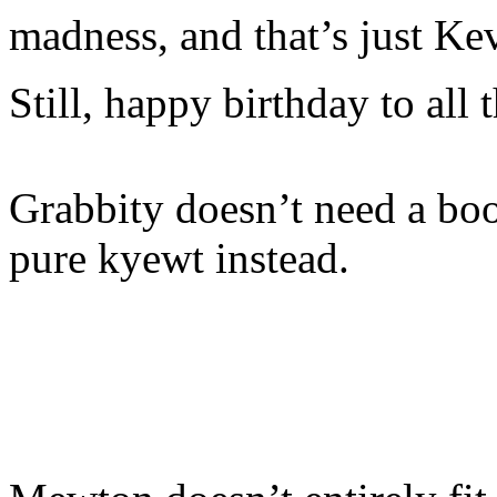
madness, and that’s just Ke
Still, happy birthday to all t
Grabbity doesn’t need a bo
pure kyewt instead.