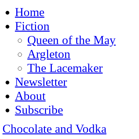
Home
Fiction
Queen of the May
Argleton
The Lacemaker
Newsletter
About
Subscribe
Chocolate and Vodka