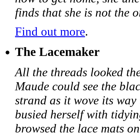
finds that she is not the
Find out more
.
The Lacemaker
All the threads looked th
Maude could see the blac
strand as it wove its way
busied herself with tidyi
browsed the lace mats on 