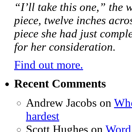
“I’ll take this one,” the
piece, twelve inches acr
piece she had just compl
for her consideration.
Find out more.
Recent Comments
Andrew Jacobs
on
Whe
hardest
Scott Hughes
on
Word 