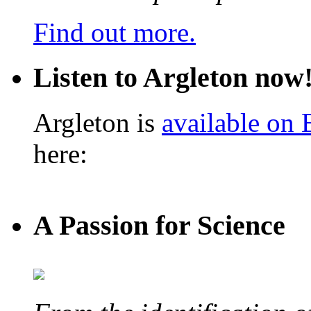
Find out more.
Listen to Argleton now
Argleton is
available on
here:
A Passion for Science