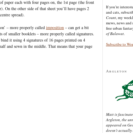
of paper each with four pages on, the 1st page (the front
If you’re interes
r). On the other side of that sheet you’ll have pages 2
and cats, subscr
centre spread).
Count
, my week
mews, news and 
tion’ – more properly called
imposition
– can get a bit
free urban fanta
s of smaller booklets – more properly called signatures.
of Balawat
.
bind it using 4 signatures of 16 pages printed on 4
Subscribe to Wo
n half and sewn in the middle. That means that your page
Argleton
Matt is fascinate
Argleton, the un
appeared on Ge
doesn’t actually