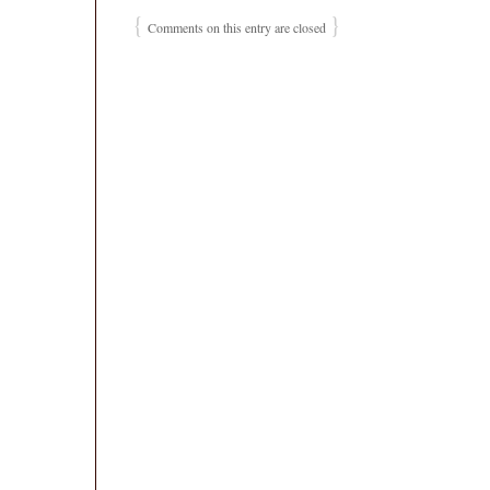
{
}
Comments on this entry are closed