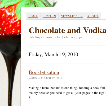
HOME
FICTION
NEWSLETTER
ABOUT
Chocolate and Vodk
bubbling enthusiasm for $arbitrary_topic
Friday, March 19, 2010
Bookletisation
by
SUW
on
MARCH 19, 2010
Making a blank booklet is one thing. Binding a book full of
mainly because you need to get all your pages in the right 
5…