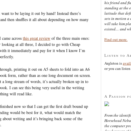
his friend and f
standing at the 
 want to be laying it out by hand! Instead there’s
latitude that def
sets in motion a 
and then shuffles it all about depending on how many
will take him pl
existed… and wh
 I came across
this great review
of the three main ones:
Find out more.
r looking at all three, I decided to go with Cheap
 with it immediately and pay for it when I know I’m
Listen to A
perfectly.
Argleton is
avai
or you can listen 
hrough, printing it out on A5 sheets to fold into an A6
 book form, rather than as one long document on screen.
ust a long stream of words, it’s actually broken up in to
book. I can see this being very useful in the writing
thing will read like.
A Passion f
finished now so that I can get the first draft bound up
inding would be best for it, what would match the
From the identifi
g about writing and it’s bringing back some of the
Horsehead Nebula
.
the computer pr
development of in