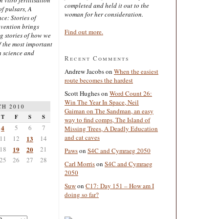
completed and held it out to the
of pulsars, A
woman for her consideration.
ce: Stories of
nvention brings
Find out more.
ng stories of how we
 the most important
n science and
Recent Comments
Andrew Jacobs
on
When the easiest
route becomes the hardest
Scott Hughes
on
Word Count 26:
Win The Year In Space, Neil
H 2010
Gaiman on The Sandman, an easy
T
F
S
S
way to find comps, The Island of
4
5
6
7
Missing Trees, A Deadly Education
and cat caves
11
12
13
14
18
19
20
21
Paws
on
S4C and Cymraeg 2050
25
26
27
28
Carl Morris
on
S4C and Cymraeg
2050
Suw
on
C17: Day 151 – How am I
doing so far?