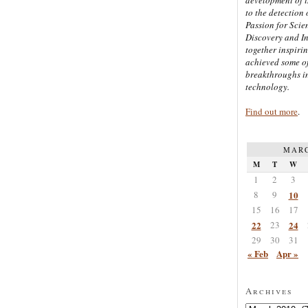
to the detection 
Passion for Scien
Discovery and I
together inspiri
achieved some of
breakthroughs i
technology.
Find out more
.
MARC
M
T
W
1
2
3
8
9
10
15
16
17
22
23
24
29
30
31
« Feb
Apr »
Archives