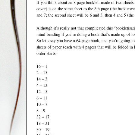
If you think about an 8 page booklet, made of two sheets 
cover) is on the same sheet as the 8th page (the back cove
and 7; the second sheet will be 6 and 3, then 4 and 5 (the 
Although it’s really not that complicated this ‘bookletisa
mind-bending if you’re doing a book that’s made up of lot
So let’s say you have a 64 page book, and you’re going to 
sheets of paper (each with 4 pages) that will be folded i
order starts:
16 – 1
2 – 15
14 – 3
4 – 13
12 – 5
6 – 11
10 – 7
8 – 9
32 – 17
18 – 31
30 – 19