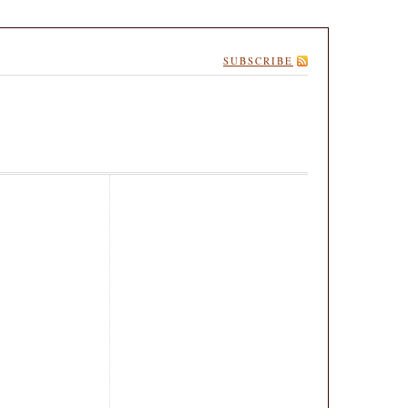
SUBSCRIBE