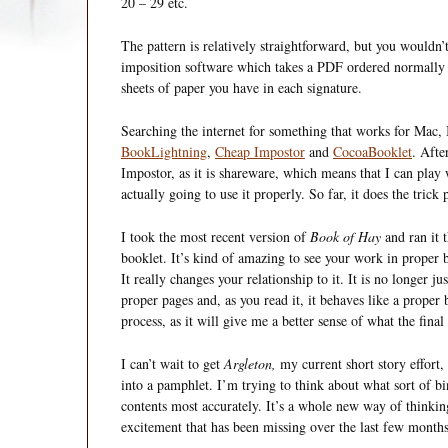
20 – 29 etc.
The pattern is relatively straightforward, but you wouldn’t
imposition software which takes a PDF ordered normally 
sheets of paper you have in each signature.
Searching the internet for something that works for Mac,
BookLightning
,
Cheap Impostor
and
CocoaBooklet
. Afte
Impostor, as it is shareware, which means that I can play
actually going to use it properly. So far, it does the trick 
I took the most recent version of
Book of Hay
and ran it t
booklet. It’s kind of amazing to see your work in proper
It really changes your relationship to it. It is no longer j
proper pages and, as you read it, it behaves like a proper 
process, as it will give me a better sense of what the final 
I can’t wait to get
Argleton,
my current short story effort, 
into a pamphlet. I’m trying to think about what sort of b
contents most accurately. It’s a whole new way of thinkin
excitement that has been missing over the last few months