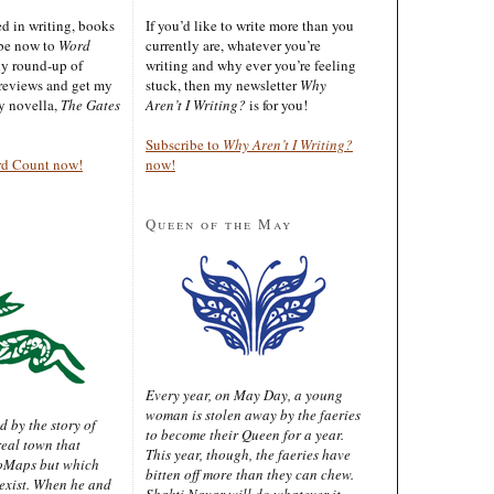
ted in writing, books
If you’d like to write more than you
ibe now to
Word
currently are, whatever you’re
ly round-up of
writing and why ever you’re feeling
reviews and get my
stuck, then my newsletter
Why
sy novella,
The Gates
Aren’t I Writing?
is for you!
Subscribe to
Why Aren’t I Writing?
rd Count now!
now!
Queen of the May
Every year, on May Day, a young
woman is stolen away by the faeries
d by the story of
to become their Queen for a year.
real town that
This year, though, the faeries have
oMaps but which
bitten off more than they can chew.
 exist. When he and
Shakti Nayar will do whatever it