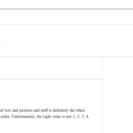
a
 text and pictures and stuff is definitely the other,
order. Unfortunately, the right order is not 1, 2, 3, 4,