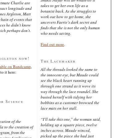
latmate Charlie are
takes to get her own life as a
exact longitude and
botanist back. As she struggles to
ines Argleton, Matt
work out how to get home, she
chain of events that
uncovers Faerie’s dark secret and
aces he didn’t know
finds that she is not the only human
ich perhaps don’t.
who needs saving.
Find out more
.
rgleton now!
The Lacemaker
lable on Bandcamp
,
All the threads looked the same to
to it here:
the innocent eye, but Maude could
see the black heart running up
through one strand as it wove its
way through the lace roundel. She
busied herself with tidying her
or Science
bobbins as a customer browsed the
lace mats on her stall.
“I’ll take this one,” the woman said,
cation of the
holding up a square piece, twelve
 to the creation of
inches across. Maude winced,
ogram, from the
picked up the piece she had just
 vitro fertilisation