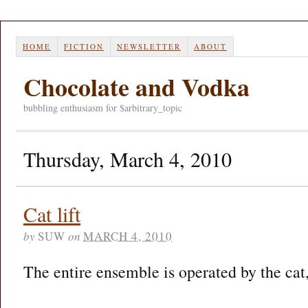
HOME
FICTION
NEWSLETTER
ABOUT
Chocolate and Vodka
bubbling enthusiasm for $arbitrary_topic
Thursday, March 4, 2010
Cat lift
by
SUW
on
MARCH 4, 2010
The entire ensemble is operated by the cat,