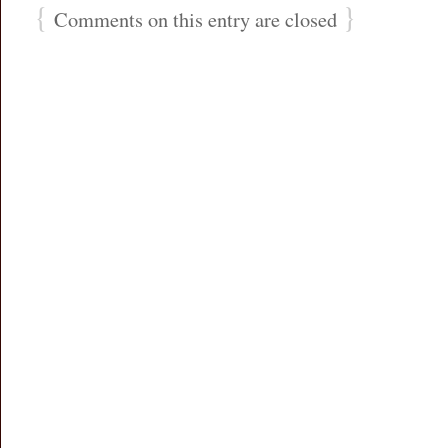
{
}
Comments on this entry are closed