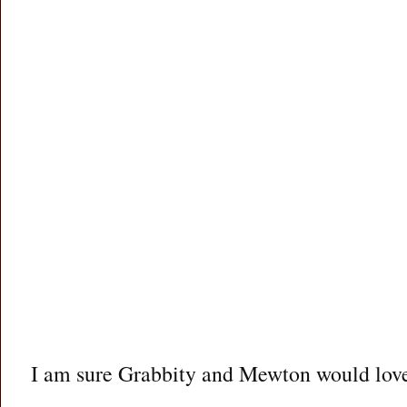
I am sure Grabbity and Mewton would love