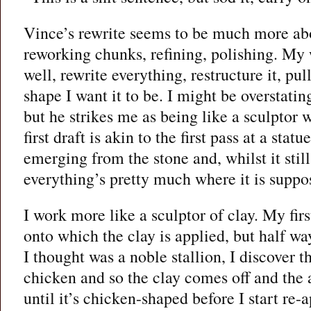
Vince’s rewrite seems to be much more abo
reworking chunks, refining, polishing. My w
well, rewrite everything, restructure it, pull
shape I want it to be. I might be overstat
but he strikes me as being like a sculptor 
first draft is akin to the first pass at a stat
emerging from the stone and, whilst it still
everything’s pretty much where it is suppo
I work more like a sculptor of clay. My firs
onto which the clay is applied, but half w
I thought was a noble stallion, I discover th
chicken and so the clay comes off and the
until it’s chicken-shaped before I start re-