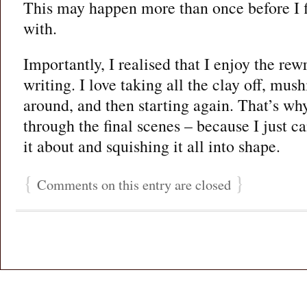
This may happen more than once before I 
with.
Importantly, I realised that I enjoy the rew
writing. I love taking all the clay off, mus
around, and then starting again. That’s wh
through the final scenes – because I just c
it about and squishing it all into shape.
{
}
Comments on this entry are closed