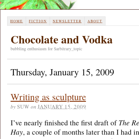
HOME
FICTION
NEWSLETTER
ABOUT
Chocolate and Vodka
bubbling enthusiasm for $arbitrary_topic
Thursday, January 15, 2009
Writing as sculpture
by
SUW
on
JANUARY 15, 2009
I’ve nearly finished the first draft of
The Re
Hay
, a couple of months later than I had in