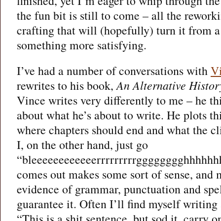
finished, yet I’m eager to whip through the
the fun bit is still to come – all the rewor
crafting that will (hopefully) turn it from
something more satisfying.
I’ve had a number of conversations with
V
rewrites to his book,
An Alternative Histor
Vince writes very differently to me – he th
about what he’s about to write. He plots th
where chapters should end and what the cli
I, on the other hand, just go
“bleeeeeeeeeeeerrrrrrrrrgggggggghhhhhhh
comes out makes some sort of sense, and
evidence of grammar, punctuation and spell
guarantee it. Often I’ll find myself writin
“This is a shit sentence, but sod it, carry o