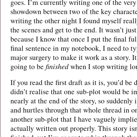
goes. I’m currently writing one of the very 
showdown between two of the key character
writing the other night I found myself real
the scenes and get to the end. It wasn’t just
because I know that once I put the final ful
final sentence in my notebook, I need to ty
major surgery to make it work as a story. It’
going to be
finished
when I stop writing l
If you read the first draft as it is, you’d be
didn’t realise that one sub-plot would be i
nearly at the end of the story, so suddenly
and hurtles through that whole thread in on
another sub-plot that I have vaguely impli
actually written out properly. This story i