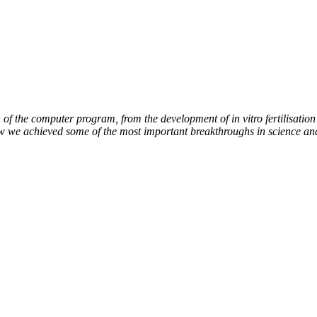
of the computer program, from the development of in vitro fertilisation 
ow we achieved some of the most important breakthroughs in science an