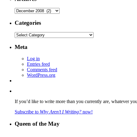
Archives
Categories
Categories
Meta
Log in
Entries feed
Comments feed
WordPress.org
If you’d like to write more than you currently are, whatever yo
Subscribe to
Why Aren’t I Writing?
now!
Queen of the May