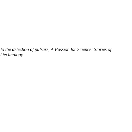
to the detection of pulsars, A Passion for Science: Stories of
d technology.