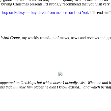
’re buying Christmas presents I’d strongly recommend that you visit very
 shop on Folksy
, or
buy direct from me here on Lost Yod
. I’ll send stu
o
Word Count
, my weekly round-up of mews, news and reviews and get 
at appeared on GeoMaps but which doesn’t actually exist. When he and hi
vents that will take him places he didn’t know existed… and which perhap