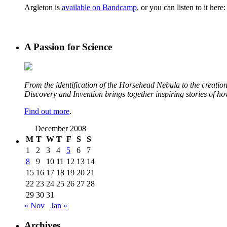
Argleton is
available on Bandcamp
, or you can listen to it here:
A Passion for Science
From the identification of the Horsehead Nebula to the creation 
Discovery and Invention brings together inspiring stories of h
Find out more
.
December 2008
M
T
W
T
F
S
S
1
2
3
4
5
6
7
8
9
10
11
12
13
14
15
16
17
18
19
20
21
22
23
24
25
26
27
28
29
30
31
« Nov
Jan »
Archives