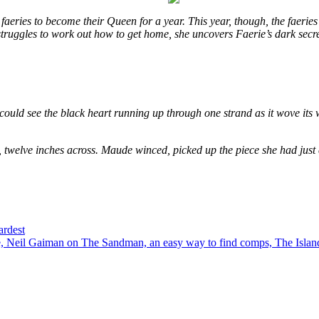
eries to become their Queen for a year. This year, though, the faeries
e struggles to work out how to get home, she uncovers Faerie’s dark secr
could see the black heart running up through one strand as it wove its 
, twelve inches across. Maude winced, picked up the piece she had just
ardest
 Neil Gaiman on The Sandman, an easy way to find comps, The Island