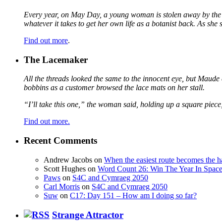
Every year, on May Day, a young woman is stolen away by the fa
whatever it takes to get her own life as a botanist back. As sh
Find out more
.
The Lacemaker
All the threads looked the same to the innocent eye, but Maude 
bobbins as a customer browsed the lace mats on her stall.
“I’ll take this one,” the woman said, holding up a square piece
Find out more.
Recent Comments
Andrew Jacobs
on
When the easiest route becomes the h
Scott Hughes
on
Word Count 26: Win The Year In Space,
Paws
on
S4C and Cymraeg 2050
Carl Morris
on
S4C and Cymraeg 2050
Suw
on
C17: Day 151 – How am I doing so far?
Strange Attractor