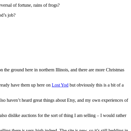
ersal of fortune, rains of frogs?
od’s job?
n the ground here in northern Illinois, and there are more Christmas
 already have them up here on
Lost Yod
but obviously this is a bit of a
I also haven’t heard great things about Etsy, and my own experiences of
also dislike auctions for the sort of thing I am selling – I would rather
ling there is very high indeed. The site is new, so it’s still bedding in