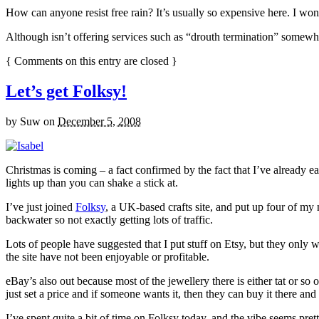
How can anyone resist free rain? It’s usually so expensive here. I won
Although isn’t offering services such as “drouth termination” somewha
{
Comments on this entry are closed
}
Let’s get Folksy!
by
Suw
on
December 5, 2008
Christmas is coming – a fact confirmed by the fact that I’ve already e
lights up than you can shake a stick at.
I’ve just joined
Folksy
, a UK-based crafts site, and put up four of my 
backwater so not exactly getting lots of traffic.
Lots of people have suggested that I put stuff on Etsy, but they only w
the site have not been enjoyable or profitable.
eBay’s also out because most of the jewellery there is either tat or so ob
just set a price and if someone wants it, then they can buy it there a
I’ve spent quite a bit of time on Folksy today, and the vibe seems pretty