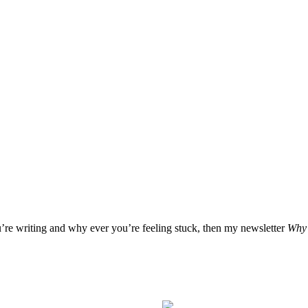
u’re writing and why ever you’re feeling stuck, then my newsletter
Why 