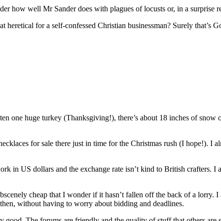
der how well Mr Sander does with plagues of locusts or, in a surprise rev
t heretical for a self-confessed Christian businessman? Surely that’s G
aten one huge turkey (Thanksgiving!), there’s about 18 inches of snow o
necklaces for sale there just in time for the Christmas rush (I hope!). I
ork in US dollars and the exchange rate isn’t kind to British crafters. 
scenely cheap that I wonder if it hasn’t fallen off the back of a lorry. I 
nd then, without having to worry about bidding and deadlines.
 good. The forums are friendly and the quality of stuff that others are sel