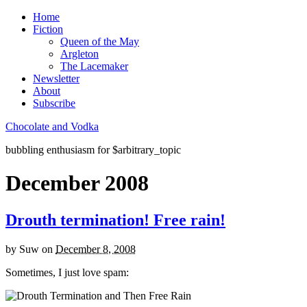
Home
Fiction
Queen of the May
Argleton
The Lacemaker
Newsletter
About
Subscribe
Chocolate and Vodka
bubbling enthusiasm for $arbitrary_topic
December 2008
Drouth termination! Free rain!
by
Suw
on
December 8, 2008
Sometimes, I just love spam: