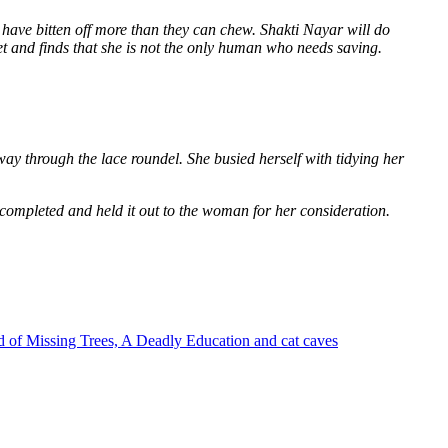
 have bitten off more than they can chew. Shakti Nayar will do
et and finds that she is not the only human who needs saving.
way through the lace roundel. She busied herself with tidying her
 completed and held it out to the woman for her consideration.
 of Missing Trees, A Deadly Education and cat caves