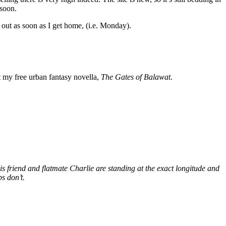
 soon.
ff out as soon as I get home, (i.e. Monday).
my free urban fantasy novella,
The Gates of Balawat
.
s friend and flatmate Charlie are standing at the exact longitude and
s don’t.