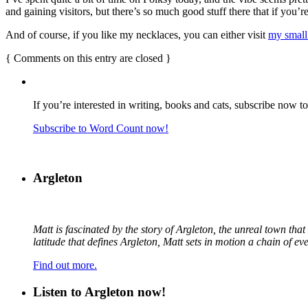
and gaining visitors, but there’s so much good stuff there that if you
And of course, if you like my necklaces, you can either visit
my small
{
Comments on this entry are closed
}
If you’re interested in writing, books and cats, subscribe now t
Subscribe to Word Count now!
Argleton
Matt is fascinated by the story of Argleton, the unreal town th
latitude that defines Argleton, Matt sets in motion a chain of e
Find out more.
Listen to Argleton now!