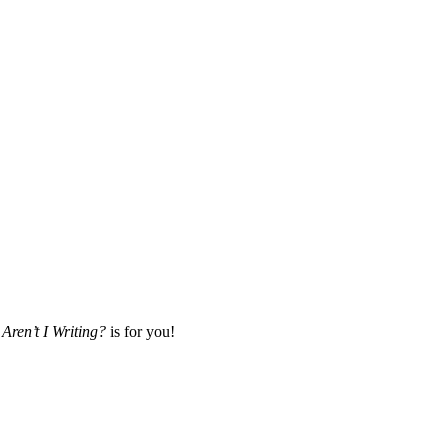
Aren’t I Writing?
is for you!