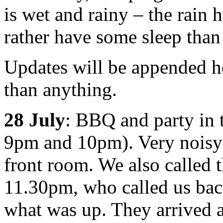
is wet and rainy – the rain 
rather have some sleep tha
Updates will be appended h
than anything.
28 July
: BBQ and party in t
9pm and 10pm). Very noisy 
front room. We also called t
11.30pm, who called us bac
what was up. They arrived 