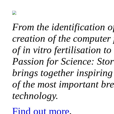
From the identification 
creation of the computer
of in vitro fertilisation t
Passion for Science: Stor
brings together inspirin
of the most important br
technology.
Find out more
.