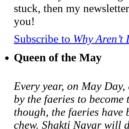
stuck, then my newslette
you!
Subscribe to
Why Aren’t 
Queen of the May
Every year, on May Day,
by the faeries to become 
though, the faeries have 
chew. Shakti Nayar will d