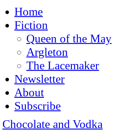
Home
Fiction
Queen of the May
Argleton
The Lacemaker
Newsletter
About
Subscribe
Chocolate and Vodka