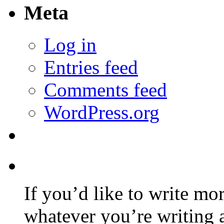
Meta
Log in
Entries feed
Comments feed
WordPress.org
If you’d like to write mo
whatever you’re writing 