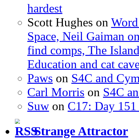
hardest
Scott Hughes
on
Word 
Space, Neil Gaiman o
find comps, The Islan
Education and cat cav
Paws
on
S4C and Cym
Carl Morris
on
S4C an
Suw
on
C17: Day 151 
Strange Attractor