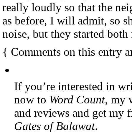
really loudly so that the n
as before, I will admit, so 
noise, but they started bot
{
Comments on this entry a
If you’re interested in wr
now to
Word Count
, my 
and reviews and get my f
Gates of Balawat
.