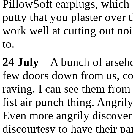
PillowSoft earplugs, which a
putty that you plaster over 
work well at cutting out nois
to.
24 July
– A bunch of arseho
few doors down from us, co
raving. I can see them from
fist air punch thing. Angril
Even more angrily discover
discourtesy to have their pa