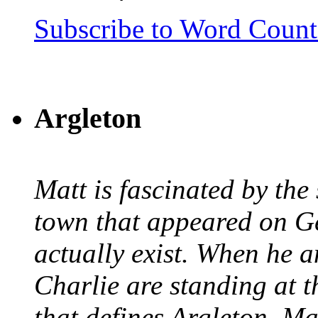
Subscribe to Word Coun
Argleton
Matt is fascinated by the 
town that appeared on G
actually exist. When he a
Charlie are standing at t
that defines Argleton, Ma