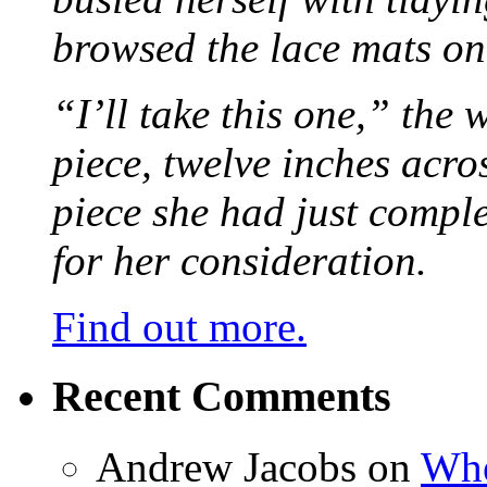
browsed the lace mats on 
“I’ll take this one,” the
piece, twelve inches acr
piece she had just compl
for her consideration.
Find out more.
Recent Comments
Andrew Jacobs
on
Whe