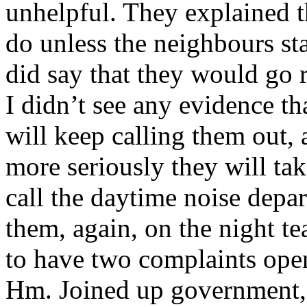
unhelpful. They explained tha
do unless the neighbours st
did say that they would go 
I didn’t see any evidence t
will keep calling them out, 
more seriously they will take
call the daytime noise depa
them, again, on the night te
to have two complaints open
Hm. Joined up government,