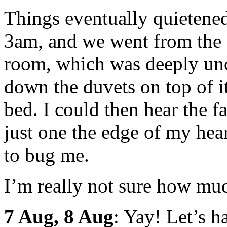
Things eventually quietene
3am, and we went from the 
room, which was deeply unc
down the duvets on top of i
bed. I could then hear the f
just one the edge of my hea
to bug me.
I’m really not sure how much
7 Aug, 8 Aug
: Yay! Let’s h