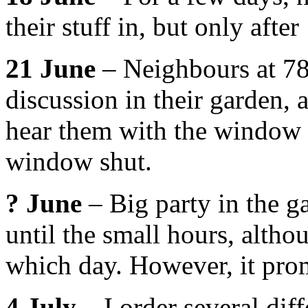
their stuff in, but only afte
21 June
– Neighbours at 78 
discussion in their garden, a
hear them with the window 
window shut.
? June
– Big party in the g
until the small hours, altho
which day. However, it pr
4 July
– I order several diff