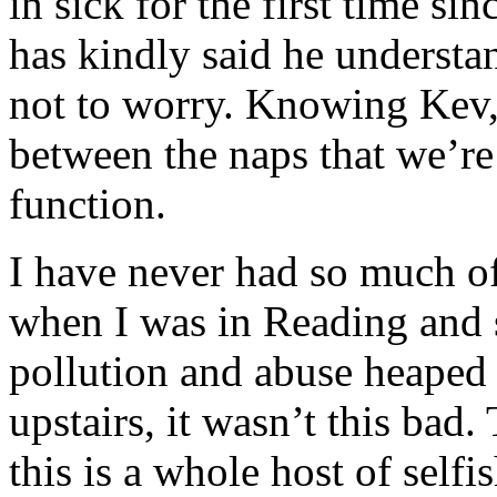
in sick for the first time s
has kindly said he underst
not to worry. Knowing Kev,
between the naps that we’re
function.
I have never had so much o
when I was in Reading and 
pollution and abuse heaped
upstairs, it wasn’t this bad.
this is a whole host of selfis