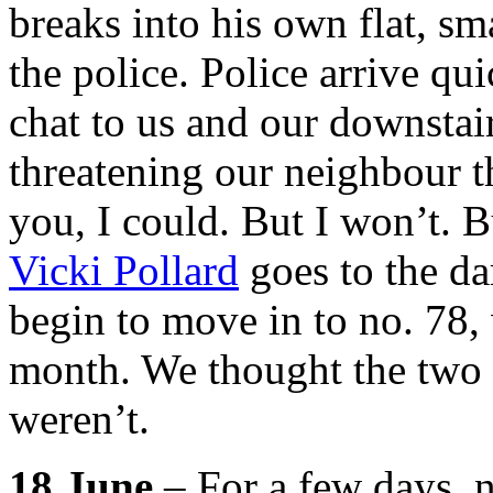
breaks into his own flat, sm
the police. Police arrive qu
chat to us and our downstai
threatening our neighbour th
you, I could. But I won’t. Bu
Vicki Pollard
goes to the da
begin to move in to no. 78,
month. We thought the two d
weren’t.
18 June
– For a few days, 