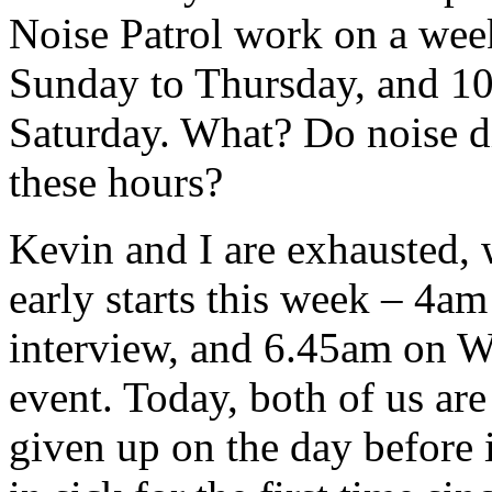
Noise Patrol work on a we
Sunday to Thursday, and 1
Saturday. What? Do noise d
these hours?
Kevin and I are exhausted, w
early starts this week – 4
interview, and 6.45am on W
event. Today, both of us are
given up on the day before