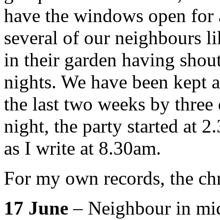
have the windows open for a 
several of our neighbours li
in their garden having shou
nights. We have been kept 
the last two weeks by three 
night, the party started at 2
as I write at 8.30am.
For my own records, the chr
17 June
– Neighbour in midd