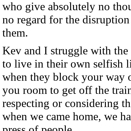
who give absolutely no thou
no regard for the disruptio
them.
Kev and I struggle with th
to live in their own selfish
when they block your way o
you room to get off the trai
respecting or considering th
when we came home, we had 
press of people.