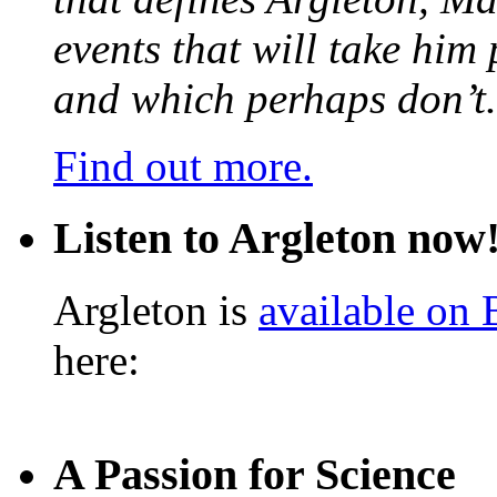
events that will take him
and which perhaps don’t.
Find out more.
Listen to Argleton now
Argleton is
available on
here:
A Passion for Science