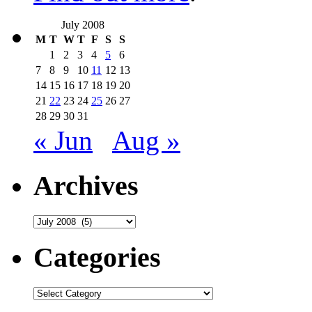
July 2008
M
T
W
T
F
S
S
1
2
3
4
5
6
7
8
9
10
11
12
13
14
15
16
17
18
19
20
21
22
23
24
25
26
27
28
29
30
31
« Jun
Aug »
Archives
Archives
Categories
Categories