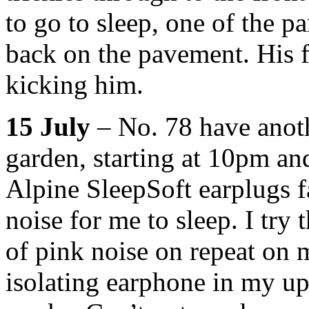
to go to sleep, one of the pa
back on the pavement. His f
kicking him.
15 July
– No. 78 have anoth
garden, starting at 10pm an
Alpine SleepSoft earplugs f
noise for me to sleep. I try 
of pink noise on repeat on 
isolating earphone in my upp