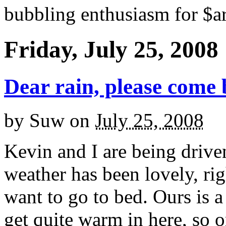
bubbling enthusiasm for $ar
Friday, July 25, 2008
Dear rain, please come 
by
Suw
on
July 25, 2008
Kevin and I are being drive
weather has been lovely, ri
want to go to bed. Ours is a 
get quite warm in here, so 