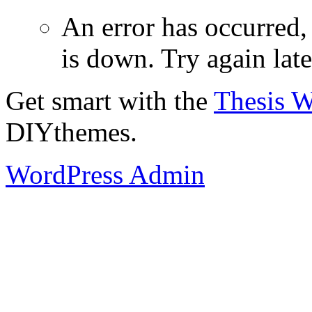
An error has occurred
is down. Try again late
Get smart with the
Thesis 
DIYthemes.
WordPress Admin