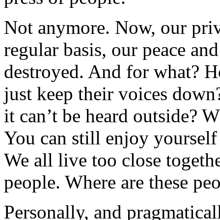
Not anymore. Now, our priv
regular basis, our peace and
destroyed. And for what? H
just keep their voices down
it can’t be heard outside? 
You can still enjoy yoursel
We all live too close togethe
people. Where are these pe
Personally, and pragmaticall