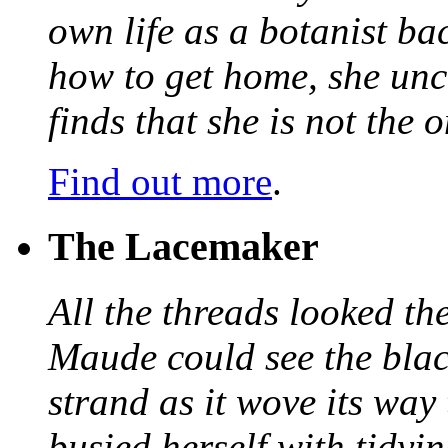
own life as a botanist ba
how to get home, she unc
finds that she is not the
Find out more
.
The Lacemaker
All the threads looked th
Maude could see the blac
strand as it wove its way
busied herself with tidyi