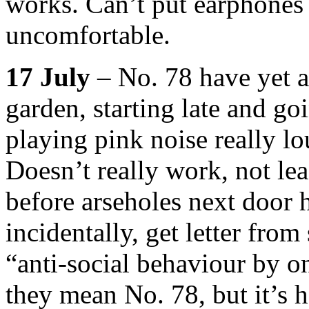
works. Can’t put earphones 
uncomfortable.
17 July
– No. 78 have yet a
garden, starting late and go
playing pink noise really l
Doesn’t really work, not lea
before arseholes next door 
incidentally, get letter fro
“anti-social behaviour by 
they mean No. 78, but it’s ha