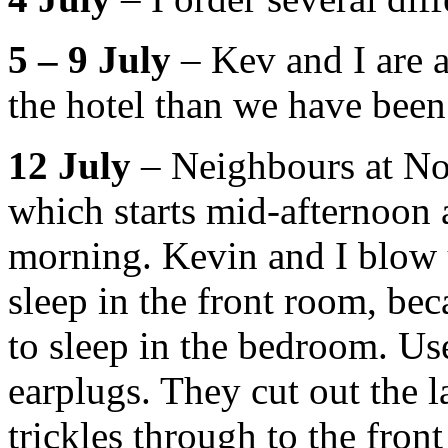
5 – 9 July
– Kev and I are a
the hotel than we have been
12 July
– Neighbours at No
which starts mid-afternoon a
morning. Kevin and I blow u
sleep in the front room, bec
to sleep in the bedroom. U
earplugs. They cut out the l
trickles through to the fron