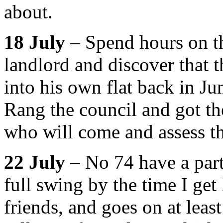
about.
18 July
– Spend hours on th
landlord and discover that 
into his own flat back in Ju
Rang the council and got th
who will come and assess th
22 July
– No 74 have a party
full swing by the time I ge
friends, and goes on at leas