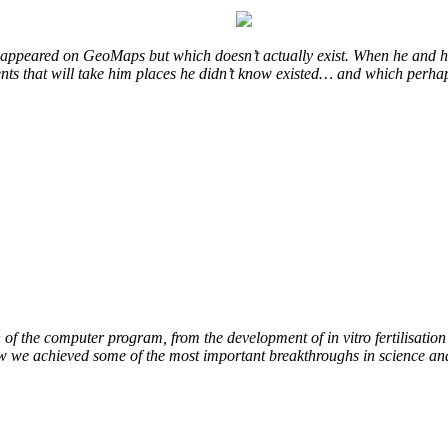
at appeared on GeoMaps but which doesn’t actually exist. When he and hi
vents that will take him places he didn’t know existed… and which perhap
of the computer program, from the development of in vitro fertilisation 
ow we achieved some of the most important breakthroughs in science an