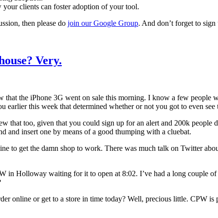
your clients can foster adoption of your tool.
ussion, then please do
join our Google Group
. And don’t forget to sign
house? Very.
now that the iPhone 3G went on sale this morning. I know a few people 
ou earlier this week that determined whether or not you got to even see 
t too, given that you could sign up for an alert and 200k people did s
und and insert one by means of a good thumping with a cluebat.
line to get the damn shop to work. There was much talk on Twitter abou
W in Holloway waiting for it to open at 8:02. I’ve had a long couple o
?
online or get to a store in time today? Well, precious little. CPW is