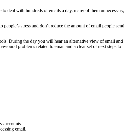
 to deal with hundreds of emails a day, many of them unnecessary,
to people’s stress and don’t reduce the amount of email people send.
ols. During the day you will hear an alternative view of email and
vioural problems related to email and a clear set of next steps to
ss accounts.
cessing email.