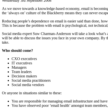
Wednesday 3rd September 2008
As we move towards a knowledge-based economy, email is becoming an
the ‘always on’ culture of the Blackberry means they can never escape
Reducing people’s dependence on email is easier said than done, howev
This is because the problem with email is psychological, not technical
Social media expert Suw Charman-Anderson will take a look what’s at t
will be able to discuss the issues you face in your own company. By th
take.
Who should come?
CXO executives
IT executives
Managers
Team leaders
Decision makers
Social media practitioners
Social media vendors
Or anyone in situations similar to these:
You are responsible for managing email infrastructure and have 
You have observed poor ’email health’ amongst team members, p