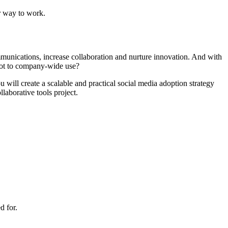
r way to work.
munications, increase collaboration and nurture innovation. And with
lot to company-wide use?
will create a scalable and practical social media adoption strategy
laborative tools project.
d for.