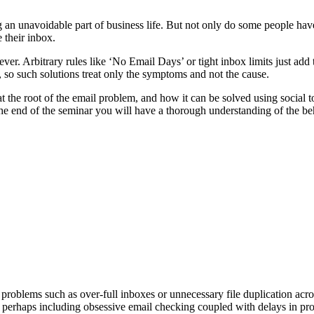
 unavoidable part of business life. But not only do some people have
 their inbox.
er. Arbitrary rules like ‘No Email Days’ or tight inbox limits just add 
, so such solutions treat only the symptoms and not the cause.
he root of the email problem, and how it can be solved using social to
e end of the seminar you will have a thorough understanding of the beha
problems such as over-full inboxes or unnecessary file duplication acro
erhaps including obsessive email checking coupled with delays in pro