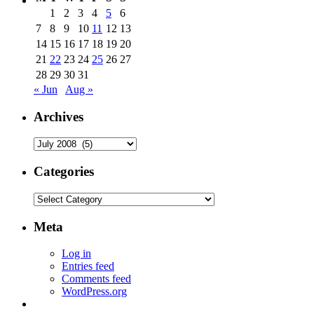
1
2
3
4
5
6
7
8
9
10
11
12
13
14
15
16
17
18
19
20
21
22
23
24
25
26
27
28
29
30
31
« Jun
Aug »
Archives
Archives
Categories
Categories
Meta
Log in
Entries feed
Comments feed
WordPress.org