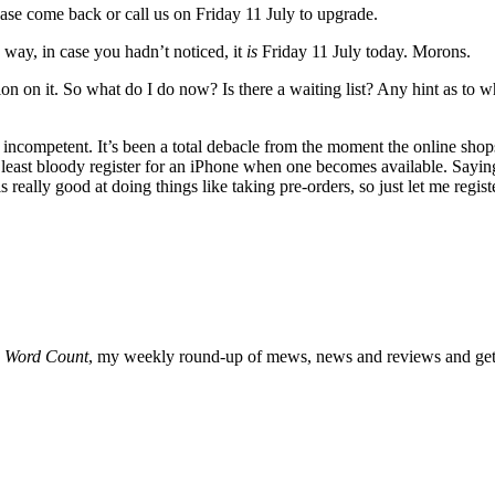
ease come back or call us on Friday 11 July to upgrade.
way, in case you hadn’t noticed, it
is
Friday 11 July today. Morons.
tion on it. So what do I do now? Is there a waiting list? Any hint as t
incompetent. It’s been a total debacle from the moment the online sho
at least bloody register for an iPhone when one becomes available. Sayi
 really good at doing things like taking pre-orders, so just let me regi
o
Word Count
, my weekly round-up of mews, news and reviews and get 