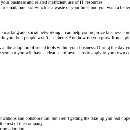
your business and related inefficient use of IT resources.
our email, much of which is a waste of your time, and you want a bette
bookmarking and social networking – can help you improve business com
hat do you do if people won’t use them? And how do you grow from a pi
t the adoption of social tools within your business. During the day you 
seminar you will have a clear set of next steps to apply to your own col
nications and collaboration, but aren’t getting the take-up you had hope
the rest of the company.
ering adoption.