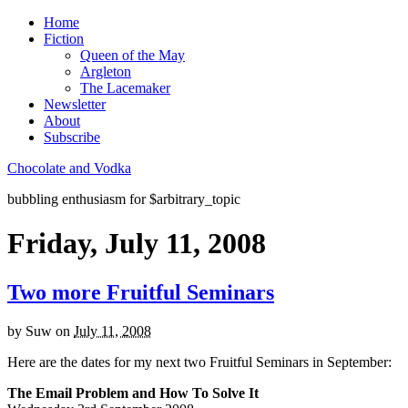
Home
Fiction
Queen of the May
Argleton
The Lacemaker
Newsletter
About
Subscribe
Chocolate and Vodka
bubbling enthusiasm for $arbitrary_topic
Friday, July 11, 2008
Two more Fruitful Seminars
by
Suw
on
July 11, 2008
Here are the dates for my next two Fruitful Seminars in September:
The Email Problem and How To Solve It