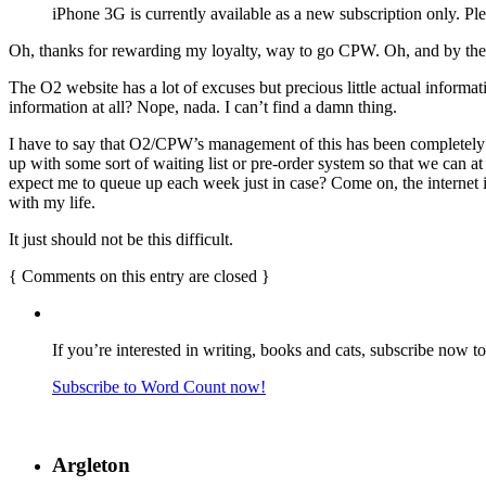
iPhone 3G is currently available as a new subscription only. Pl
Oh, thanks for rewarding my loyalty, way to go CPW. Oh, and by the 
The O2 website has a lot of excuses but precious little actual informa
information at all? Nope, nada. I can’t find a damn thing.
I have to say that O2/CPW’s management of this has been completely 
up with some sort of waiting list or pre-order system so that we can 
expect me to queue up each week just in case? Come on, the internet is
with my life.
It just should not be this difficult.
{
Comments on this entry are closed
}
If you’re interested in writing, books and cats, subscribe now t
Subscribe to Word Count now!
Argleton