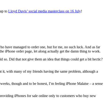
 up to
Lloyd Davis’ social media masterclass on 16 July
!
who have managed to order one, but for me, no such luck. And as far
the iPhone order page, let along actually get the damn thing to work.
o. Did that not give them an idea that things could get a bit hectic?
t it, with many of my friends having the same problem, although a
f weeks, though and to be honest, I’m feeling iPhone Malaise – a sense
 providing iPhones for sale online only to customers who buy new