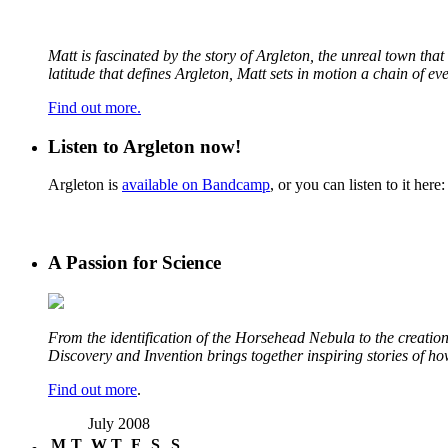
Matt is fascinated by the story of Argleton, the unreal town th
latitude that defines Argleton, Matt sets in motion a chain of e
Find out more.
Listen to Argleton now!
Argleton is
available on Bandcamp
, or you can listen to it here:
A Passion for Science
From the identification of the Horsehead Nebula to the creation 
Discovery and Invention brings together inspiring stories of h
Find out more
.
July 2008
M
T
W
T
F
S
S