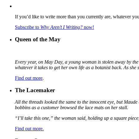
If you’d like to write more than you currently are, whatever yo
Subscribe to
Why Aren’t I Writing?
now!
Queen of the May
Every year, on May Day, a young woman is stolen away by the fa
whatever it takes to get her own life as a botanist back. As sh
Find out more
.
The Lacemaker
All the threads looked the same to the innocent eye, but Maude 
bobbins as a customer browsed the lace mats on her stall.
“I’ll take this one,” the woman said, holding up a square piece
Find out more.