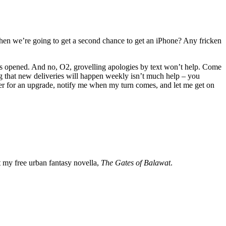
o when we’re going to get a second chance to get an iPhone? Any fricken
ps opened. And no, O2, grovelling apologies by text won’t help. Come
ng that new deliveries will happen weekly isn’t much help – you
ster for an upgrade, notify me when my turn comes, and let me get on
my free urban fantasy novella,
The Gates of Balawat
.