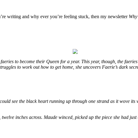
u’re writing and why ever you’re feeling stuck, then my newsletter
Why 
eries to become their Queen for a year. This year, though, the faeries
e struggles to work out how to get home, she uncovers Faerie’s dark secr
could see the black heart running up through one strand as it wove its 
, twelve inches across. Maude winced, picked up the piece she had just