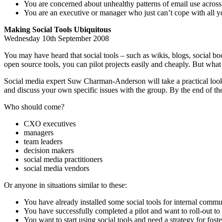
You are concerned about unhealthy patterns of email use across 
You are an executive or manager who just can’t cope with all y
Making Social Tools Ubiquitous
Wednesday 10th September 2008
You may have heard that social tools – such as wikis, blogs, social 
open source tools, you can pilot projects easily and cheaply. But w
Social media expert Suw Charman-Anderson will take a practical look a
and discuss your own specific issues with the group. By the end of the 
Who should come?
CXO executives
managers
team leaders
decision makers
social media practitioners
social media vendors
Or anyone in situations similar to these:
You have already installed some social tools for internal commu
You have successfully completed a pilot and want to roll-out to 
You want to start using social tools and need a strategy for fost