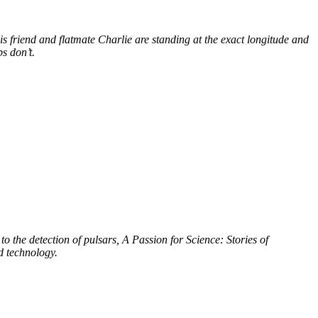
s friend and flatmate Charlie are standing at the exact longitude and
s don’t.
to the detection of pulsars, A Passion for Science: Stories of
d technology.