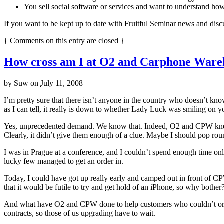
You sell social software or services and want to understand how 
If you want to be kept up to date with Fruitful Seminar news and disc
{
Comments on this entry are closed
}
How cross am I at O2 and Carphone Ware
by
Suw
on
July 11, 2008
I’m pretty sure that there isn’t anyone in the country who doesn’t k
as I can tell, it really is down to whether Lady Luck was smiling on y
Yes, unprecedented demand. We know that. Indeed, O2 and CPW knew tha
Clearly, it didn’t give them enough of a clue. Maybe I should pop ro
I was in Prague at a conference, and I couldn’t spend enough time on
lucky few managed to get an order in.
Today, I could have got up really early and camped out in front of CP
that it would be futile to try and get hold of an iPhone, so why bother
And what have O2 and CPW done to help customers who couldn’t order 
contracts, so those of us upgrading have to wait.