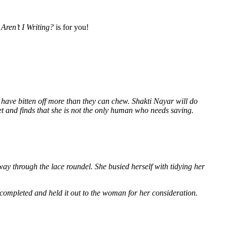
Aren’t I Writing?
is for you!
 have bitten off more than they can chew. Shakti Nayar will do
et and finds that she is not the only human who needs saving.
way through the lace roundel. She busied herself with tidying her
 completed and held it out to the woman for her consideration.