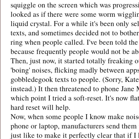
squiggle on the screen which was progress
looked as if there were some worm wigglin
liquid crystal. For a while it's been only s
texts, and sometimes decided not to bothe
ring when people called. I've been told th
because frequently people would not be ab
Then, just now, it started totally freaking
'boing' noises, flicking madly between ap
gobbledegook texts to people. (Sorry, Kate!
instead.) It then threatened to phone Jane
which point I tried a soft-reset. It's now fla
hard reset will help.
Now, when some people I know make nois
phone or laptop, manufacturers send them t
just like to make it perfectly clear that if 