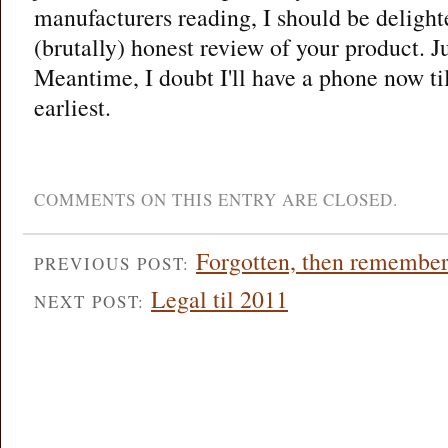
manufacturers reading, I should be delight
(brutally) honest review of your product. Ju
Meantime, I doubt I'll have a phone now til
earliest.
COMMENTS ON THIS ENTRY ARE CLOSED.
Forgotten, then remembere
PREVIOUS POST:
Legal til 2011
NEXT POST: