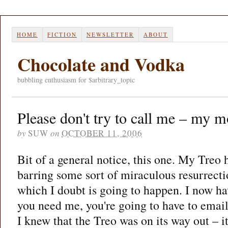
HOME
FICTION
NEWSLETTER
ABOUT
Chocolate and Vodka
bubbling enthusiasm for $arbitrary_topic
Please don't try to call me – my m
by
SUW
on
OCTOBER 11, 2006
Bit of a general notice, this one. My Treo h
barring some sort of miraculous resurrect
which I doubt is going to happen. I now hav
you need me, you're going to have to email
I knew that the Treo was on its way out – 