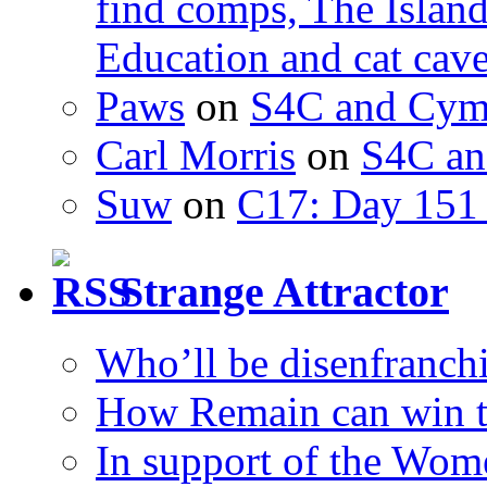
find comps, The Islan
Education and cat cav
Paws
on
S4C and Cym
Carl Morris
on
S4C an
Suw
on
C17: Day 151 
Strange Attractor
Who’ll be disenfranchi
How Remain can win t
In support of the Wom