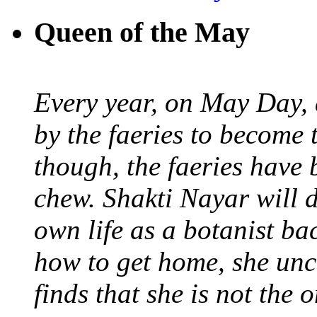
Queen of the May
Every year, on May Day,
by the faeries to become 
though, the faeries have 
chew. Shakti Nayar will d
own life as a botanist ba
how to get home, she unc
finds that she is not the