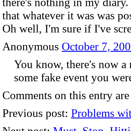
there's nothing in my diary
that whatever it was was po
Oh well, I'm sure if I've sc
Anonymous
October 7, 200
You know, there's now a 
some fake event you wer
Comments on this entry are 
Previous post:
Problems wit
Next post:
Must. Stop. Hitt