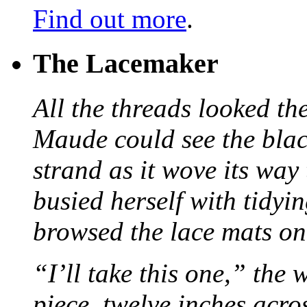
Find out more
.
The Lacemaker
All the threads looked th
Maude could see the blac
strand as it wove its way
busied herself with tidyi
browsed the lace mats on 
“I’ll take this one,” the
piece, twelve inches acr