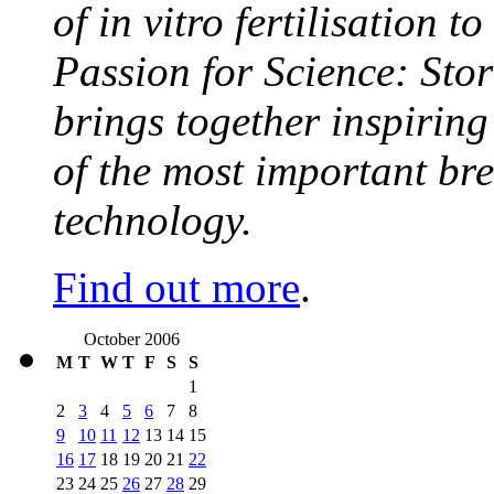
of in vitro fertilisation t
Passion for Science: Stor
brings together inspirin
of the most important br
technology.
Find out more
.
October 2006
M
T
W
T
F
S
S
1
2
3
4
5
6
7
8
9
10
11
12
13
14
15
16
17
18
19
20
21
22
23
24
25
26
27
28
29