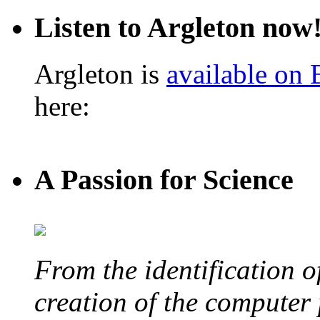
Listen to Argleton now
Argleton is
available on
here:
A Passion for Science
From the identification 
creation of the computer