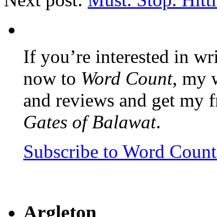
If you’re interested in wr
now to
Word Count
, my 
and reviews and get my f
Gates of Balawat
.
Subscribe to Word Coun
Argleton