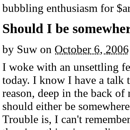
bubbling enthusiasm for $ar
Should I be somewhe
by
Suw
on
October 6, 2006
I woke with an unsettling f
today. I know I have a talk 
reason, deep in the back of 
should either be somewhere 
Trouble is, I can't remembe