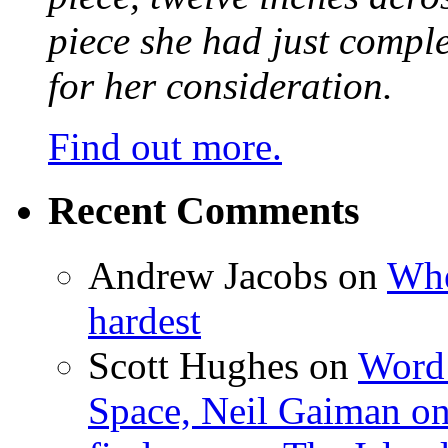
piece she had just compl
for her consideration.
Find out more.
Recent Comments
Andrew Jacobs
on
Whe
hardest
Scott Hughes
on
Word 
Space, Neil Gaiman o