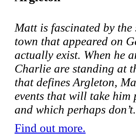
Matt is fascinated by the 
town that appeared on G
actually exist. When he a
Charlie are standing at t
that defines Argleton, Ma
events that will take him
and which perhaps don’t.
Find out more.