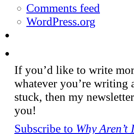
Comments feed
WordPress.org
If you’d like to write mo
whatever you’re writing 
stuck, then my newslette
you!
Subscribe to
Why Aren’t 