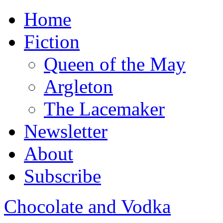
Home
Fiction
Queen of the May
Argleton
The Lacemaker
Newsletter
About
Subscribe
Chocolate and Vodka