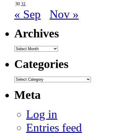
30
31
« Sep
Nov »
Archives
Archives
Categories
Categories
Meta
Log in
Entries feed