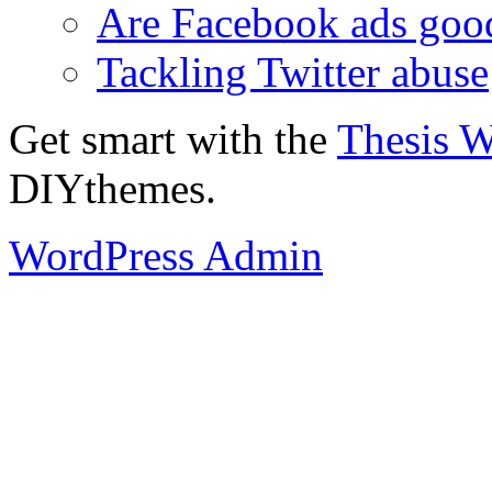
Are Facebook ads goo
Tackling Twitter abuse
Get smart with the
Thesis 
DIYthemes.
WordPress Admin