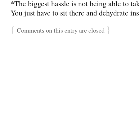
*The biggest hassle is not being able to ta
You just have to sit there and dehydrate ins
{
}
Comments on this entry are closed