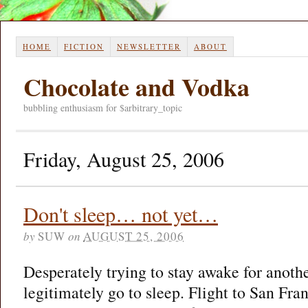
HOME
FICTION
NEWSLETTER
ABOUT
Chocolate and Vodka
bubbling enthusiasm for $arbitrary_topic
Friday, August 25, 2006
Don't sleep… not yet…
by
SUW
on
AUGUST 25, 2006
Desperately trying to stay awake for anothe
legitimately go to sleep. Flight to San Fr