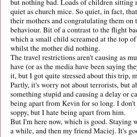
but nothing bad. Loads of children sitting 
quiet as church mice. So quiet, in fact, that
their mothers and congratulating them on t
behaviour. Bit of a contrast to the flight 
which a small child screamed at the top of
whilst the mother did nothing.
The travel restrictions aren't causing as m
have (or as the media have been saying they
it, but I got quite stressed about this trip,
Partly, it's worry not about terrorists, bu
something stupid and causing a delay or canc
being apart from Kevin for so long. I don't
soppy, but I hate being apart from him.
But I'm here now, which is good. Staying 
a while, and then my friend Maciej. It's g