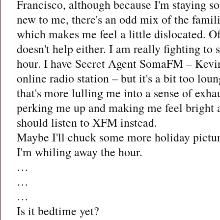
Francisco, although because I'm staying so
new to me, there's an odd mix of the famili
which makes me feel a little dislocated. Of
doesn't help either. I am really fighting to
hour. I have Secret Agent SomaFM – Kevin
online radio station – but it's a bit too lo
that's more lulling me into a sense of exha
perking me up and making me feel bright
should listen to XFM instead.
Maybe I'll chuck some more holiday pictur
I'm whiling away the hour.
…
…
…
Is it bedtime yet?