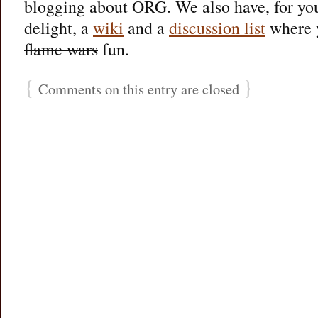
blogging about ORG. We also have, for you
delight, a
wiki
and a
discussion list
where y
flame wars
fun.
{
}
Comments on this entry are closed