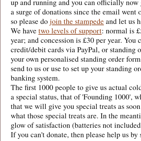
up and running and you can officially now
a surge of donations since the email went o
so please do
join the stampede
and let us h
We have
two levels of support
: normal is 
year; and concession is £30 per year. You 
credit/debit cards via PayPal, or standing o
your own personalised standing order form
send to us or use to set up your standing o
banking system.
The first 1000 people to give us actual col
a special status, that of 'Founding 1000', 
that we will give you special treats as soon
what those special treats are. In the mean
glow of satisfaction (batteries not included
If you can't donate, then please help us by