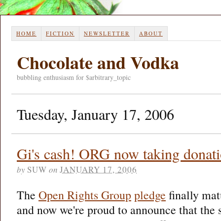
HOME
FICTION
NEWSLETTER
ABOUT
Chocolate and Vodka
bubbling enthusiasm for $arbitrary_topic
Tuesday, January 17, 2006
Gi's cash! ORG now taking donat
by
SUW
on
JANUARY 17, 2006
The
Open Rights Group
pledge
finally mat
and now we're proud to announce that the s