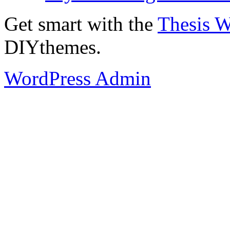
Get smart with the
Thesis 
DIYthemes.
WordPress Admin