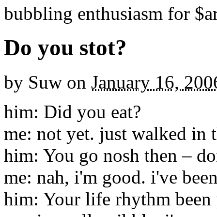
bubbling enthusiasm for $ar
Do you stot?
by
Suw
on
January 16, 200
him: Did you eat?
me: not yet. just walked in 
him: You go nosh then – don
me: nah, i'm good. i've been
him: Your life rhythm been