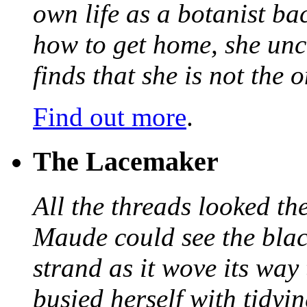
own life as a botanist ba
how to get home, she unc
finds that she is not the
Find out more
.
The Lacemaker
All the threads looked th
Maude could see the blac
strand as it wove its way
busied herself with tidyi