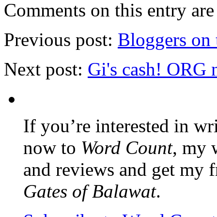
Comments on this entry are 
Previous post:
Bloggers on 
Next post:
Gi's cash! ORG 
If you’re interested in wr
now to
Word Count
, my 
and reviews and get my f
Gates of Balawat
.