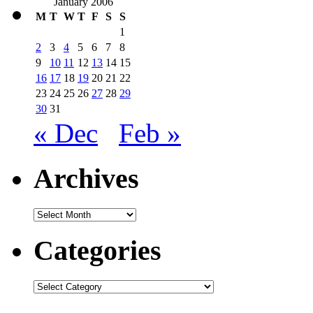
January 2006
M
T
W
T
F
S
S
1
2
3
4
5
6
7
8
9
10
11
12
13
14
15
16
17
18
19
20
21
22
23
24
25
26
27
28
29
30
31
« Dec
Feb »
Archives
Archives
Categories
Categories