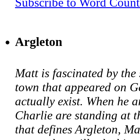
Subscribe to Word Coun
Argleton
Matt is fascinated by the 
town that appeared on G
actually exist. When he a
Charlie are standing at t
that defines Argleton, Ma