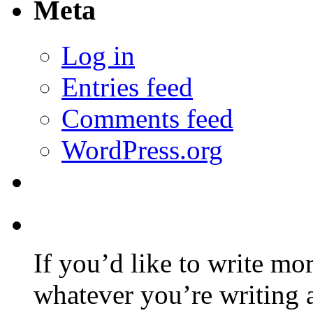
Meta
Log in
Entries feed
Comments feed
WordPress.org
If you’d like to write mo
whatever you’re writing 