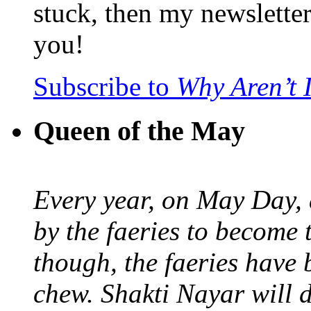
stuck, then my newslette
you!
Subscribe to
Why Aren’t 
Queen of the May
Every year, on May Day,
by the faeries to become 
though, the faeries have 
chew. Shakti Nayar will d