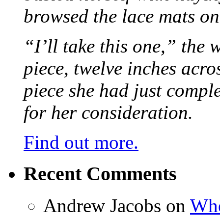
browsed the lace mats on 
“I’ll take this one,” the
piece, twelve inches acr
piece she had just compl
for her consideration.
Find out more.
Recent Comments
Andrew Jacobs
on
Whe