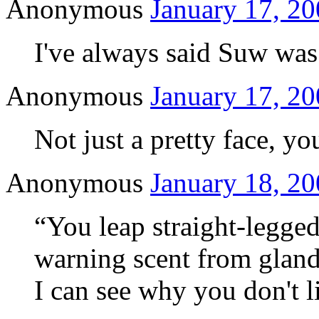
Anonymous
January 17, 20
I've always said Suw wa
Anonymous
January 17, 20
Not just a pretty face, y
Anonymous
January 18, 20
“You leap straight-legged 
warning scent from gland
I can see why you don't 