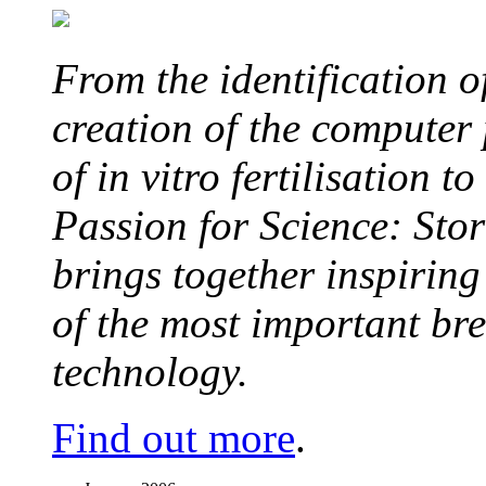
From the identification 
creation of the computer
of in vitro fertilisation t
Passion for Science: Stor
brings together inspirin
of the most important br
technology.
Find out more
.