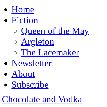
Home
Fiction
Queen of the May
Argleton
The Lacemaker
Newsletter
About
Subscribe
Chocolate and Vodka