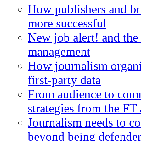
How publishers and br
more successful
New job alert! and the
management
How journalism organi
first-party data
From audience to com
strategies from the FT
Journalism needs to co
beyond being defende