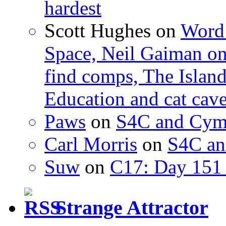
hardest
Scott Hughes
on
Word 
Space, Neil Gaiman o
find comps, The Islan
Education and cat cav
Paws
on
S4C and Cym
Carl Morris
on
S4C an
Suw
on
C17: Day 151 
Strange Attractor