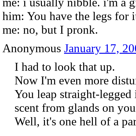
me: i usually nibble. i'm a g
him: You have the legs for i
me: no, but I pronk.
Anonymous
January 17, 20
I had to look that up.
Now I'm even more distu
You leap straight-legged 
scent from glands on you
Well, it's one hell of a p