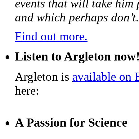
events that will take him
and which perhaps don’t.
Find out more.
Listen to Argleton now
Argleton is
available on
here:
A Passion for Science