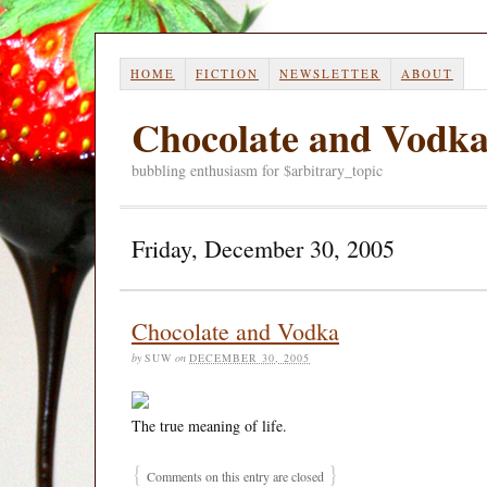
HOME
FICTION
NEWSLETTER
ABOUT
Chocolate and Vodk
bubbling enthusiasm for $arbitrary_topic
Friday, December 30, 2005
Chocolate and Vodka
by
SUW
on
DECEMBER 30, 2005
The true meaning of life.
{
}
Comments on this entry are closed