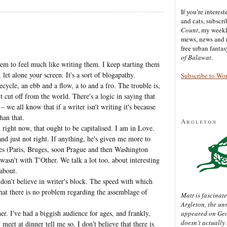
If you’re interes
and cats, subscr
Count
, my week
mews, news and 
free urban fanta
of Balawat
.
eem to feel much like writing them. I keep starting them
let alone your screen. It's a sort of blogapathy.
Subscribe to Wo
cycle, an ebb and a flow, a to and a fro. The trouble is,
 cut off from the world. There's a logic in saying that
– we all know that if a writer isn't writing it's because
han that.
Argleton
l right now, that ought to be capitalised. I am in Love.
nd just not right. If anything, he's given me more to
ces (Paris, Bruges, soon Prague and then Washington
asn't with T'Other. We talk a lot too, about interesting
 about.
 don't believe in writer's block. The speed with which
that there is no problem regarding the assemblage of
Matt is fascinate
Argleton, the un
her. I've had a biggish audience for ages, and frankly,
appeared on Ge
doesn’t actually
eet at dinner tell me so, I don't believe that there is