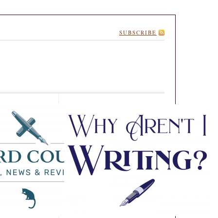
SUBSCRIBE