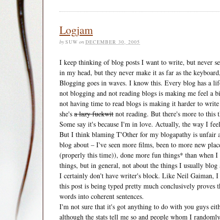
Logjam
by
SUW
on
DECEMBER 30, 2005
I keep thinking of blog posts I want to write, but never s
in my head, but they never make it as far as the keyboard, 
Blogging goes in waves. I know this. Every blog has a life
not blogging and not reading blogs is making me feel a bit
not having time to read blogs is making it harder to write 
she's
a lazy fuckwit
not reading. But there's more to this t
Some say it's because I'm in love. Actually, the way I fee
But I think blaming T'Other for my blogapathy is unfair a
blog about – I've seen more films, been to more new pla
(properly this time)), done more fun things* than when I w
things, but in general, not about the things I usually blog
I certainly don't have writer's block. Like Neil Gaiman, I
this post is being typed pretty much conclusively proves 
words into coherent sentences.
I'm not sure that it's got anything to do with you guys eit
although the stats tell me so and people whom I randomly m