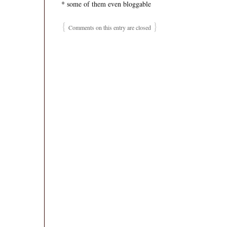
* some of them even bloggable
{
}
Comments on this entry are closed