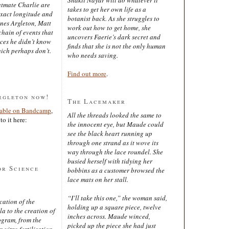
latmate Charlie are
takes to get her own life as a
exact longitude and
botanist back. As she struggles to
ines Argleton, Matt
work out how to get home, she
chain of events that
uncovers Faerie’s dark secret and
aces he didn’t know
finds that she is not the only human
ich perhaps don’t.
who needs saving.
Find out more
.
rgleton now!
The Lacemaker
lable on Bandcamp
,
All the threads looked the same to
to it here:
the innocent eye, but Maude could
see the black heart running up
through one strand as it wove its
way through the lace roundel. She
busied herself with tidying her
or Science
bobbins as a customer browsed the
lace mats on her stall.
“I’ll take this one,” the woman said,
cation of the
holding up a square piece, twelve
 to the creation of
inches across. Maude winced,
ogram, from the
picked up the piece she had just
 vitro fertilisation