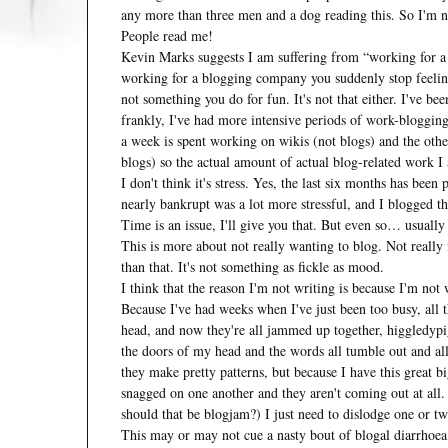
any more than three men and a dog reading this. So I'm n
People read me!
Kevin Marks suggests I am suffering from “working for a
working for a blogging company you suddenly stop feeling
not something you do for fun. It's not that either. I've be
frankly, I've had more intensive periods of work-blogging
a week is spent working on wikis (not blogs) and the other
blogs) so the actual amount of actual blog-related work I
I don't think it's stress. Yes, the last six months has bee
nearly bankrupt was a lot more stressful, and I blogged t
Time is an issue, I'll give you that. But even so… usually
This is more about not really wanting to blog. Not really f
than that. It's not something as fickle as mood.
I think that the reason I'm not writing is because I'm not 
Because I've had weeks when I've just been too busy, all 
head, and now they're all jammed up together, higgledypig
the doors of my head and the words all tumble out and all 
they make pretty patterns, but because I have this great bi
snagged on one another and they aren't coming out at all. I
should that be blogjam?) I just need to dislodge one or two
This may or may not cue a nasty bout of blogal diarrhoea.