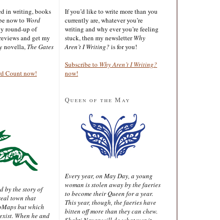
ted in writing, books
If you’d like to write more than you
ibe now to
Word
currently are, whatever you’re
ly round-up of
writing and why ever you’re feeling
reviews and get my
stuck, then my newsletter
Why
sy novella,
The Gates
Aren’t I Writing?
is for you!
Subscribe to
Why Aren’t I Writing?
rd Count now!
now!
Queen of the May
Every year, on May Day, a young
woman is stolen away by the faeries
d by the story of
to become their Queen for a year.
real town that
This year, though, the faeries have
oMaps but which
bitten off more than they can chew.
 exist. When he and
Shakti Nayar will do whatever it