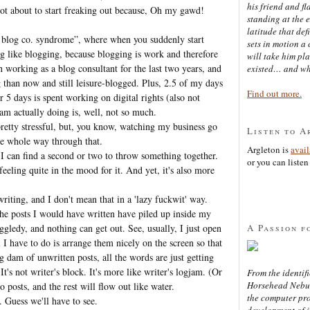
his friend and f
ot about to start freaking out because, Oh my gawd!
standing at the 
latitude that def
 blog co. syndrome”, where when you suddenly start
sets in motion a 
 like blogging, because blogging is work and therefore
will take him pl
en working as a blog consultant for the last two years, and
existed… and wh
 than now and still leisure-blogged. Plus, 2.5 of my days
Find out more.
 5 days is spent working on digital rights (also not
 am actually doing is, well, not so much.
n pretty stressful, but, you know, watching my business go
Listen to A
he whole way through that.
Argleton is
avai
 I can find a second or two to throw something together.
or you can listen 
eeling quite in the mood for it. And yet, it's also more
writing, and I don't mean that in a 'lazy fuckwit' way.
the posts I would have written have piled up inside my
A Passion f
gledy, and nothing can get out. See, usually, I just open
I have to do is arrange them nicely on the screen so that
g dam of unwritten posts, all the words are just getting
t's not writer's block. It's more like writer's logjam. (Or
From the identifi
Horsehead Nebula
 posts, and the rest will flow out like water.
the computer pr
 Guess we'll have to see.
development of in