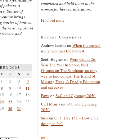
completed and held it out to the
of pulsars, A
woman for her consideration.
ce: Stories of
nvention brings
Find out more.
ng stories of how we
 the most important
n science and
Recent Comments
Andrew Jacobs
on
When the easiest
route becomes the hardest
Scott Hughes
on
Word Count 26:
Win The Year In Space, Neil
BER 2005
Gaiman on The Sandman, an easy
T
F
S
S
way to find comps, The Island of
1
2
3
4
Missing Trees, A Deadly Education
and cat caves
8
9
10
11
15
16
17
18
Paws
on
S4C and Cymraeg 2050
22
23
24
25
Carl Morris
on
S4C and Cymraeg
29
30
31
2050
Suw
on
C17: Day 151 – How am I
doing so far?