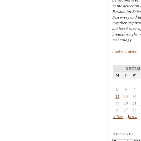
to the detection 
Passion for Scien
Discovery and I
together inspiri
achieved some of
breakthroughs i
technology.
Find out more
.
DECEM
M
T
W
5
6
7
12
13
14
19
20
21
26
27
28
« Nov
Jan »
Archives