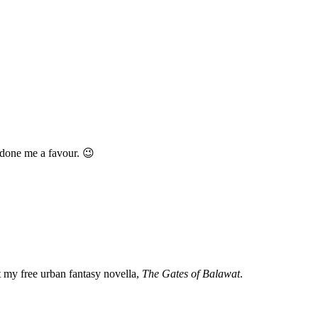
s done me a favour. 😉
my free urban fantasy novella,
The Gates of Balawat
.