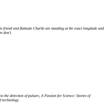
s friend and flatmate Charlie are standing at the exact longitude and
s don’t.
to the detection of pulsars, A Passion for Science: Stories of
d technology.