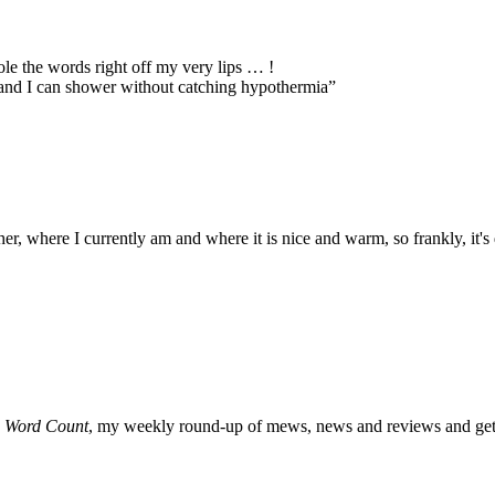
ole the words right off my very lips … !
and I can shower without catching hypothermia”
er, where I currently am and where it is nice and warm, so frankly, it'
o
Word Count
, my weekly round-up of mews, news and reviews and get 