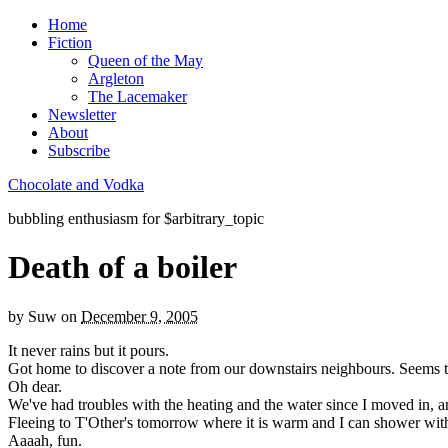
Home
Fiction
Queen of the May
Argleton
The Lacemaker
Newsletter
About
Subscribe
Chocolate and Vodka
bubbling enthusiasm for $arbitrary_topic
Death of a boiler
by
Suw
on
December 9, 2005
It never rains but it pours.
Got home to discover a note from our downstairs neighbours. Seems the 
Oh dear.
We've had troubles with the heating and the water since I moved in, and
Fleeing to T'Other's tomorrow where it is warm and I can shower wit
Aaaah, fun.