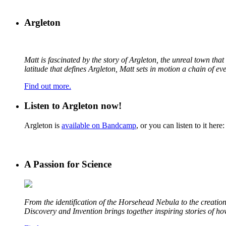
Argleton
Matt is fascinated by the story of Argleton, the unreal town th
latitude that defines Argleton, Matt sets in motion a chain of e
Find out more.
Listen to Argleton now!
Argleton is
available on Bandcamp
, or you can listen to it here:
A Passion for Science
From the identification of the Horsehead Nebula to the creation 
Discovery and Invention brings together inspiring stories of h