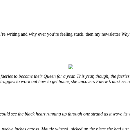
u’re writing and why ever you’re feeling stuck, then my newsletter
Why 
eries to become their Queen for a year. This year, though, the faeries
e struggles to work out how to get home, she uncovers Faerie’s dark secr
could see the black heart running up through one strand as it wove its 
, twelve inches across. Maude winced, picked up the piece she had just