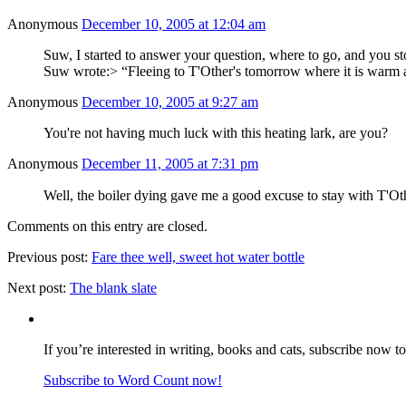
Anonymous
December 10, 2005 at 12:04 am
Suw, I started to answer your question, where to go, and you st
Suw wrote:> “Fleeing to T'Other's tomorrow where it is warm 
Anonymous
December 10, 2005 at 9:27 am
You're not having much luck with this heating lark, are you?
Anonymous
December 11, 2005 at 7:31 pm
Well, the boiler dying gave me a good excuse to stay with T'Oth
Comments on this entry are closed.
Previous post:
Fare thee well, sweet hot water bottle
Next post:
The blank slate
If you’re interested in writing, books and cats, subscribe now t
Subscribe to Word Count now!