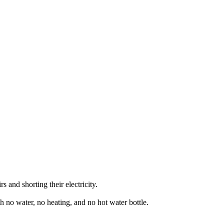
 and shorting their electricity.
th no water, no heating, and no hot water bottle.