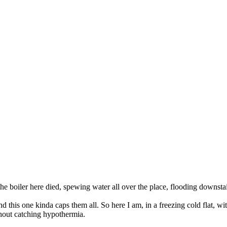
boiler here died, spewing water all over the place, flooding downstairs
 this one kinda caps them all. So here I am, in a freezing cold flat, wi
hout catching hypothermia.