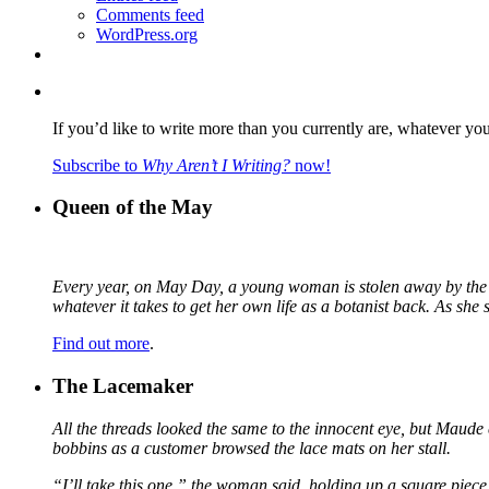
Comments feed
WordPress.org
If you’d like to write more than you currently are, whatever yo
Subscribe to
Why Aren’t I Writing?
now!
Queen of the May
Every year, on May Day, a young woman is stolen away by the fa
whatever it takes to get her own life as a botanist back. As sh
Find out more
.
The Lacemaker
All the threads looked the same to the innocent eye, but Maude 
bobbins as a customer browsed the lace mats on her stall.
“I’ll take this one,” the woman said, holding up a square piece