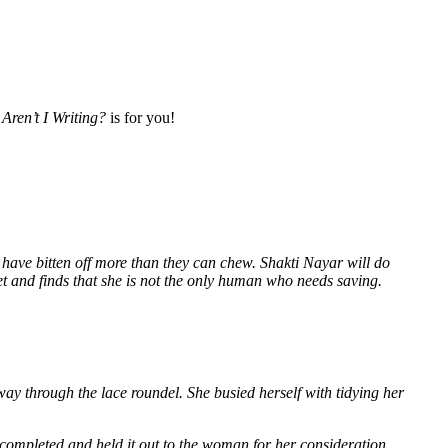
Aren’t I Writing?
is for you!
 have bitten off more than they can chew. Shakti Nayar will do
et and finds that she is not the only human who needs saving.
way through the lace roundel. She busied herself with tidying her
 completed and held it out to the woman for her consideration.