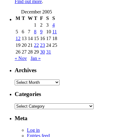
Find out more
.
December 2005
M
T
W
T
F
S
S
1
2
3
4
5
6
7
8
9
10
11
12
13
14
15
16
17
18
19
20
21
22
23
24
25
26
27
28
29
30
31
« Nov
Jan »
Archives
Archives
Categories
Categories
Meta
Log in
Entries feed