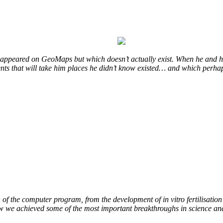
at appeared on GeoMaps but which doesn’t actually exist. When he and hi
vents that will take him places he didn’t know existed… and which perhap
of the computer program, from the development of in vitro fertilisation 
ow we achieved some of the most important breakthroughs in science an