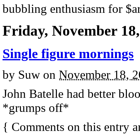
bubbling enthusiasm for $ar
Friday, November 18,
Single figure mornings
by
Suw
on
November 18, 2
John Batelle had better bloo
*grumps off*
{
Comments on this entry a