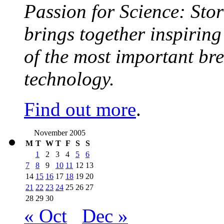
Passion for Science: Stor
brings together inspirin
of the most important br
technology.
Find out more
.
November 2005
M
T
W
T
F
S
S
1
2
3
4
5
6
7
8
9
10
11
12
13
14
15
16
17
18
19
20
21
22
23
24
25
26
27
28
29
30
« Oct
Dec »