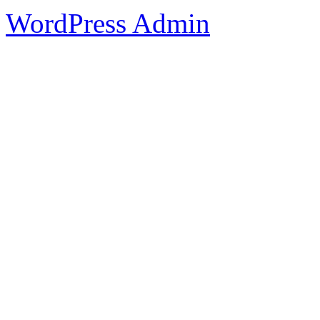
WordPress Admin