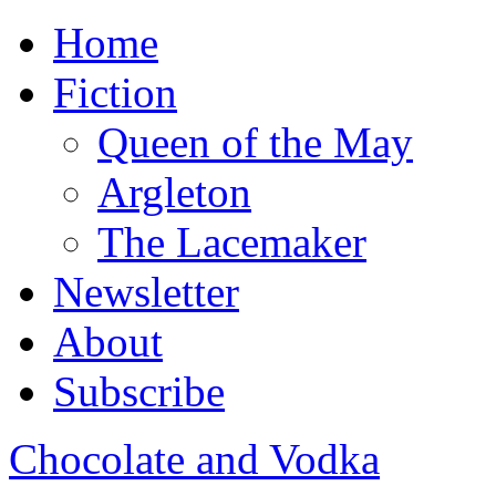
Home
Fiction
Queen of the May
Argleton
The Lacemaker
Newsletter
About
Subscribe
Chocolate and Vodka