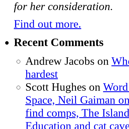
for her consideration.
Find out more.
Recent Comments
Andrew Jacobs
on
Whe
hardest
Scott Hughes
on
Word 
Space, Neil Gaiman o
find comps, The Islan
Education and cat cav