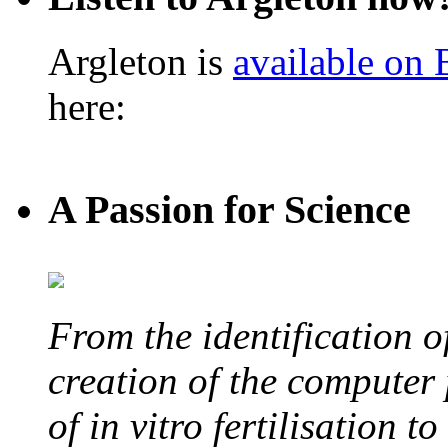
Argleton is
available on
here:
A Passion for Science
From the identification 
creation of the computer
of in vitro fertilisation t