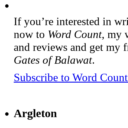
If you’re interested in wr
now to
Word Count
, my 
and reviews and get my f
Gates of Balawat
.
Subscribe to Word Coun
Argleton