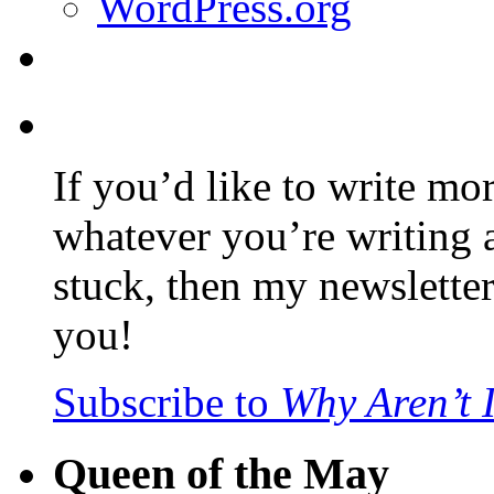
WordPress.org
If you’d like to write mo
whatever you’re writing 
stuck, then my newslette
you!
Subscribe to
Why Aren’t 
Queen of the May