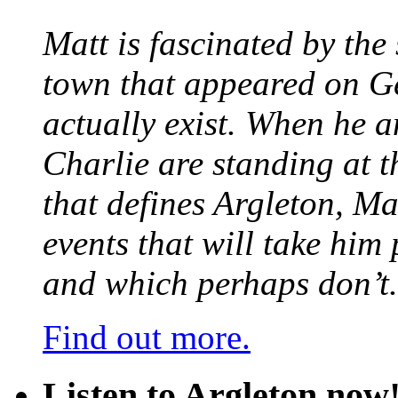
Matt is fascinated by the 
town that appeared on G
actually exist. When he a
Charlie are standing at t
that defines Argleton, Ma
events that will take him
and which perhaps don’t.
Find out more.
Listen to Argleton now