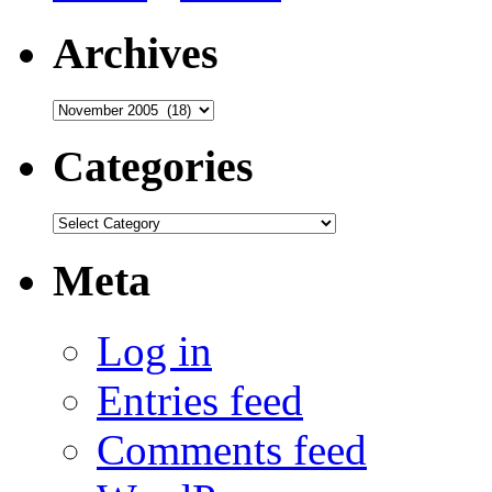
Archives
Archives
Categories
Categories
Meta
Log in
Entries feed
Comments feed