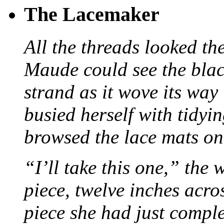
The Lacemaker
All the threads looked th
Maude could see the blac
strand as it wove its way
busied herself with tidyi
browsed the lace mats on 
“I’ll take this one,” the
piece, twelve inches acr
piece she had just compl