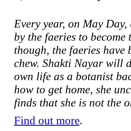
Every year, on May Day,
by the faeries to become 
though, the faeries have 
chew. Shakti Nayar will d
own life as a botanist ba
how to get home, she unc
finds that she is not the
Find out more
.