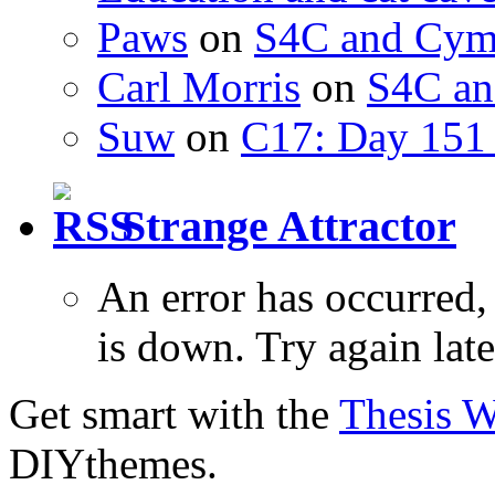
Paws
on
S4C and Cym
Carl Morris
on
S4C an
Suw
on
C17: Day 151 
Strange Attractor
An error has occurred
is down. Try again late
Get smart with the
Thesis 
DIYthemes.