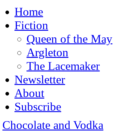
Home
Fiction
Queen of the May
Argleton
The Lacemaker
Newsletter
About
Subscribe
Chocolate and Vodka