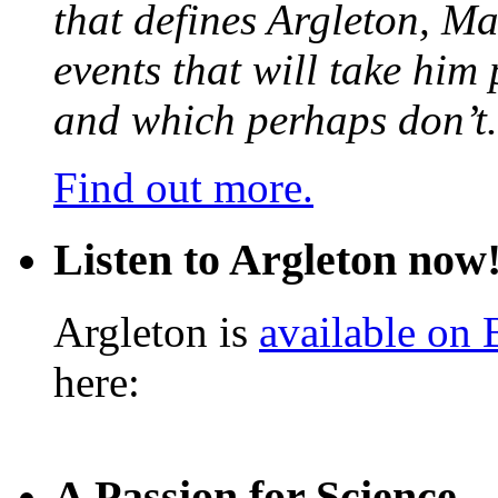
that defines Argleton, Ma
events that will take him
and which perhaps don’t.
Find out more.
Listen to Argleton now
Argleton is
available on
here:
A Passion for Science