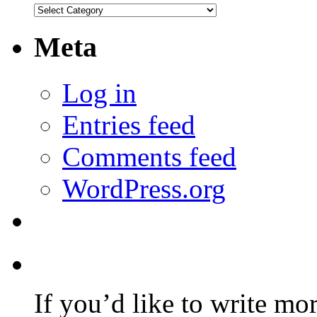
Categories
Meta
Log in
Entries feed
Comments feed
WordPress.org
If you’d like to write mo