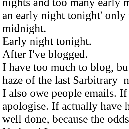
nights and too many early m
an early night tonight' only 
midnight.
Early night tonight.
After I've blogged.
I have too much to blog, but 
haze of the last $arbitrary
I also owe people emails. If
apologise. If actually have 
well done, because the odds