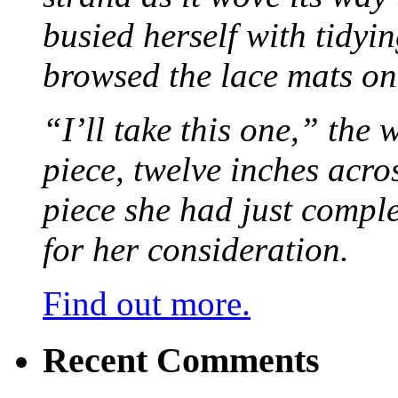
busied herself with tidyi
browsed the lace mats on 
“I’ll take this one,” the
piece, twelve inches acr
piece she had just compl
for her consideration.
Find out more.
Recent Comments