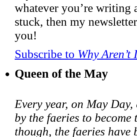
whatever you’re writing 
stuck, then my newslette
you!
Subscribe to
Why Aren’t 
Queen of the May
Every year, on May Day,
by the faeries to become 
though, the faeries have 