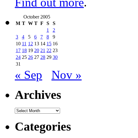
Find out more
.
October 2005
M
T
W
T
F
S
S
1
2
3
4
5
6
7
8
9
10
11
12
13
14
15
16
17
18
19
20
21
22
23
24
25
26
27
28
29
30
31
« Sep
Nov »
Archives
Archives
Categories