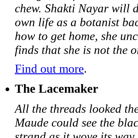
chew. Shakti Nayar will d
own life as a botanist ba
how to get home, she unc
finds that she is not the
Find out more
.
The Lacemaker
All the threads looked th
Maude could see the blac
strand as it wove its way