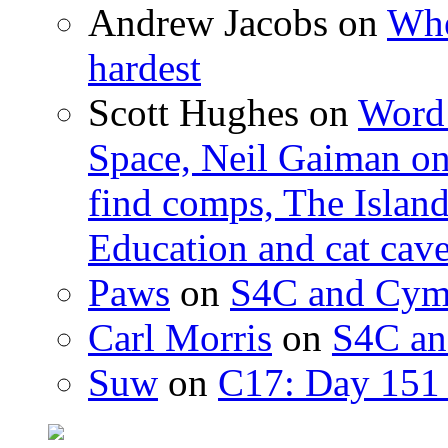
Andrew Jacobs
on
Whe
hardest
Scott Hughes
on
Word 
Space, Neil Gaiman o
find comps, The Islan
Education and cat cav
Paws
on
S4C and Cym
Carl Morris
on
S4C an
Suw
on
C17: Day 151 