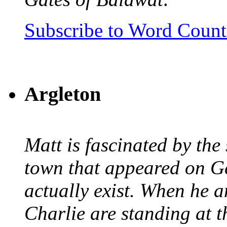
Subscribe to Word Coun
Argleton
Matt is fascinated by the 
town that appeared on G
actually exist. When he a
Charlie are standing at t