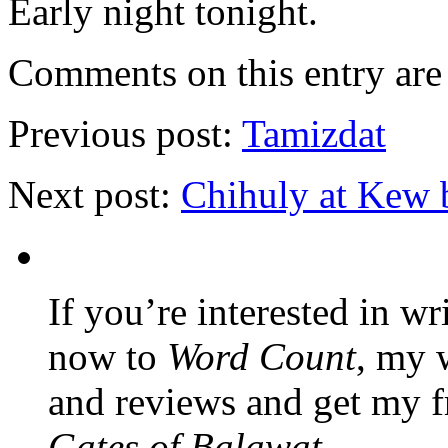
Early night tonight.
Comments on this entry are 
Previous post:
Tamizdat
Next post:
Chihuly at Kew 
If you’re interested in wr
now to
Word Count
, my 
and reviews and get my f
Gates of Balawat
.