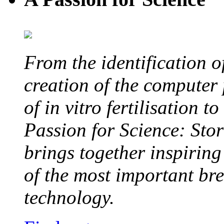
From the identification 
creation of the computer
of in vitro fertilisation t
Passion for Science: Stor
brings together inspirin
of the most important br
technology.