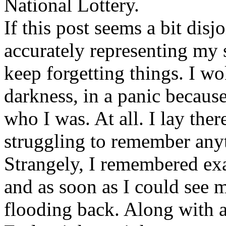
National Lottery.
If this post seems a bit disjo
accurately representing my 
keep forgetting things. I wo
darkness, in a panic becaus
who I was. At all. I lay the
struggling to remember any
Strangely, I remembered exa
and as soon as I could see 
flooding back. Along with an