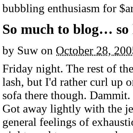
bubbling enthusiasm for $ar
So much to blog… so l
by
Suw
on
October 28, 200
Friday night. The rest of th
lash, but I'd rather curl up
sofa there though. Dammit.
Got away lightly with the jet
general feelings of exhaust