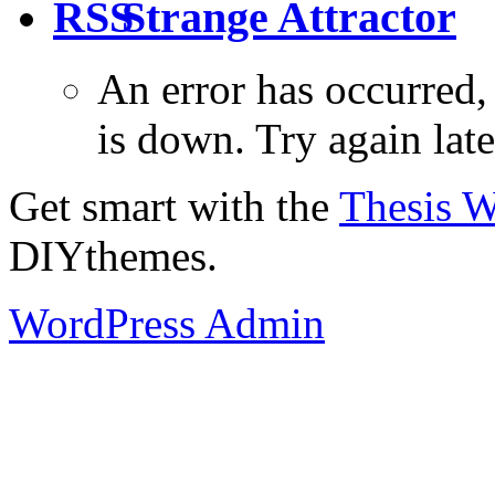
Strange Attractor
An error has occurred
is down. Try again late
Get smart with the
Thesis 
DIYthemes.
WordPress Admin