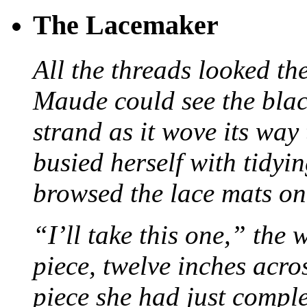
The Lacemaker
All the threads looked th
Maude could see the blac
strand as it wove its way
busied herself with tidyi
browsed the lace mats on 
“I’ll take this one,” the
piece, twelve inches acr
piece she had just compl