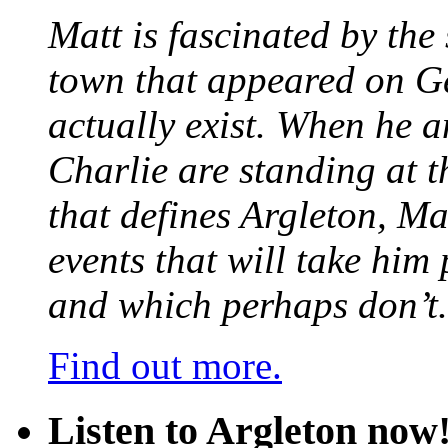
Matt is fascinated by the 
town that appeared on G
actually exist. When he a
Charlie are standing at t
that defines Argleton, Ma
events that will take him
and which perhaps don’t.
Find out more.
Listen to Argleton now