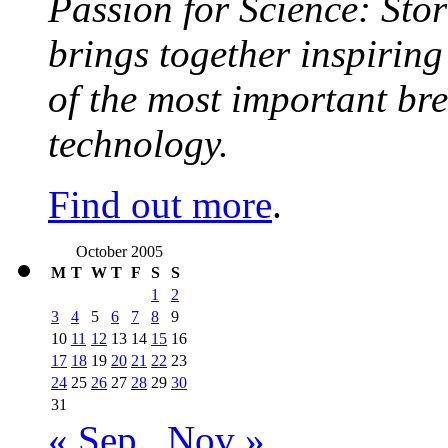
Passion for Science: Stor
brings together inspirin
of the most important br
technology.
Find out more
.
October 2005
M
T
W
T
F
S
S
1
2
3
4
5
6
7
8
9
10
11
12
13
14
15
16
17
18
19
20
21
22
23
24
25
26
27
28
29
30
31
« Sep
Nov »