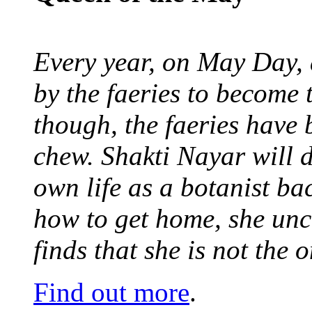
Every year, on May Day,
by the faeries to become 
though, the faeries have 
chew. Shakti Nayar will d
own life as a botanist ba
how to get home, she unc
finds that she is not the
Find out more
.