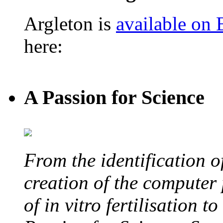
Argleton is
available on
here:
A Passion for Science
From the identification 
creation of the computer
of in vitro fertilisation t