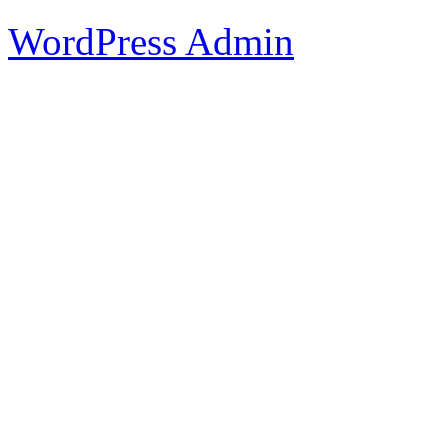
WordPress Admin