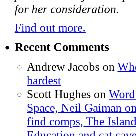
for her consideration.
Find out more.
Recent Comments
Andrew Jacobs
on
Whe
hardest
Scott Hughes
on
Word 
Space, Neil Gaiman o
find comps, The Islan
Education and cat cav