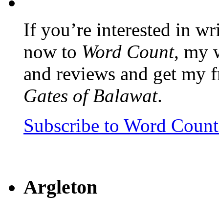
If you’re interested in wr
now to
Word Count
, my 
and reviews and get my f
Gates of Balawat
.
Subscribe to Word Coun
Argleton