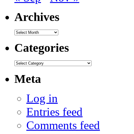
Archives
Archives
Categories
Categories
Meta
Log in
Entries feed
Comments feed