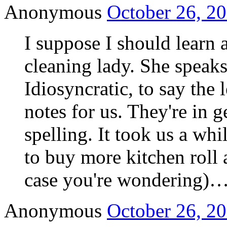
Anonymous
October 26, 20
I suppose I should learn a
cleaning lady. She speaks
Idiosyncratic, to say the 
notes for us. They're in 
spelling. It took us a wh
to buy more kitchen roll a
case you're wondering)
Anonymous
October 26, 20