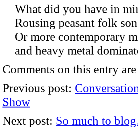
What did you have in min
Rousing peasant folk so
Or more contemporary mu
and heavy metal dominate
Comments on this entry are 
Previous post:
Conversation
Show
Next post:
So much to blog…