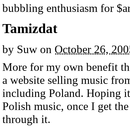
bubbling enthusiasm for $ar
Tamizdat
by
Suw
on
October 26, 200
More for my own benefit th
a website selling music fro
including Poland. Hoping i
Polish music, once I get the
through it.