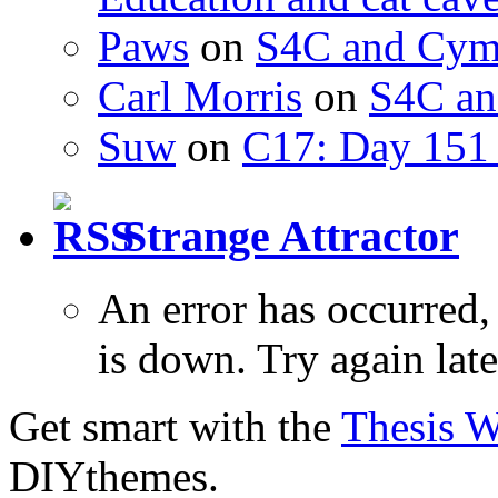
Paws
on
S4C and Cym
Carl Morris
on
S4C an
Suw
on
C17: Day 151 
Strange Attractor
An error has occurred
is down. Try again late
Get smart with the
Thesis 
DIYthemes.