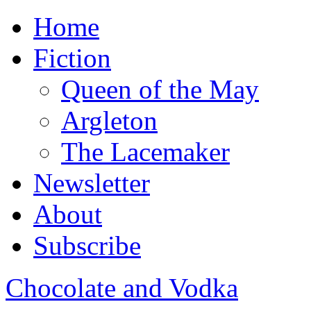
Home
Fiction
Queen of the May
Argleton
The Lacemaker
Newsletter
About
Subscribe
Chocolate and Vodka