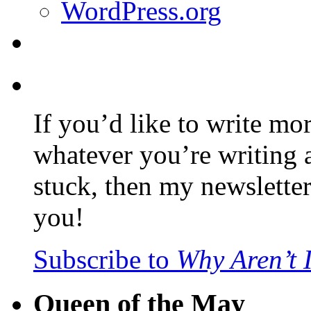
WordPress.org
If you’d like to write mo
whatever you’re writing 
stuck, then my newslette
you!
Subscribe to
Why Aren’t 
Queen of the May