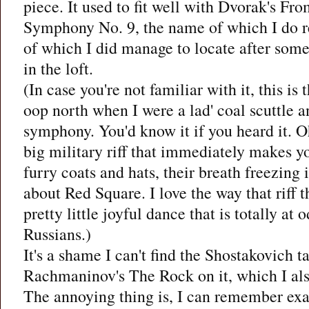
piece. It used to fit well with Dvorak's 
Symphony No. 9, the name of which I do 
of which I did manage to locate after som
in the loft.
(In case you're not familiar with it, this is
oop north when I were a lad' coal scuttle 
symphony. You'd know it if you heard it. Oh
big military riff that immediately makes yo
furry coats and hats, their breath freezing 
about Red Square. I love the way that riff t
pretty little joyful dance that is totally a
Russians.)
It's a shame I can't find the Shostakovich ta
Rachmaninov's The Rock on it, which I also
The annoying thing is, I can remember exa