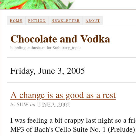
HOME
FICTION
NEWSLETTER
ABOUT
Chocolate and Vodka
bubbling enthusiasm for $arbitrary_topic
Friday, June 3, 2005
A change is as good as a rest
by
SUW
on
JUNE 3, 2005
I was feeling a bit crappy last night so a f
MP3 of Bach's Cello Suite No. 1 (Prelude)