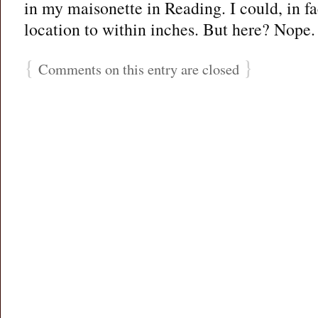
in my maisonette in Reading. I could, in fa
location to within inches. But here? Nope.
{
}
Comments on this entry are closed