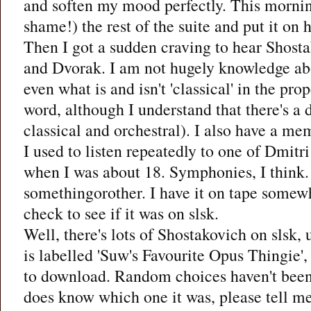
and soften my mood perfectly. This morni
shame!) the rest of the suite and put it on 
Then I got a sudden craving to hear Shos
and Dvorak. I am not hugely knowledge abo
even what is and isn't 'classical' in the pro
word, although I understand that there's a
classical and orchestral). I also have a me
I used to listen repeatedly to one of Dmitr
when I was about 18. Symphonies, I think.
somethingorother. I have it on tape somewh
check to see if it was on slsk.
Well, there's lots of Shostakovich on slsk, 
is labelled 'Suw's Favourite Opus Thingie',
to download. Random choices haven't been 
does know which one it was, please tell me. 