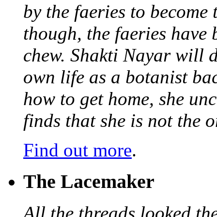
by the faeries to become 
though, the faeries have 
chew. Shakti Nayar will d
own life as a botanist ba
how to get home, she unc
finds that she is not the
Find out more
.
The Lacemaker
All the threads looked th