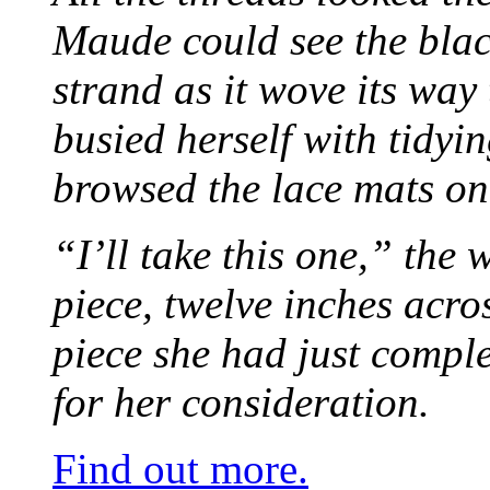
Maude could see the blac
strand as it wove its way
busied herself with tidyi
browsed the lace mats on 
“I’ll take this one,” the
piece, twelve inches acr
piece she had just compl
for her consideration.
Find out more.