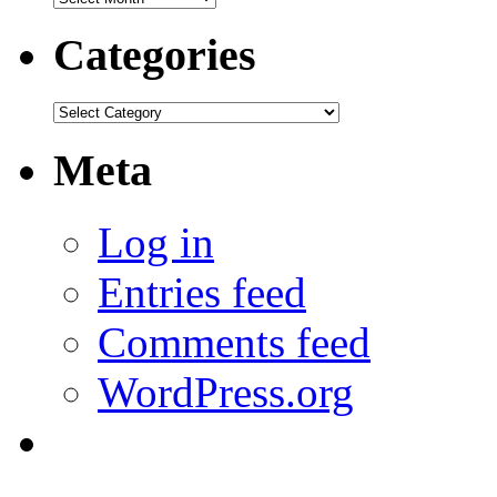
Categories
Categories
Meta
Log in
Entries feed
Comments feed
WordPress.org