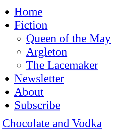
Home
Fiction
Queen of the May
Argleton
The Lacemaker
Newsletter
About
Subscribe
Chocolate and Vodka