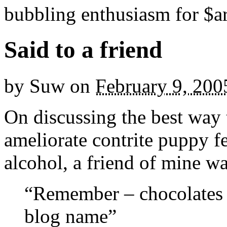
bubbling enthusiasm for $ar
Said to a friend
by
Suw
on
February 9, 200
On discussing the best way t
ameliorate contrite puppy f
alcohol, a friend of mine wa
“Remember – chocolates fi
blog name”