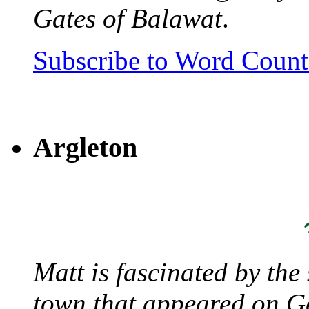
Gates of Balawat
.
Subscribe to Word Coun
Argleton
Matt is fascinated by the 
town that appeared on G