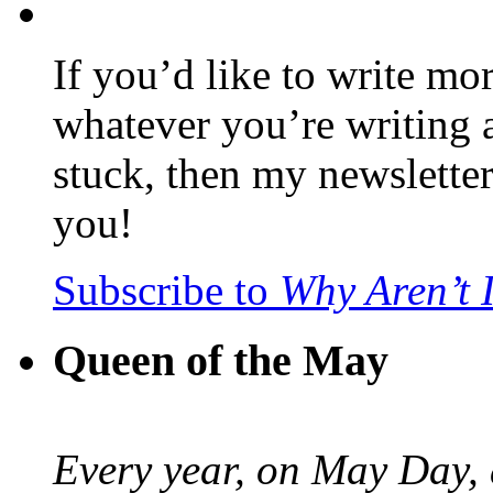
If you’d like to write mo
whatever you’re writing 
stuck, then my newslette
you!
Subscribe to
Why Aren’t 
Queen of the May
Every year, on May Day,