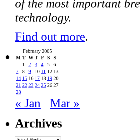
of the most important br
technology.
Find out more
.
February 2005
M
T
W
T
F
S
S
1
2
3
4
5
6
7
8
9
10
11
12
13
14
15
16
17
18
19
20
21
22
23
24
25
26
27
28
« Jan
Mar »
Archives
Archives