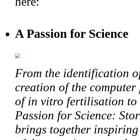
here:
A Passion for Science
From the identification 
creation of the computer
of in vitro fertilisation t
Passion for Science: Stor
brings together inspirin