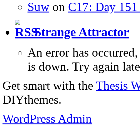
Suw
on
C17: Day 151 
Strange Attractor
An error has occurred
is down. Try again late
Get smart with the
Thesis 
DIYthemes.
WordPress Admin