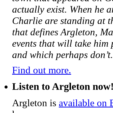
actually exist. When he a
Charlie are standing at t
that defines Argleton, Ma
events that will take him
and which perhaps don’t.
Find out more.
Listen to Argleton now
Argleton is
available on