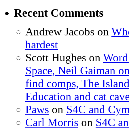
Recent Comments
Andrew Jacobs
on
Whe
hardest
Scott Hughes
on
Word 
Space, Neil Gaiman o
find comps, The Islan
Education and cat cav
Paws
on
S4C and Cym
Carl Morris
on
S4C an