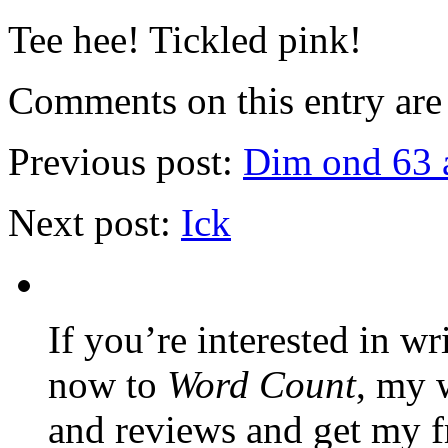
Tee hee! Tickled pink!
Comments on this entry are 
Previous post:
Dim ond 63 a
Next post:
Ick
If you’re interested in wr
now to
Word Count
, my 
and reviews and get my f