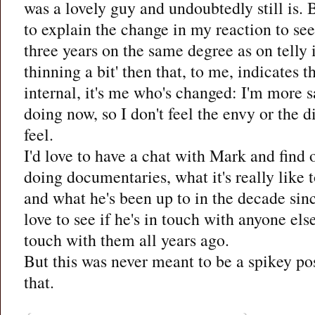
was a lovely guy and undoubtedly still is. B
to explain the change in my reaction to se
three years on the same degree as on telly 
thinning a bit' then that, to me, indicates t
internal, it's me who's changed: I'm more s
doing now, so I don't feel the envy or the di
feel.
I'd love to have a chat with Mark and find
doing documentaries, what it's really lik
and what he's been up to in the decade since
love to see if he's in touch with anyone els
touch with them all years ago.
But this was never meant to be a spikey post
that.