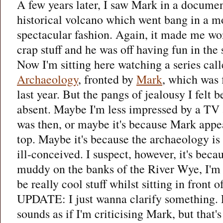
A few years later, I saw Mark in a documen
historical volcano which went bang in a m
spectacular fashion. Again, it made me w
crap stuff and he was off having fun in the
Now I'm sitting here watching a series cal
Archaeology
, fronted by
Mark
, which was 
last year. But the pangs of jealousy I felt 
absent. Maybe I'm less impressed by a TV
was then, or maybe it's because Mark appea
top. Maybe it's because the archaeology i
ill-conceived. I suspect, however, it's becau
muddy on the banks of the River Wye, I'm 
be really cool stuff whilst sitting in front 
UPDATE: I just wanna clarify something. R
sounds as if I'm criticising Mark, but that'