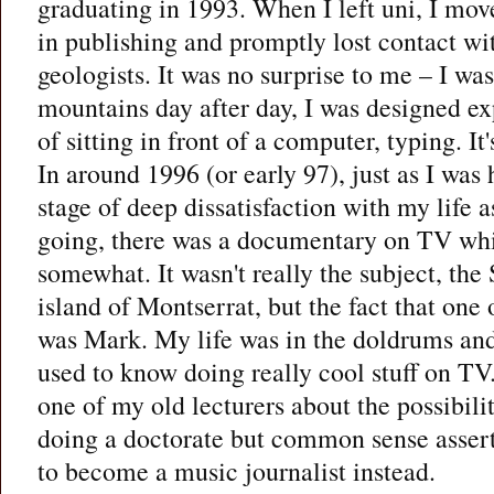
graduating in 1993. When I left uni, I mov
in publishing and promptly lost contact wi
geologists. It was no surprise to me – I wa
mountains day after day, I was designed ex
of sitting in front of a computer, typing. It
In around 1996 (or early 97), just as I was 
stage of deep dissatisfaction with my life a
going, there was a documentary on TV wh
somewhat. It wasn't really the subject, the
island of Montserrat, but the fact that one 
was Mark. My life was in the doldrums and
used to know doing really cool stuff on TV.
one of my old lecturers about the possibil
doing a doctorate but common sense asserte
to become a music journalist instead.