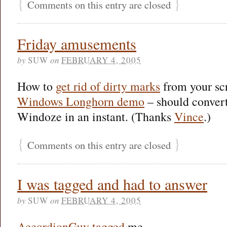
{
}
Comments on this entry are closed
Friday amusements
by
SUW
on
FEBRUARY 4, 2005
How to
get rid of dirty marks
from your sc
Windows Longhorn demo
– should conver
Windoze in an instant. (Thanks
Vince
.)
{
}
Comments on this entry are closed
I was tagged and had to answer
by
SUW
on
FEBRUARY 4, 2005
AccordionGuy
tagged
me…