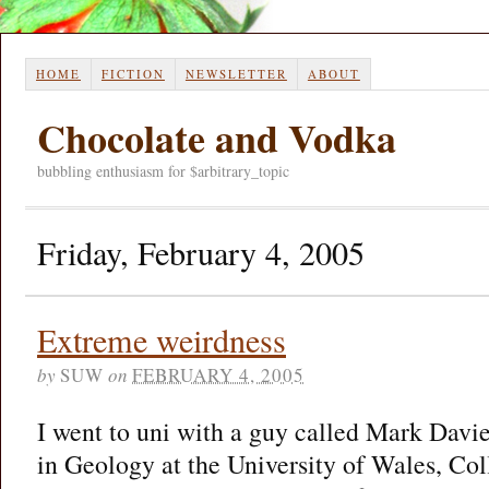
HOME
FICTION
NEWSLETTER
ABOUT
Chocolate and Vodka
bubbling enthusiasm for $arbitrary_topic
Friday, February 4, 2005
Extreme weirdness
by
SUW
on
FEBRUARY 4, 2005
I went to uni with a guy called Mark Davi
in Geology at the University of Wales, Coll