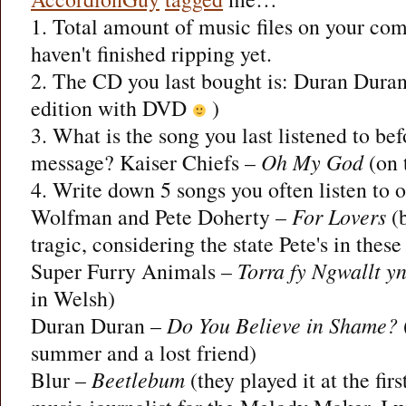
1. Total amount of music files on your com
haven't finished ripping yet.
2. The CD you last bought is: Duran Dura
edition with DVD
)
3. What is the song you last listened to bef
message? Kaiser Chiefs –
Oh My God
(on 
4. Write down 5 songs you often listen to o
Wolfman and Pete Doherty –
For Lovers
(b
tragic, considering the state Pete's in these
Super Furry Animals –
Torra fy Ngwallt y
in Welsh)
Duran Duran –
Do You Believe in Shame?
summer and a lost friend)
Blur –
Beetlebum
(they played it at the firs