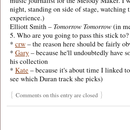
music journalist for the Melody Maker. I wa
night, standing on side of stage, watching
experience.)
Elliott Smith –
Tomorrow Tomorrow
(in m
5. Who are you going to pass this stick to
*
crw
– the reason here should be fairly ob
*
Gary
– because he'll undoubtedly have so
his collection
*
Kate
– because it's about time I linked to
see which Duran track she picks)
{
}
Comments on this entry are closed