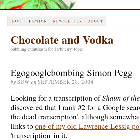
HOME
FICTION
NEWSLETTER
ABOUT
Chocolate and Vodka
bubbling enthusiasm for $arbitrary_topic
Egogooglebombing Simon Pegg
by
SUW
on
SEPTEMBER 28, 2004
Looking for a transcription of
Shaun of th
discovered that I rank #2 for a Google sear
the dead transcription', although somewha
links to
one of my old Lawrence Lessig po
'transcription' in it.