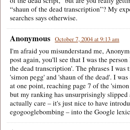
of the dead script,” but are you really gettin
“shaun of the dead transcription”? My exp
searches says otherwise.
Anonymous
October 7, 2004 at 9:13 am
I'm afraid you misunderstand me, Anonymo
post again, you'll see that I was the person
the dead transcription'. The phrases I was 
'simon pegg' and 'shaun of the dead'. I was
at one point, reaching page 7 of the 'simo
but my ranking has unsurprisingly slipped 
actually care – it's just nice to have intro
egogooglebombing – into the Google lexic