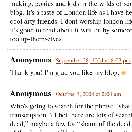
making, ponies and kids in the wilds of scot
blog. It's a taste of London life as I have 
cool arty friends. I dont worship london lif
it's good to read about it written by someon
too up-themselves
Anonymous
September 28, 2004 at 8:03 pm
Thank you! I'm glad you like my blog.
Anonymous
October 7, 2004 at 2:04 am
Who's going to search for the phrase “shau
transcription”? I bet there are lots of sear
dead,” maybe a few for “shaun of the dead