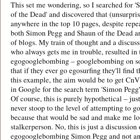
This set me wondering, so I searched for 
of the Dead' and discovered that (unsurpri
anywhere in the top 10 pages, despite repe
both Simon Pegg and Shaun of the Dead an
of blogs. My train of thought and a discus
who always gets me in trouble, resulted in 
egogooglebombing – googlebombing on so
that if they ever go egosurfing they'll find
this example, the aim would be to get CnV
in Google for the search term 'Simon Pegg'
Of course, this is purely hypothetical – just
never stoop to the level of attempting to
because that would be sad and make me loo
stalkerperson. No, this is just a discussion
egogooglebombing Simon Pegg and not an a