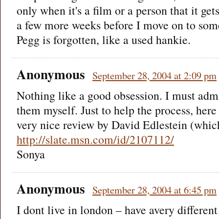
only when it's a film or a person that it gets
a few more weeks before I move on to som
Pegg is forgotten, like a used hankie.
Anonymous
September 28, 2004 at 2:09 pm
Nothing like a good obsession. I must admi
them myself. Just to help the process, here 
very nice review by David Edlestein (which
http://slate.msn.com/id/2107112/
Sonya
Anonymous
September 28, 2004 at 6:45 pm
I dont live in london – have avery different