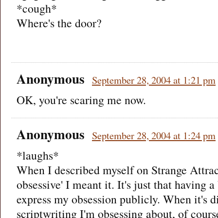
*cough*
Where's the door?
Anonymous
September 28, 2004 at 1:21 pm
OK, you're scaring me now.
Anonymous
September 28, 2004 at 1:24 pm
*laughs*
When I described myself on Strange Attract
obsessive' I meant it. It's just that having 
express my obsession publicly. When it's di
scriptwriting I'm obsessing about, of course