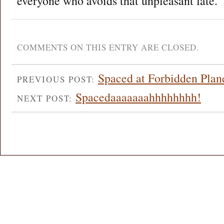
everyone who avoids that unpleasant fate.
COMMENTS ON THIS ENTRY ARE CLOSED.
Spaced at Forbidden Plan
PREVIOUS POST:
Spacedaaaaaaahhhhhhhh!
NEXT POST: