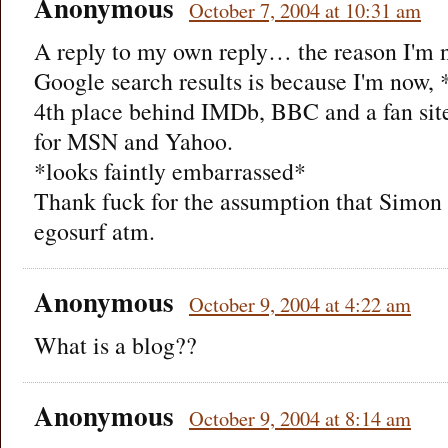
Anonymous
October 7, 2004 at 10:31 am
A reply to my own reply… the reason I'm n
Google search results is because I'm now, 
4th place behind IMDb, BBC and a fan site
for MSN and Yahoo.
*looks faintly embarrassed*
Thank fuck for the assumption that Simon 
egosurf atm.
Anonymous
October 9, 2004 at 4:22 am
What is a blog??
Anonymous
October 9, 2004 at 8:14 am