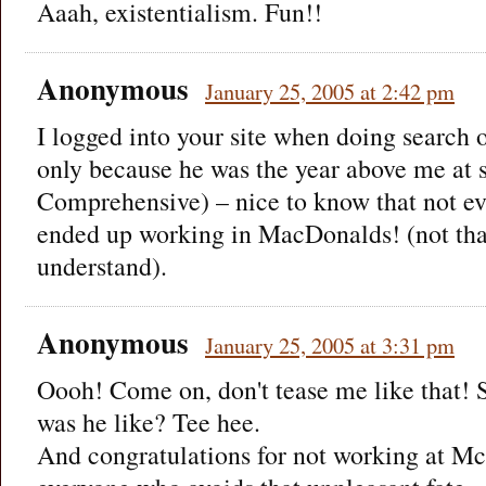
Aaah, existentialism. Fun!!
Anonymous
January 25, 2005 at 2:42 pm
I logged into your site when doing search
only because he was the year above me at
Comprehensive) – nice to know that not e
ended up working in MacDonalds! (not that
understand).
Anonymous
January 25, 2005 at 3:31 pm
Oooh! Come on, don't tease me like that! S
was he like? Tee hee.
And congratulations for not working at Mc