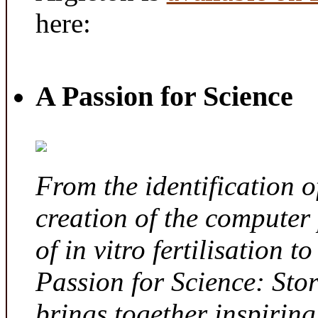
here:
A Passion for Science
From the identification 
creation of the computer
of in vitro fertilisation t
Passion for Science: Sto
brings together inspirin