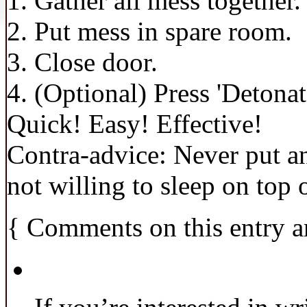
1. Gather all mess together.
2. Put mess in spare room.
3. Close door.
4. (Optional) Press 'Detonat
Quick! Easy! Effective!
Contra-advice: Never put an
not willing to sleep on top o
{
Comments on this entry a