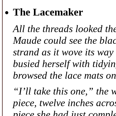
The Lacemaker
All the threads looked th
Maude could see the bla
strand as it wove its way
busied herself with tidyi
browsed the lace mats on 
“I’ll take this one,” the
piece, twelve inches acr
piece she had just compl