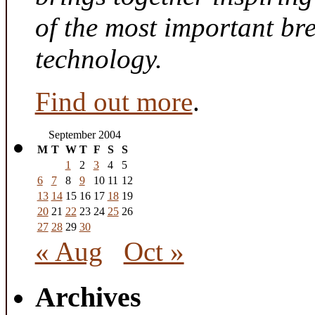
of the most important br
technology.
Find out more
.
September 2004
M
T
W
T
F
S
S
1
2
3
4
5
6
7
8
9
10
11
12
13
14
15
16
17
18
19
20
21
22
23
24
25
26
27
28
29
30
« Aug
Oct »
Archives