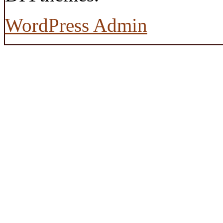
WordPress Admin