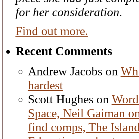
for her consideration.
Find out more.
Recent Comments
Andrew Jacobs
on
Whe
hardest
Scott Hughes
on
Word 
Space, Neil Gaiman o
find comps, The Islan