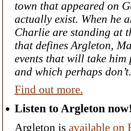
town that appeared on G
actually exist. When he a
Charlie are standing at t
that defines Argleton, Ma
events that will take him
and which perhaps don’t
Find out more.
Listen to Argleton now
Argleton is
available on