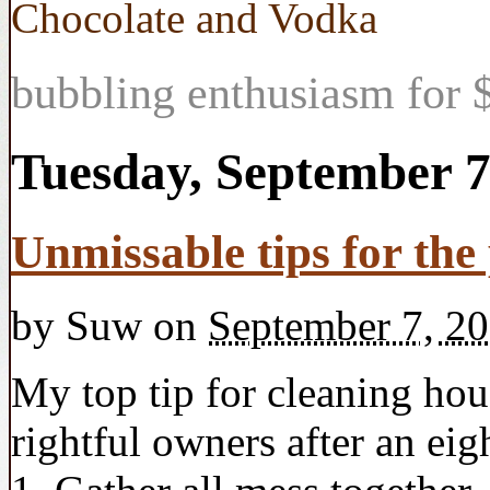
Chocolate and Vodka
bubbling enthusiasm for $
Tuesday, September 7
Unmissable tips for th
by
Suw
on
September 7, 2
My top tip for cleaning hous
rightful owners after an ei