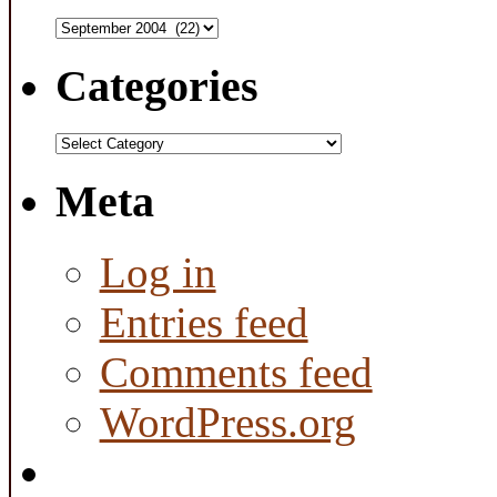
Archives
Categories
Categories
Meta
Log in
Entries feed
Comments feed
WordPress.org