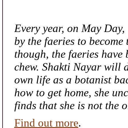
Every year, on May Day,
by the faeries to become 
though, the faeries have 
chew. Shakti Nayar will d
own life as a botanist ba
how to get home, she unc
finds that she is not the
Find out more
.