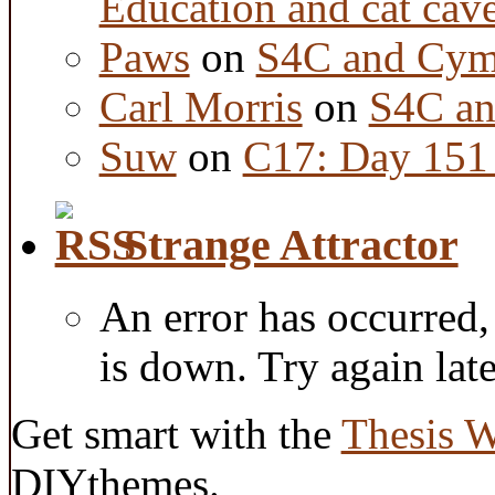
Education and cat cav
Paws
on
S4C and Cym
Carl Morris
on
S4C an
Suw
on
C17: Day 151 
Strange Attractor
An error has occurred
is down. Try again late
Get smart with the
Thesis 
DIYthemes.