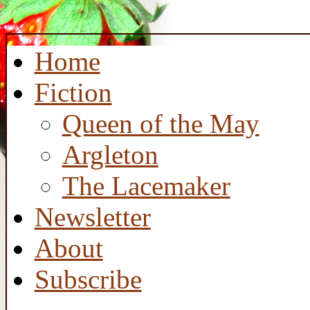
Home
Fiction
Queen of the May
Argleton
The Lacemaker
Newsletter
About
Subscribe