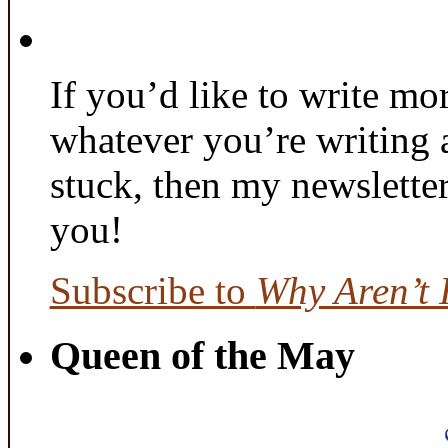
If you’d like to write mo
whatever you’re writing 
stuck, then my newslette
you!
Subscribe to
Why Aren’t 
Queen of the May