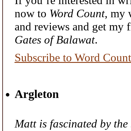
If you’re interested in wr
now to
Word Count
, my 
and reviews and get my f
Gates of Balawat
.
Subscribe to Word Coun
Argleton
Matt is fascinated by the 