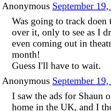
Anonymous
September 19,
Was going to track doen 
over it, only to see as I d
even coming out in theatr
month!
Guess I'll have to wait.
Anonymous
September 19,
I saw the ads for Shaun o
home in the UK, and I tho