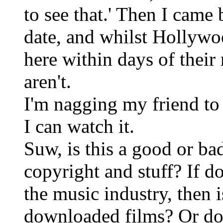
to see that.' Then I came
date, and whilst Hollyw
here within days of their
aren't.
I'm nagging my friend t
I can watch it.
Suw, is this a good or ba
copyright and stuff? If 
the music industry, then i
downloaded films? Or do I