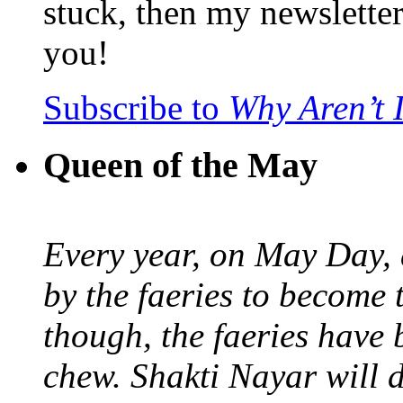
stuck, then my newslette
you!
Subscribe to
Why Aren’t 
Queen of the May
Every year, on May Day,
by the faeries to become 
though, the faeries have 
chew. Shakti Nayar will d