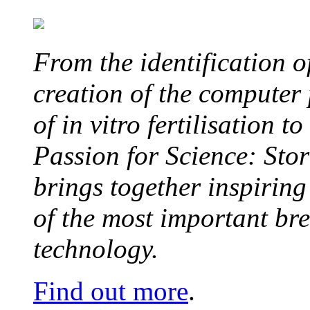
From the identification 
creation of the computer
of in vitro fertilisation t
Passion for Science: Stor
brings together inspirin
of the most important br
technology.
Find out more
.