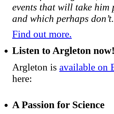
events that will take him
and which perhaps don’t.
Find out more.
Listen to Argleton now
Argleton is
available on
here:
A Passion for Science