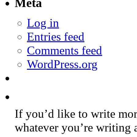
Meta
Log in
Entries feed
Comments feed
WordPress.org
If you’d like to write mo
whatever you’re writing 