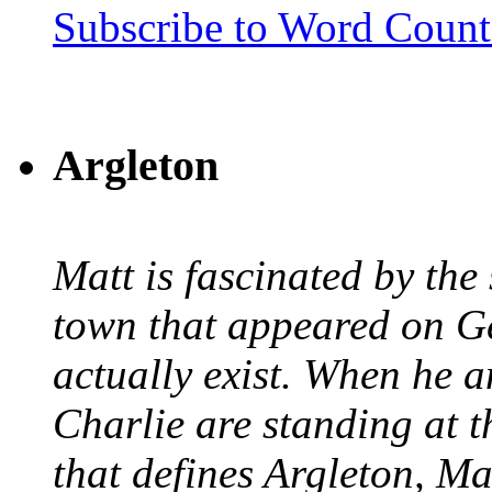
Subscribe to Word Coun
Argleton
Matt is fascinated by the 
town that appeared on G
actually exist. When he a
Charlie are standing at t
that defines Argleton, Ma