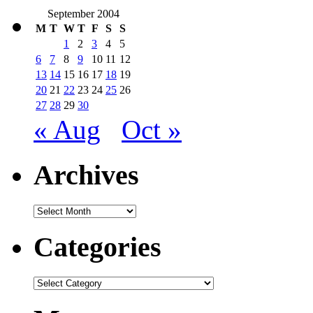
September 2004
M
T
W
T
F
S
S
1
2
3
4
5
6
7
8
9
10
11
12
13
14
15
16
17
18
19
20
21
22
23
24
25
26
27
28
29
30
« Aug
Oct »
Archives
Archives
Categories
Categories