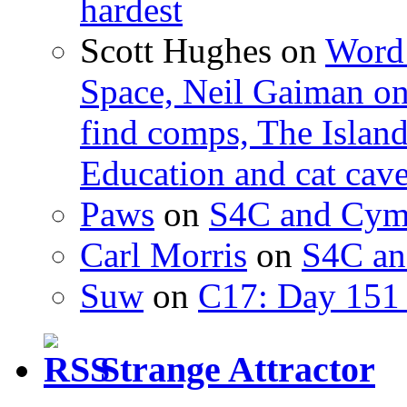
hardest
Scott Hughes
on
Word 
Space, Neil Gaiman o
find comps, The Islan
Education and cat cav
Paws
on
S4C and Cym
Carl Morris
on
S4C an
Suw
on
C17: Day 151 
Strange Attractor