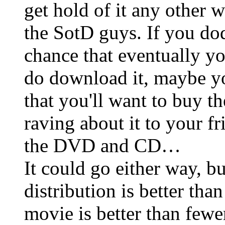
get hold of it any other wa
the SotD guys. If you dod
chance that eventually you
do download it, maybe you
that you'll want to buy t
raving about it to your f
the DVD and CD…
It could go either way, bu
distribution is better tha
movie is better than fewe