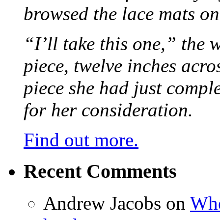
browsed the lace mats on 
“I’ll take this one,” the
piece, twelve inches acr
piece she had just compl
for her consideration.
Find out more.
Recent Comments
Andrew Jacobs
on
Whe