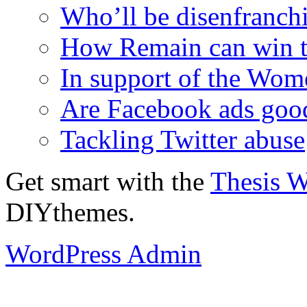
Who’ll be disenfranchi
How Remain can win t
In support of the Wom
Are Facebook ads goo
Tackling Twitter abuse
Get smart with the
Thesis 
DIYthemes.
WordPress Admin