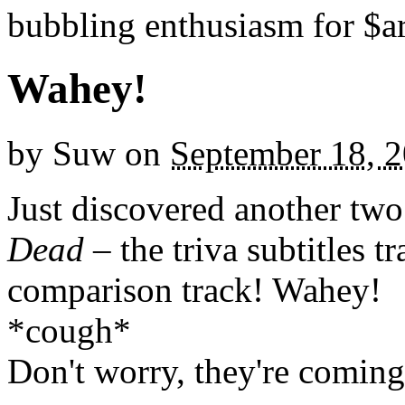
bubbling enthusiasm for $ar
Wahey!
by
Suw
on
September 18, 
Just discovered another tw
Dead
– the triva subtitles t
comparison track! Wahey!
*cough*
Don't worry, they're coming