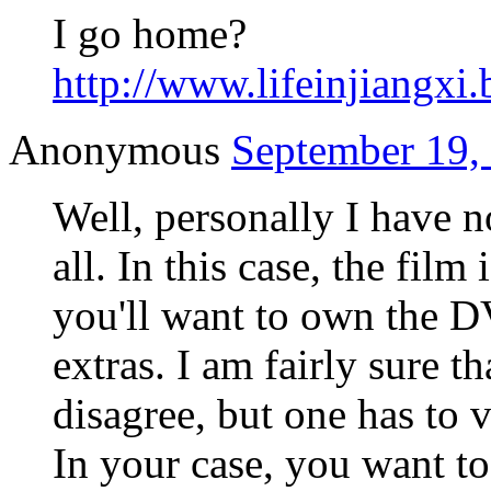
I go home?
http://www.lifeinjiangxi.
Anonymous
September 19,
Well, personally I have 
all. In this case, the film
you'll want to own the D
extras. I am fairly sure t
disagree, but one has to v
In your case, you want t