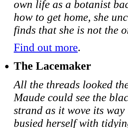
own life as a botanist ba
how to get home, she unc
finds that she is not the
Find out more
.
The Lacemaker
All the threads looked th
Maude could see the blac
strand as it wove its way
busied herself with tidyi