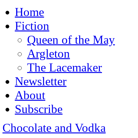
Home
Fiction
Queen of the May
Argleton
The Lacemaker
Newsletter
About
Subscribe
Chocolate and Vodka