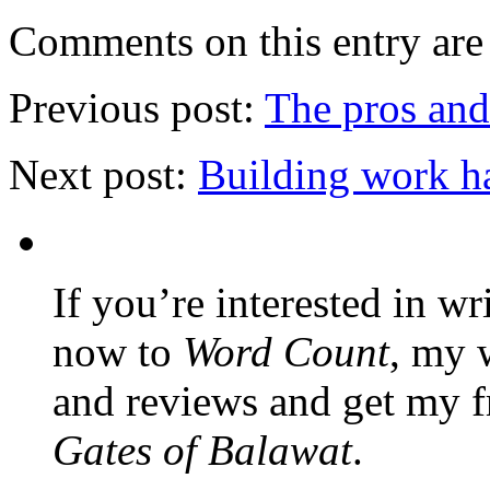
Comments on this entry are 
Previous post:
The pros and
Next post:
Building work h
If you’re interested in wr
now to
Word Count
, my 
and reviews and get my f
Gates of Balawat
.