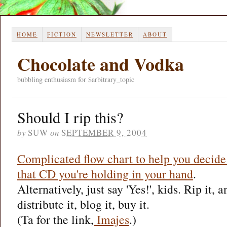
HOME
FICTION
NEWSLETTER
ABOUT
Chocolate and Vodka
bubbling enthusiasm for $arbitrary_topic
Should I rip this?
by
SUW
on
SEPTEMBER 9, 2004
Complicated flow chart to help you decide
that CD you're holding in your hand
.
Alternatively, just say 'Yes!', kids. Rip it, a
distribute it, blog it, buy it.
(Ta for the link,
Imajes
.)