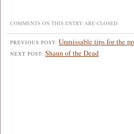
COMMENTS ON THIS ENTRY ARE CLOSED.
Unmissable tips for the 
PREVIOUS POST:
Shaun of the Dead
NEXT POST: