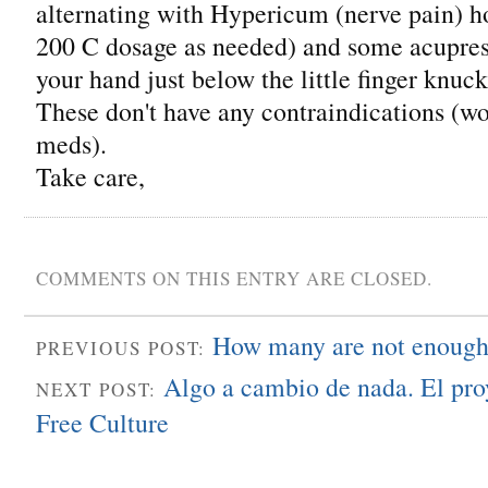
alternating with Hypericum (nerve pain) 
200 C dosage as needed) and some acupres
your hand just below the little finger knuck
These don't have any contraindications (won
meds).
Take care,
COMMENTS ON THIS ENTRY ARE CLOSED.
How many are not enoug
PREVIOUS POST:
Algo a cambio de nada. El pro
NEXT POST:
Free Culture