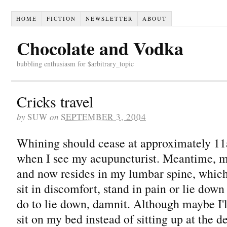
HOME
FICTION
NEWSLETTER
ABOUT
Chocolate and Vodka
bubbling enthusiasm for $arbitrary_topic
Cricks travel
by
SUW
on
SEPTEMBER 3, 2004
Whining should cease at approximately 
when I see my acupuncturist. Meantime, my
and now resides in my lumbar spine, whic
sit in discomfort, stand in pain or lie dow
do to lie down, damnit. Although maybe I'
sit on my bed instead of sitting up at the d