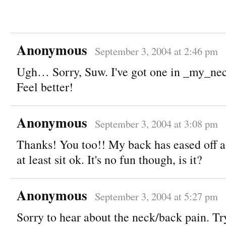
Anonymous
September 3, 2004 at 2:46 pm
Ugh… Sorry, Suw. I've got one in _my_nec
Feel better!
Anonymous
September 3, 2004 at 3:08 pm
Thanks! You too!! My back has eased off a l
at least sit ok. It's no fun though, is it?
Anonymous
September 3, 2004 at 5:27 pm
Sorry to hear about the neck/back pain. T