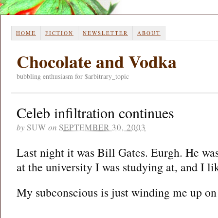
HOME
FICTION
NEWSLETTER
ABOUT
Chocolate and Vodka
bubbling enthusiasm for $arbitrary_topic
Celeb infiltration continues
by
SUW
on
SEPTEMBER 30, 2003
Last night it was Bill Gates. Eurgh. He wa
at the university I was studying at, and I 
My subconscious is just winding me up on