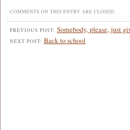
COMMENTS ON THIS ENTRY ARE CLOSED.
Somebody, please, just g
PREVIOUS POST:
Back to school
NEXT POST: