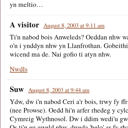
yn meltio…
A visitor
August 8, 2003 at 9:11 am
Ti'n nabod bois Anweleds? Oeddan nhw wa
o'n i ynddyn nhw yn Llanfrothan. Gobeith
wicend ma de. Nai gofio ti atyn nhw.
Nwdls
Suw
August 8, 2003 at 9:44 am
Ydw, dw i'n nabod Ceri a'r bois, trwy fy f
(nee Prowse). Oedd hi'n arfer rhedeg y cy
Cymreig Wythnosol. Dw i ddim wedi'u gwe
Os ti'n eu gweld nhw, dweda 'helo' ar fy rha