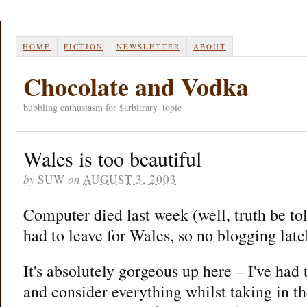
HOME
FICTION
NEWSLETTER
ABOUT
Chocolate and Vodka
bubbling enthusiasm for $arbitrary_topic
Wales is too beautiful
by
SUW
on
AUGUST 3, 2003
Computer died last week (well, truth be told
had to leave for Wales, so no blogging late
It's absolutely gorgeous up here – I've had t
and consider everything whilst taking in the