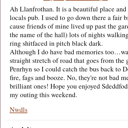
Ah Llanfrothan. It is a beautiful place and
locals pub. I used to go down there a fair 
cause friends of mine lived up past the gar
the name of the hall) lots of nights walkin
ring shitfaced in pitch black dark.
Although I do have bad memories too…wal
straight stretch of road that goes from the
Penrhyn so I could catch the bus back to Do
fire, fags and booze. No, they're not bad m
brilliant ones! Hope you enjoyed Sdeddfod
my outing this weekend.
Nwdls