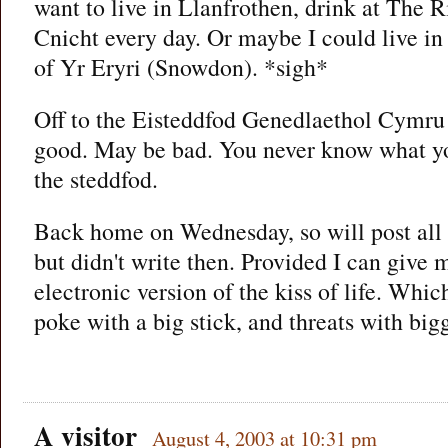
want to live in Llanfrothen, drink at The 
Cnicht every day. Or maybe I could live in
of Yr Eryri (Snowdon). *sigh*
Off to the Eisteddfod Genedlaethol Cymr
good. May be bad. You never know what you
the steddfod.
Back home on Wednesday, so will post all 
but didn't write then. Provided I can give
electronic version of the kiss of life. Whic
poke with a big stick, and threats with bi
A visitor
August 4, 2003 at 10:31 pm