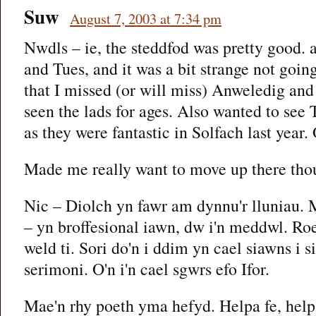
Suw
August 7, 2003 at 7:34 pm
Nwdls – ie, the steddfod was pretty good. a
and Tues, and it was a bit strange not goin
that I missed (or will miss) Anweledig and
seen the lads for ages. Also wanted to see
as they were fantastic in Solfach last year.
Made me really want to move up there tho
Nic – Diolch yn fawr am dynnu'r lluniau.
– yn broffesional iawn, dw i'n meddwl. Roe
weld ti. Sori do'n i ddim yn cael siawns i si
serimoni. O'n i'n cael sgwrs efo Ifor.
Mae'n rhy poeth yma hefyd. Helpa fe, help