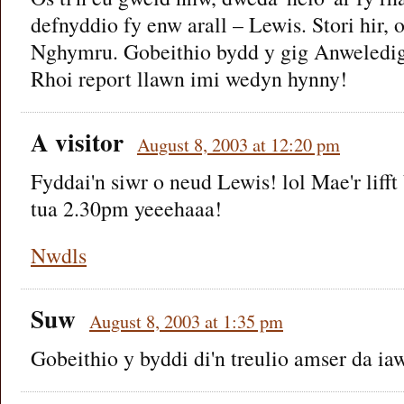
defnyddio fy enw arall – Lewis. Stori hir
Nghymru. Gobeithio bydd y gig Anweledi
Rhoi report llawn imi wedyn hynny!
A visitor
August 8, 2003 at 12:20 pm
Fyddai'n siwr o neud Lewis! lol Mae'r liff
tua 2.30pm yeeehaaa!
Nwdls
Suw
August 8, 2003 at 1:35 pm
Gobeithio y byddi di'n treulio amser da ia