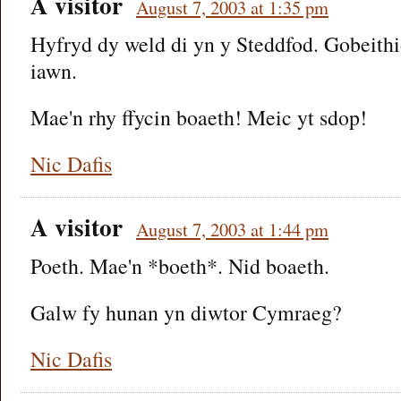
A visitor
August 7, 2003 at 1:35 pm
Hyfryd dy weld di yn y Steddfod. Gobeithi
iawn.
Mae'n rhy ffycin boaeth! Meic yt sdop!
Nic Dafis
A visitor
August 7, 2003 at 1:44 pm
Poeth. Mae'n *boeth*. Nid boaeth.
Galw fy hunan yn diwtor Cymraeg?
Nic Dafis