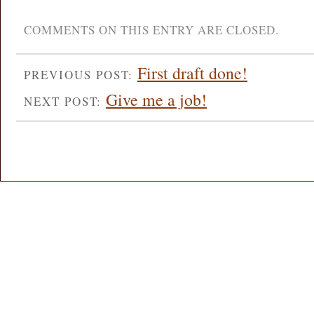
COMMENTS ON THIS ENTRY ARE CLOSED.
First draft done!
PREVIOUS POST:
Give me a job!
NEXT POST: