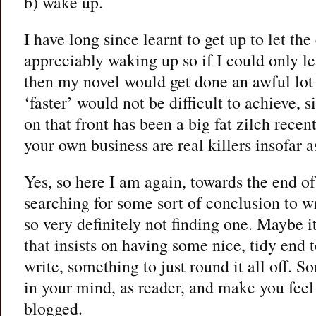
b) wake up.
I have long since learnt to get up to let th
appreciably waking up so if I could only le
then my novel would get done an awful lot 
‘faster’ would not be difficult to achieve, 
on that front has been a big fat zilch recen
your own business are real killers insofar a
Yes, so here I am again, towards the end of
searching for some sort of conclusion to w
so very definitely not finding one. Maybe it
that insists on having some nice, tidy end t
write, something to just round it all off. S
in your mind, as reader, and make you feel 
blogged.