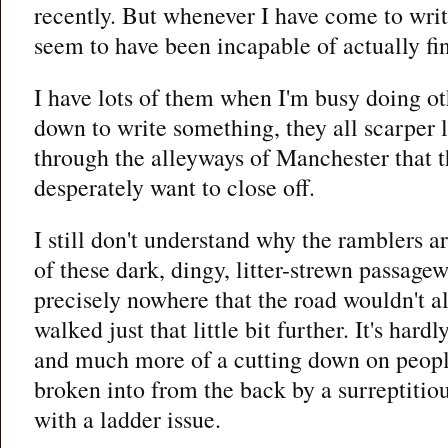
recently. But whenever I have come to writ
seem to have been incapable of actually fi
I have lots of them when I'm busy doing oth
down to write something, they all scarper l
through the alleyways of Manchester that t
desperately want to close off.
I still don't understand why the ramblers ar
of these dark, dingy, litter-strewn passagew
precisely nowhere that the road wouldn't al
walked just that little bit further. It's hardl
and much more of a cutting down on people
broken into from the back by a surreptitiou
with a ladder issue.