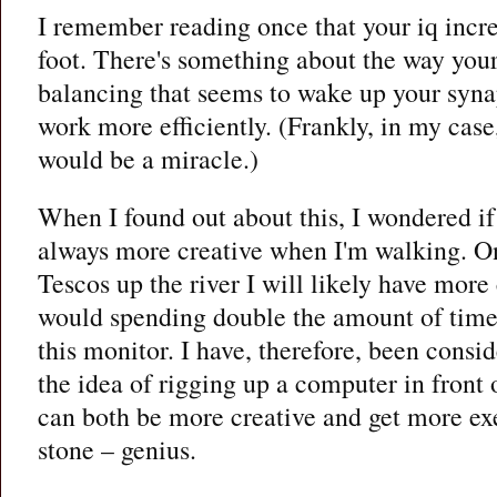
I remember reading once that your iq incre
foot. There's something about the way your
balancing that seems to wake up your syn
work more efficiently. (Frankly, in my case,
would be a miracle.)
When I found out about this, I wondered if
always more creative when I'm walking. On
Tescos up the river I will likely have more
would spending double the amount of time s
this monitor. I have, therefore, been cons
the idea of rigging up a computer in front o
can both be more creative and get more exe
stone – genius.