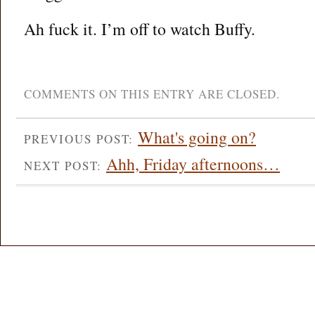
Ah fuck it. I’m off to watch Buffy.
COMMENTS ON THIS ENTRY ARE CLOSED.
What's going on?
PREVIOUS POST:
Ahh, Friday afternoons…
NEXT POST: