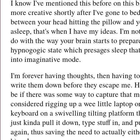
I know I've mentioned this before on this b
more creative shortly after I've gone to be
between your head hitting the pillow and y
asleep, that's when I have my ideas. I'm not
do with the way your brain starts to prepare
hypnogogic state which presages sleep that 
into imaginative mode.
I'm forever having thoughts, then having to
write them down before they escape me. H
be if there was some way to capture that mo
considered rigging up a wee little laptop 
keyboard on a swivelling tilting platform t
just kinda pull it down, type stuff in, and 
again, thus saving the need to actually eithe