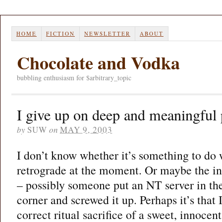
HOME
FICTION
NEWSLETTER
ABOUT
Chocolate and Vodka
bubbling enthusiasm for $arbitrary_topic
I give up on deep and meaningful 
by
SUW
on
MAY 9, 2003
I don’t know whether it’s something to do
retrograde at the moment. Or maybe the int
– possibly someone put an NT server in t
corner and screwed it up. Perhaps it’s that
correct ritual sacrifice of a sweet, innoce