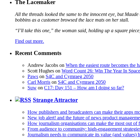
The Lacemaker
All the threads looked the same to the innocent eye, but Maude 
bobbins as a customer browsed the lace mats on her stall.
“I’ll take this one,” the woman said, holding up a square piece
Find out more.
Recent Comments
Andrew Jacobs
on
When the easiest route becomes the h
Scott Hughes
on
Word Count 26: Win The Year In Space,
Paws
on
S4C and Cymraeg 2050
Carl Morris
on
S4C and Cymraeg 2050
Suw
on
C17: Day 151 – How am I doing so far?
Strange Attractor
How publishers and broadcasters can make their apps mo
New job alert! and the future of news product manageme
How journalism organisations can make the most out of fi
From audience to community: high-engagement strategie
Journalism needs to communicate its value (and values)