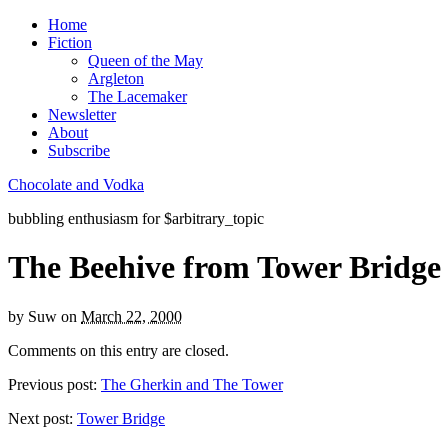
Home
Fiction
Queen of the May
Argleton
The Lacemaker
Newsletter
About
Subscribe
Chocolate and Vodka
bubbling enthusiasm for $arbitrary_topic
The Beehive from Tower Bridge
by
Suw
on
March 22, 2000
Comments on this entry are closed.
Previous post:
The Gherkin and The Tower
Next post:
Tower Bridge