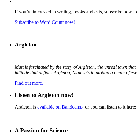
If you’re interested in writing, books and cats, subscribe now t
Subscribe to Word Count now!
Argleton
Matt is fascinated by the story of Argleton, the unreal town th
latitude that defines Argleton, Matt sets in motion a chain of e
Find out more.
Listen to Argleton now!
Argleton is
available on Bandcamp
, or you can listen to it here:
A Passion for Science