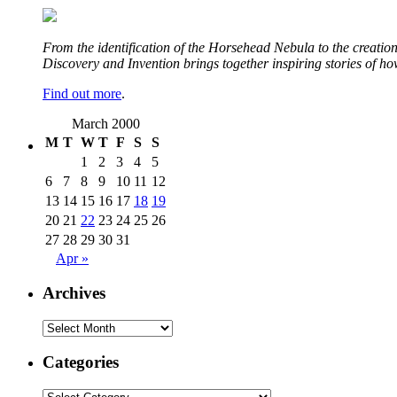
From the identification of the Horsehead Nebula to the creation 
Discovery and Invention brings together inspiring stories of h
Find out more
.
March 2000
M
T
W
T
F
S
S
1
2
3
4
5
6
7
8
9
10
11
12
13
14
15
16
17
18
19
20
21
22
23
24
25
26
27
28
29
30
31
Apr »
Archives
Archives
Categories
Categories