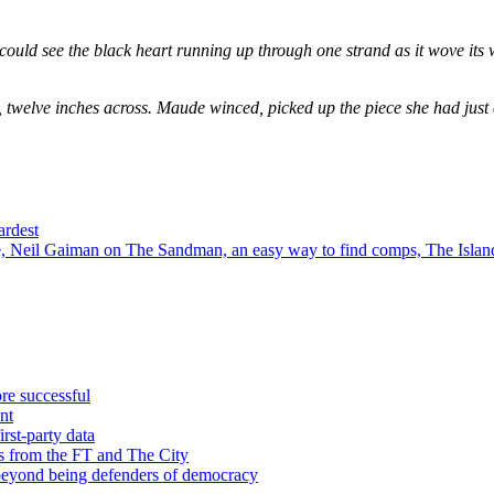
could see the black heart running up through one strand as it wove its 
, twelve inches across. Maude winced, picked up the piece she had just
ardest
 Neil Gaiman on The Sandman, an easy way to find comps, The Island
re successful
nt
rst-party data
s from the FT and The City
 beyond being defenders of democracy