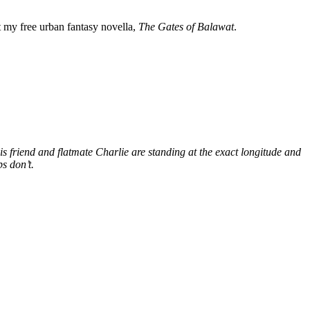
my free urban fantasy novella,
The Gates of Balawat
.
s friend and flatmate Charlie are standing at the exact longitude and
s don’t.