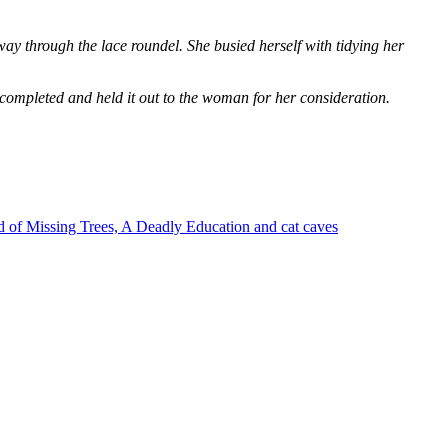
way through the lace roundel. She busied herself with tidying her
 completed and held it out to the woman for her consideration.
 of Missing Trees, A Deadly Education and cat caves