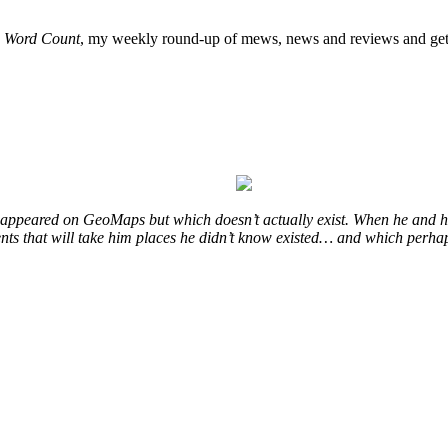
o
Word Count
, my weekly round-up of mews, news and reviews and get 
at appeared on GeoMaps but which doesn’t actually exist. When he and hi
vents that will take him places he didn’t know existed… and which perhap