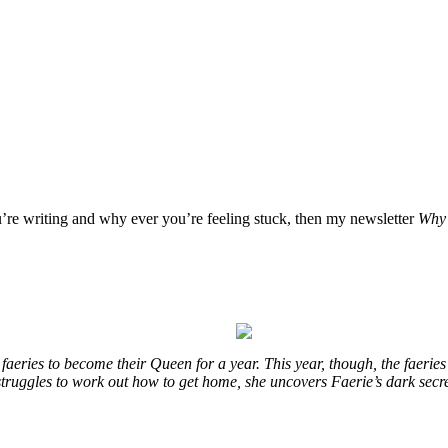
u’re writing and why ever you’re feeling stuck, then my newsletter
Why 
eries to become their Queen for a year. This year, though, the faeries
e struggles to work out how to get home, she uncovers Faerie’s dark secr