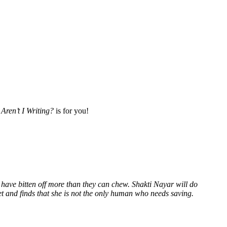
Aren’t I Writing?
is for you!
 have bitten off more than they can chew. Shakti Nayar will do
et and finds that she is not the only human who needs saving.