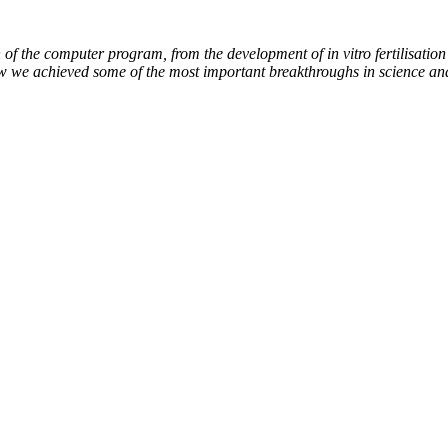
of the computer program, from the development of in vitro fertilisation 
ow we achieved some of the most important breakthroughs in science an