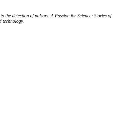
to the detection of pulsars, A Passion for Science: Stories of
d technology.