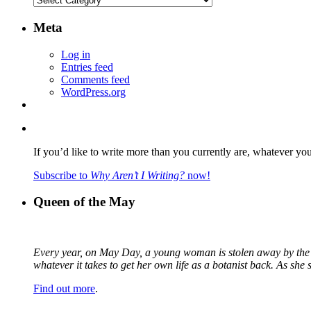
Meta
Log in
Entries feed
Comments feed
WordPress.org
If you’d like to write more than you currently are, whatever yo
Subscribe to
Why Aren’t I Writing?
now!
Queen of the May
Every year, on May Day, a young woman is stolen away by the fa
whatever it takes to get her own life as a botanist back. As sh
Find out more
.