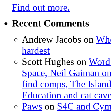
Find out more.
Recent Comments
Andrew Jacobs
on
Whe
hardest
Scott Hughes
on
Word 
Space, Neil Gaiman o
find comps, The Islan
Education and cat cav
Paws
on
S4C and Cym