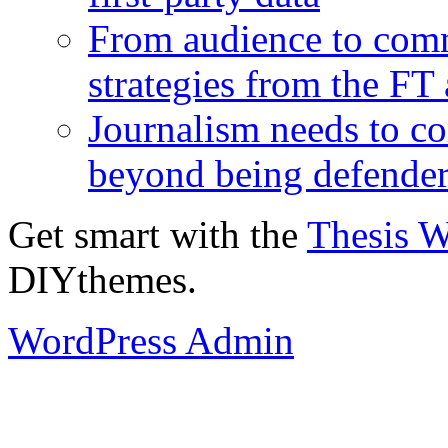
From audience to com
strategies from the FT
Journalism needs to co
beyond being defende
Get smart with the
Thesis 
DIYthemes.
WordPress Admin