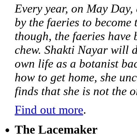
Every year, on May Day,
by the faeries to become 
though, the faeries have 
chew. Shakti Nayar will d
own life as a botanist ba
how to get home, she unc
finds that she is not the
Find out more
.
The Lacemaker