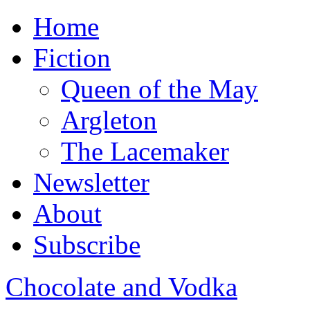
Home
Fiction
Queen of the May
Argleton
The Lacemaker
Newsletter
About
Subscribe
Chocolate and Vodka