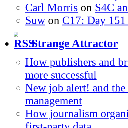
Carl Morris
on
S4C an
Suw
on
C17: Day 151 
Strange Attractor
How publishers and br
more successful
New job alert! and the
management
How journalism organi
first-party data