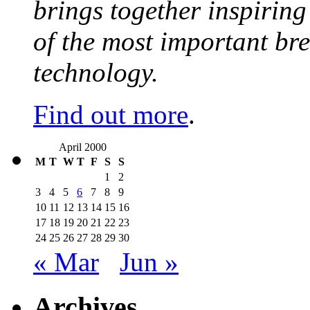
brings together inspirin
of the most important br
technology.
Find out more
.
April 2000
M
T
W
T
F
S
S
1
2
3
4
5
6
7
8
9
10
11
12
13
14
15
16
17
18
19
20
21
22
23
24
25
26
27
28
29
30
« Mar
Jun »
Archives