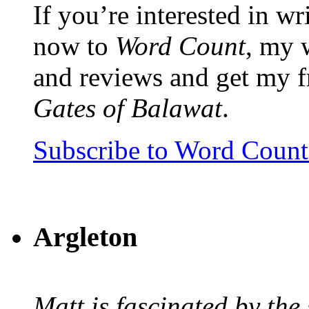
If you’re interested in wr
now to
Word Count
, my 
and reviews and get my f
Gates of Balawat
.
Subscribe to Word Coun
Argleton
Matt is fascinated by the 