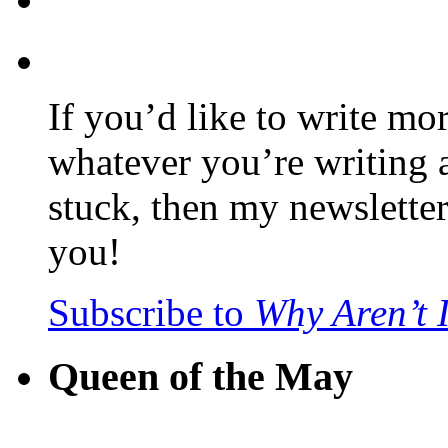
If you’d like to write mo
whatever you’re writing 
stuck, then my newslette
you!
Subscribe to
Why Aren’t 
Queen of the May