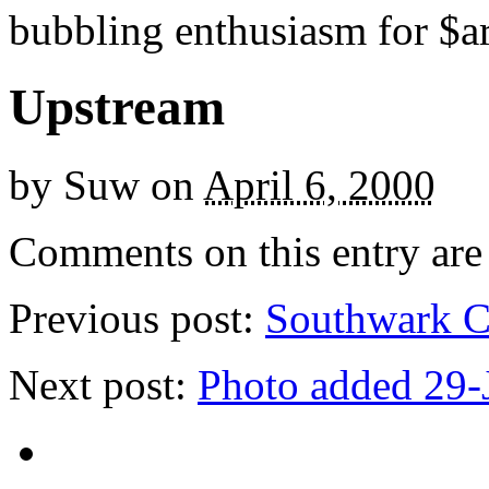
bubbling enthusiasm for $ar
Upstream
by
Suw
on
April 6, 2000
Comments on this entry are 
Previous post:
Southwark C
Next post:
Photo added 29-