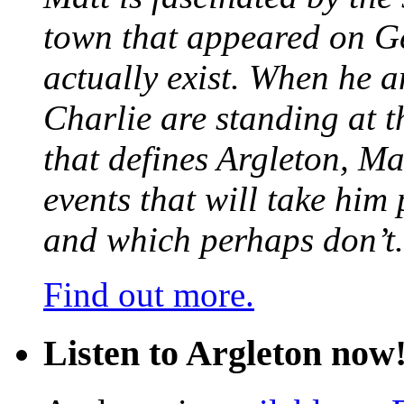
town that appeared on G
actually exist. When he a
Charlie are standing at t
that defines Argleton, Ma
events that will take him
and which perhaps don’t.
Find out more.
Listen to Argleton now