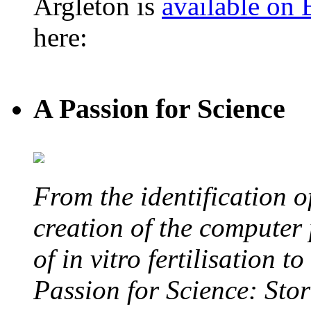
Argleton is
available on
here:
A Passion for Science
From the identification 
creation of the computer
of in vitro fertilisation t
Passion for Science: Stor