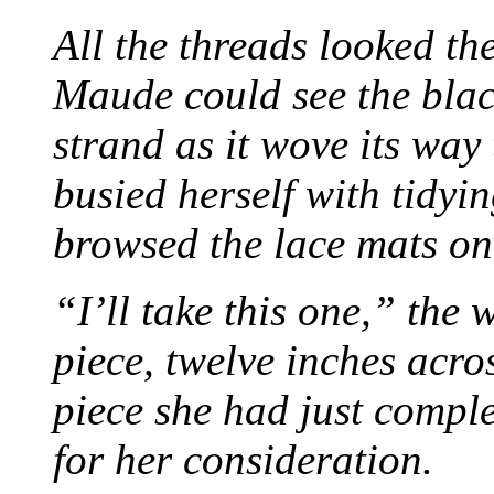
All the threads looked th
Maude could see the blac
strand as it wove its way
busied herself with tidyi
browsed the lace mats on 
“I’ll take this one,” the
piece, twelve inches acr
piece she had just compl
for her consideration.