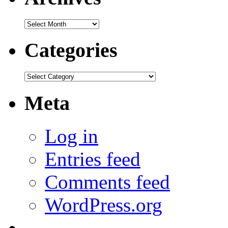
Archives
Categories
Categories
Meta
Log in
Entries feed
Comments feed
WordPress.org