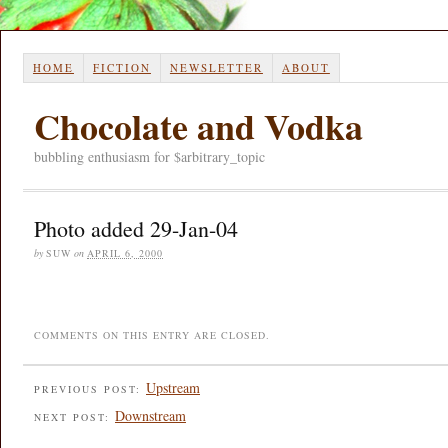
HOME
FICTION
NEWSLETTER
ABOUT
Chocolate and Vodka
bubbling enthusiasm for $arbitrary_topic
Photo added 29-Jan-04
by
SUW
on
APRIL 6, 2000
COMMENTS ON THIS ENTRY ARE CLOSED.
Upstream
PREVIOUS POST:
Downstream
NEXT POST: