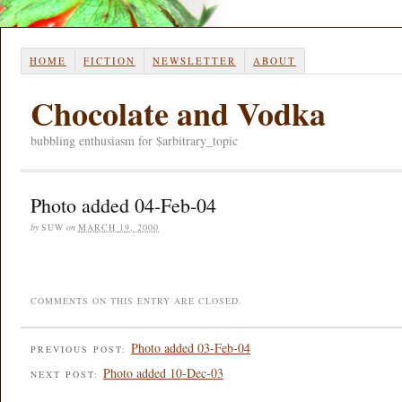
HOME
FICTION
NEWSLETTER
ABOUT
Chocolate and Vodka
bubbling enthusiasm for $arbitrary_topic
Photo added 04-Feb-04
by
SUW
on
MARCH 19, 2000
COMMENTS ON THIS ENTRY ARE CLOSED.
Photo added 03-Feb-04
PREVIOUS POST:
Photo added 10-Dec-03
NEXT POST: