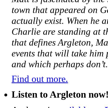
town that appeared on G
actually exist. When he a
Charlie are standing at t
that defines Argleton, Ma
events that will take him
and which perhaps don’t.
Find out more.
Listen to Argleton now