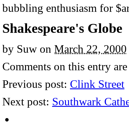
bubbling enthusiasm for $ar
Shakespeare's Globe
by
Suw
on
March 22, 2000
Comments on this entry are 
Previous post:
Clink Street
Next post:
Southwark Cathe