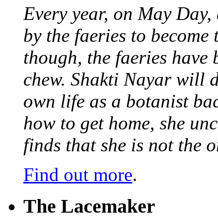
Every year, on May Day,
by the faeries to become 
though, the faeries have 
chew. Shakti Nayar will d
own life as a botanist ba
how to get home, she unc
finds that she is not the
Find out more
.
The Lacemaker