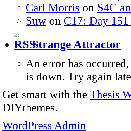
Carl Morris
on
S4C an
Suw
on
C17: Day 151 
Strange Attractor
An error has occurred
is down. Try again late
Get smart with the
Thesis 
DIYthemes.
WordPress Admin