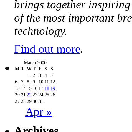
brings together inspirin
of the most important br
technology.
Find out more
.
March 2000
M
T
W
T
F
S
S
1
2
3
4
5
6
7
8
9
10
11
12
13
14
15
16
17
18
19
20
21
22
23
24
25
26
27
28
29
30
31
Apr »
Archives