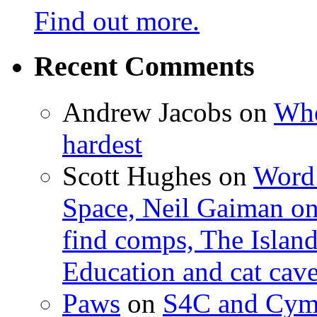
Find out more.
Recent Comments
Andrew Jacobs
on
Whe
hardest
Scott Hughes
on
Word 
Space, Neil Gaiman o
find comps, The Islan
Education and cat cav
Paws
on
S4C and Cym