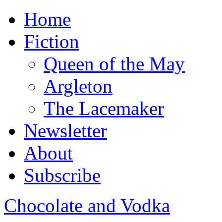
Home
Fiction
Queen of the May
Argleton
The Lacemaker
Newsletter
About
Subscribe
Chocolate and Vodka