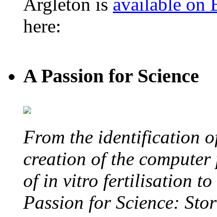
Argleton is
available on
here:
A Passion for Science
From the identification 
creation of the computer
of in vitro fertilisation t
Passion for Science: Stor