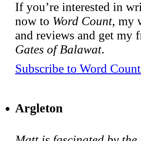
If you’re interested in wr
now to
Word Count
, my 
and reviews and get my f
Gates of Balawat
.
Subscribe to Word Coun
Argleton
Matt is fascinated by the 