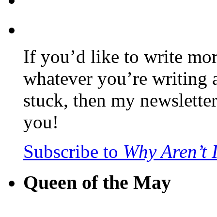
If you’d like to write mo
whatever you’re writing 
stuck, then my newslette
you!
Subscribe to
Why Aren’t 
Queen of the May