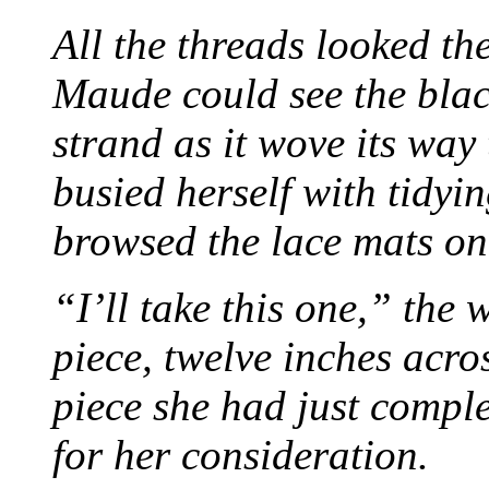
All the threads looked th
Maude could see the blac
strand as it wove its way
busied herself with tidyi
browsed the lace mats on 
“I’ll take this one,” the
piece, twelve inches acr
piece she had just compl
for her consideration.