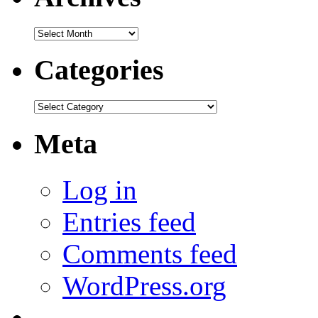
Archives
Categories
Categories
Meta
Log in
Entries feed
Comments feed
WordPress.org