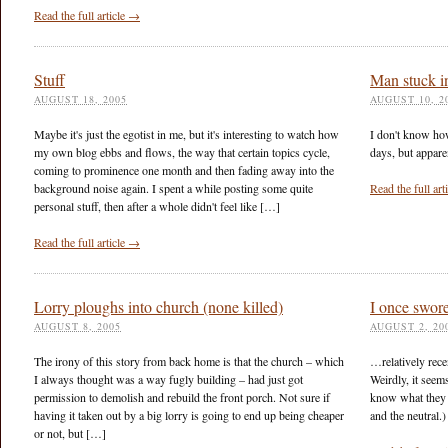
Read the full article →
Stuff
Man stuck i
AUGUST 18, 2005
AUGUST 10, 2
Maybe it's just the egotist in me, but it's interesting to watch how
I don't know how
my own blog ebbs and flows, the way that certain topics cycle,
days, but apparen
coming to prominence one month and then fading away into the
background noise again. I spent a while posting some quite
Read the full ar
personal stuff, then after a whole didn't feel like […]
Read the full article →
Lorry ploughs into church (none killed)
I once swo
AUGUST 8, 2005
AUGUST 2, 20
The irony of this story from back home is that the church – which
…relatively rece
I always thought was a way fugly building – had just got
Weirdly, it seem
permission to demolish and rebuild the front porch. Not sure if
know what they s
having it taken out by a big lorry is going to end up being cheaper
and the neutral.)
or not, but […]