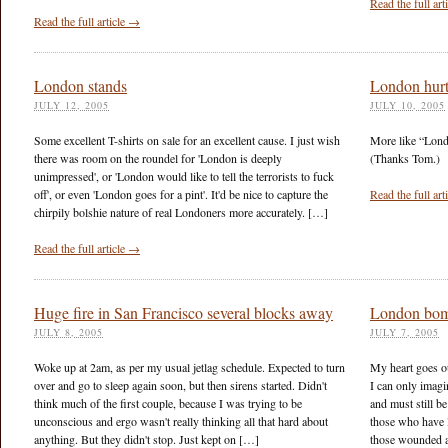
Read the full ar
Read the full article →
London stands
London hurt
JULY 12, 2005
JULY 10, 2005
Some excellent T-shirts on sale for an excellent cause. I just wish
More like “Lond
there was room on the roundel for 'London is deeply
(Thanks Tom.)
unimpressed', or 'London would like to tell the terrorists to fuck
off', or even 'London goes for a pint'. It'd be nice to capture the
Read the full ar
chirpily bolshie nature of real Londoners more accurately. […]
Read the full article →
Huge fire in San Francisco several blocks away
London bom
JULY 8, 2005
JULY 7, 2005
Woke up at 2am, as per my usual jetlag schedule. Expected to turn
My heart goes ou
over and go to sleep again soon, but then sirens started. Didn't
I can only imagi
think much of the first couple, because I was trying to be
and must still b
unconscious and ergo wasn't really thinking all that hard about
those who have lo
anything. But they didn't stop. Just kept on […]
those wounded 