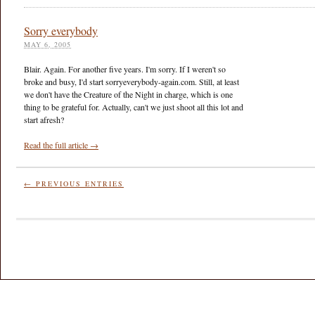
Sorry everybody
MAY 6, 2005
Blair. Again. For another five years. I'm sorry. If I weren't so
broke and busy, I'd start sorryeverybody-again.com. Still, at least
we don't have the Creature of the Night in charge, which is one
thing to be grateful for. Actually, can't we just shoot all this lot and
start afresh?
Read the full article →
← PREVIOUS ENTRIES