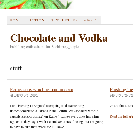
HOME
FICTION
NEWSLETTER
ABOUT
Chocolate and Vodka
bubbling enthusiasm for $arbitrary_topic
stuff
For reasons which remain unclear
Flushing th
AUGUST 27, 2005
AUGUST 26, 2
I am listening to England attempting to do something
Gosh, that sounds
unmentionable to Australia in the Fourth Test (apparently those
capitals are appropriate) on Radio 4 Longwave. Jones has a fine
Read the full ar
leg, or so they say. I wish I could see Jones' fine leg, but I'm going
to have to take their word for it. I have […]