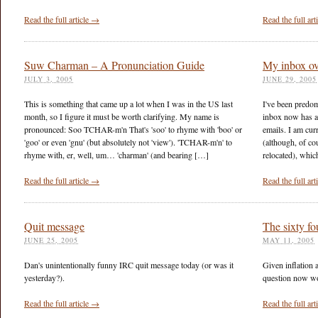
Read the full article →
Read the full ar
Suw Charman – A Pronunciation Guide
My inbox ov
JULY 3, 2005
JUNE 29, 2005
This is something that came up a lot when I was in the US last
I've been predom
month, so I figure it must be worth clarifying. My name is
inbox now has a
pronounced: Soo TCHAR-m'n That's 'soo' to rhyme with 'boo' or
emails. I am curr
'goo' or even 'gnu' (but absolutely not 'view'). 'TCHAR-m'n' to
(although, of co
rhyme with, er, well, um… 'charman' (and bearing […]
relocated), whic
Read the full article →
Read the full ar
Quit message
The sixty fo
JUNE 25, 2005
MAY 11, 2005
Dan's unintentionally funny IRC quit message today (or was it
Given inflation a
yesterday?).
question now wo
Read the full article →
Read the full ar