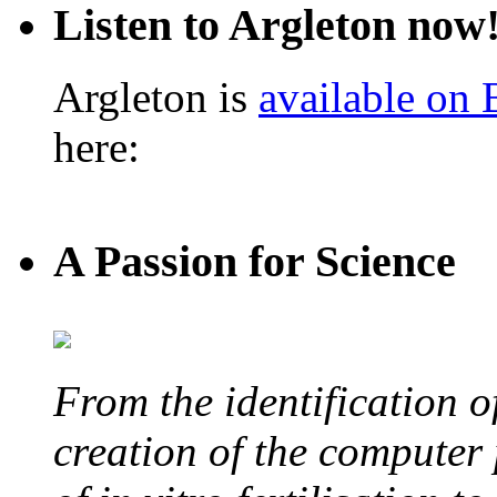
Listen to Argleton now
Argleton is
available on
here:
A Passion for Science
From the identification 
creation of the computer