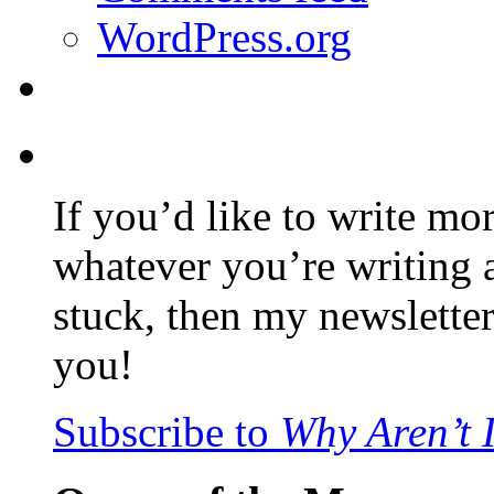
WordPress.org
If you’d like to write mo
whatever you’re writing 
stuck, then my newslette
you!
Subscribe to
Why Aren’t 