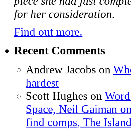
piece she had just compl
for her consideration.
Find out more.
Recent Comments
Andrew Jacobs
on
Whe
hardest
Scott Hughes
on
Word 
Space, Neil Gaiman o
find comps, The Islan