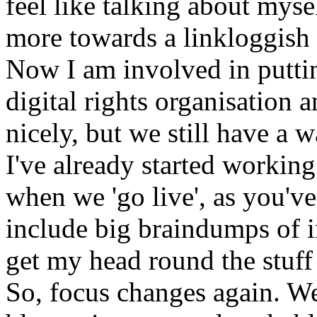
feel like talking about mys
more towards a linkloggish 
Now I am involved in puttin
digital rights organisation 
nicely, but we still have a 
I've already started working 
when we 'go live', as you've
include big braindumps of i
get my head round the stuff 
So, focus changes again. We 