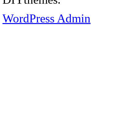
WordPress Admin