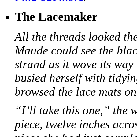
The Lacemaker
All the threads looked th
Maude could see the blac
strand as it wove its way
busied herself with tidyi
browsed the lace mats on 
“I’ll take this one,” the
piece, twelve inches acr