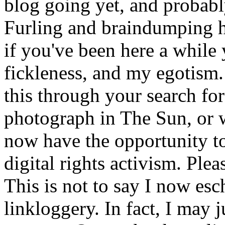
blog going yet, and probabl
Furling and braindumping he
if you've been here a while
fickleness, and my egotism.
this through your search for 
photograph in The Sun, or w
now have the opportunity to
digital rights activism. Plea
This is not to say I now es
linkloggery. In fact, I may ju