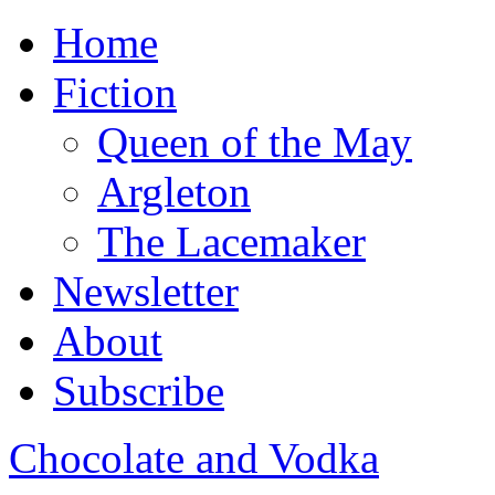
Home
Fiction
Queen of the May
Argleton
The Lacemaker
Newsletter
About
Subscribe
Chocolate and Vodka