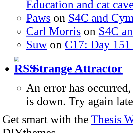
Education and cat cav
Paws
on
S4C and Cym
Carl Morris
on
S4C an
Suw
on
C17: Day 151 
Strange Attractor
An error has occurred
is down. Try again late
Get smart with the
Thesis 
DIYthemes.