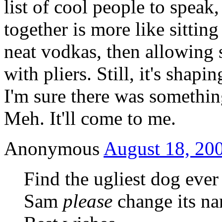
list of cool people to speak
together is more like sittin
neat vodkas, then allowing 
with pliers. Still, it's shap
I'm sure there was somethi
Meh. It'll come to me.
Anonymous
August 18, 200
Find the ugliest dog ever i
Sam
please
change its na