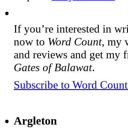
If you’re interested in wr
now to
Word Count
, my 
and reviews and get my f
Gates of Balawat
.
Subscribe to Word Coun
Argleton