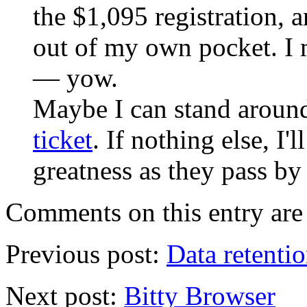
the $1,095 registration, an
out of my own pocket. I 
— yow.
Maybe I can stand around
ticket
. If nothing else, I'l
greatness as they pass by
Comments on this entry are 
Previous post:
Data retenti
Next post:
Bitty Browser