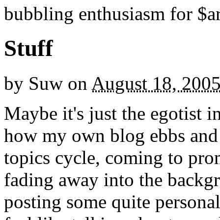
bubbling enthusiasm for $ar
Stuff
by
Suw
on
August 18, 200
Maybe it's just the egotist i
how my own blog ebbs and f
topics cycle, coming to pr
fading away into the backgr
posting some quite personal 