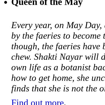
Queen of the May
Every year, on May Day,
by the faeries to become 
though, the faeries have 
chew. Shakti Nayar will d
own life as a botanist ba
how to get home, she unc
finds that she is not the
Find out more
.