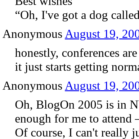
Best wishes
“Oh, I've got a dog cal
Anonymous
August 19, 200
honestly, conferences are 
it just starts getting norm
Anonymous
August 19, 200
Oh, BlogOn 2005 is in NY
enough for me to attend 
Of course, I can't really