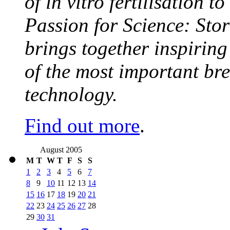
of in vitro fertilisation t
Passion for Science: Stor
brings together inspirin
of the most important br
technology.
Find out more
.
August 2005
M
T
W
T
F
S
S
1
2
3
4
5
6
7
8
9
10
11
12
13
14
15
16
17
18
19
20
21
22
23
24
25
26
27
28
29
30
31