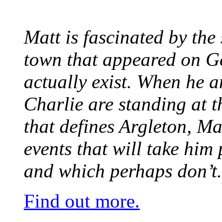
Matt is fascinated by the 
town that appeared on G
actually exist. When he a
Charlie are standing at t
that defines Argleton, Ma
events that will take him
and which perhaps don’t.
Find out more.