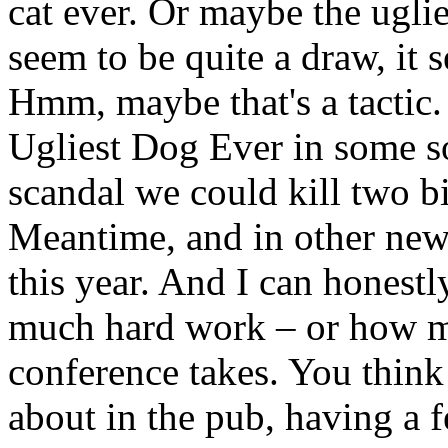
cat ever. Or maybe the ugli
seem to be quite a draw, it 
Hmm, maybe that's a tactic.
Ugliest Dog Ever in some so
scandal we could kill two b
Meantime, and in other new
this year. And I can honestl
much hard work – or how m
conference takes. You think t
about in the pub, having a 