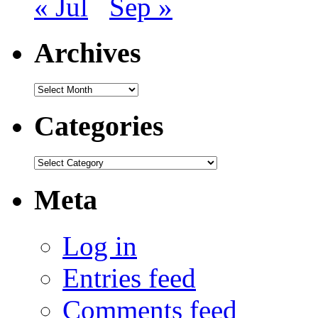
« Jul
Sep »
Archives
Archives
Categories
Categories
Meta
Log in
Entries feed
Comments feed