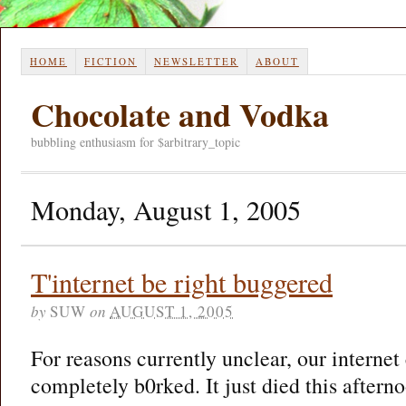
HOME
FICTION
NEWSLETTER
ABOUT
Chocolate and Vodka
bubbling enthusiasm for $arbitrary_topic
Monday, August 1, 2005
T'internet be right buggered
by
SUW
on
AUGUST 1, 2005
For reasons currently unclear, our internet
completely b0rked. It just died this aftern