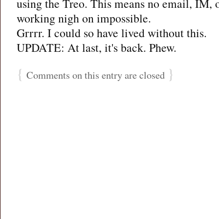
using the Treo. This means no email, IM,
working nigh on impossible.
Grrrr. I could so have lived without this.
UPDATE: At last, it's back. Phew.
{
}
Comments on this entry are closed