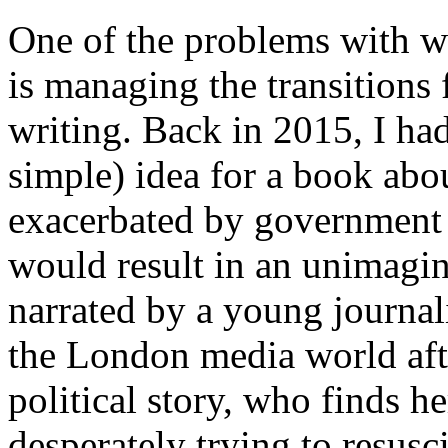
One of the problems with wr
is managing the transitions 
writing. Back in 2015, I had
simple) idea for a book abo
exacerbated by government c
would result in an unimagin
narrated by a young journal
the London media world afte
political story, who finds h
desperately trying to resusc