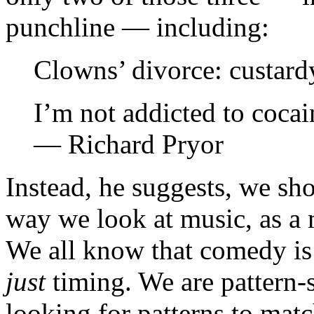
punchline — including:
Clowns’ divorce: custar
I’m not addicted to cocain
— Richard Pryor
Instead, he suggests, we sh
way we look at music, as a 
We all know that comedy is r
just
timing. We are pattern-s
looking for patterns to mat