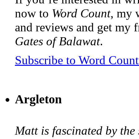
now to
Word Count
, my 
and reviews and get my f
Gates of Balawat
.
Subscribe to Word Coun
Argleton
Matt is fascinated by the 