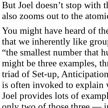
But Joel doesn’t stop with 
also zooms out to the atomi
You might have heard of the
that we inherently like grou
“the smallest number that h
might be three examples, thr
triad of Set-up, Anticipatio
is often invoked to explain
Joel provides lots of exampl
only two of those three — i