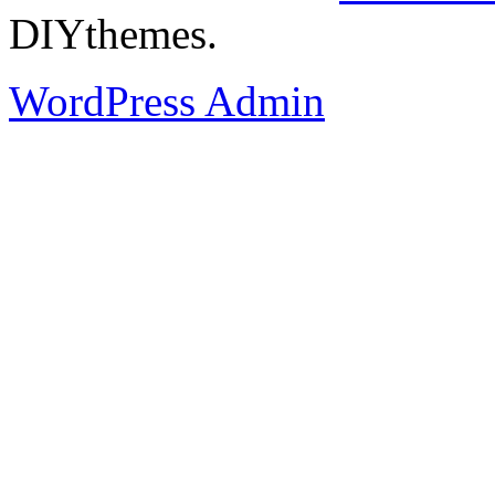
DIYthemes.
WordPress Admin