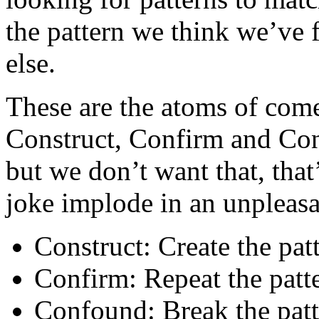
the pattern we think we’ve 
else.
These are the atoms of com
Construct, Confirm and Con
but we don’t want that, that
joke implode in an unpleasa
Construct: Create the pat
Confirm: Repeat the patt
Confound: Break the patt