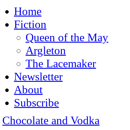
Home
Fiction
Queen of the May
Argleton
The Lacemaker
Newsletter
About
Subscribe
Chocolate and Vodka