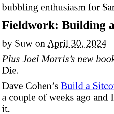
bubbling enthusiasm for $ar
Fieldwork: Building a
by
Suw
on
April 30, 2024
Plus Joel Morris’s new bo
Die
.
Dave Cohen’s
Build a Sitc
a couple of weeks ago and I
it.