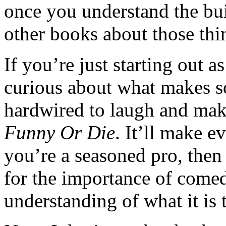
once you understand the bui
other books about those thi
If you’re just starting out a
curious about what makes 
hardwired to laugh and make
Funny Or Die
. It’ll make e
you’re a seasoned pro, then 
for the importance of come
understanding of what it is 