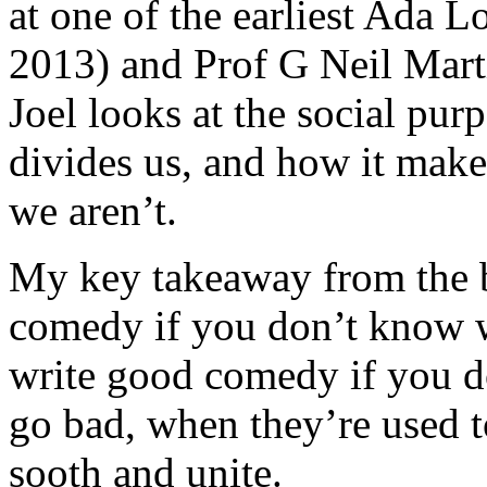
at one of the earliest Ada 
2013) and Prof G Neil Mart
Joel looks at the social pur
divides us, and how it make
we aren’t.
My key takeaway from the b
comedy if you don’t know w
write good comedy if you d
go bad, when they’re used t
sooth and unite.