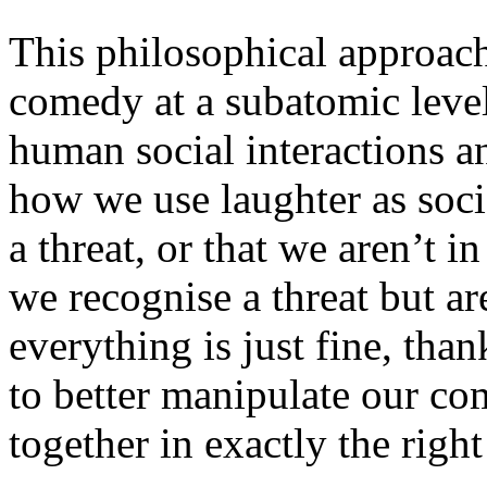
This philosophical approach
comedy at a subatomic level,
human social interactions 
how we use laughter as socia
a threat, or that we aren’t in
we recognise a threat but ar
everything is just fine, tha
to better manipulate our co
together in exactly the right