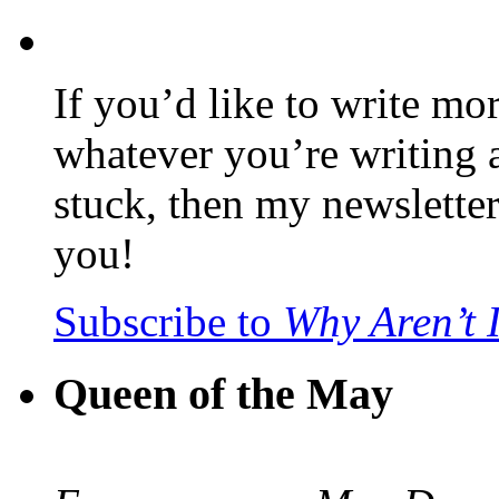
If you’d like to write mo
whatever you’re writing 
stuck, then my newslette
you!
Subscribe to
Why Aren’t 
Queen of the May