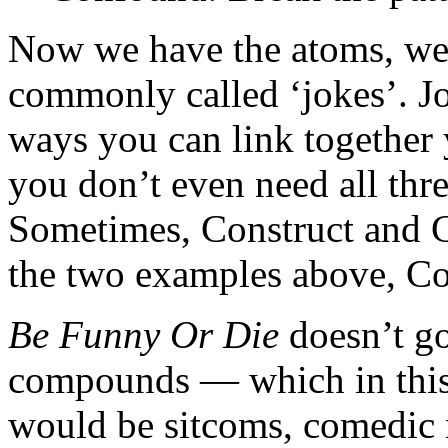
Now we have the atoms, we 
commonly called ‘jokes’. Jo
ways you can link together 
you don’t even need all thre
Sometimes, Construct and Co
the two examples above, C
Be Funny Or Die
doesn’t go
compounds — which in this 
would be sitcoms, comedic 