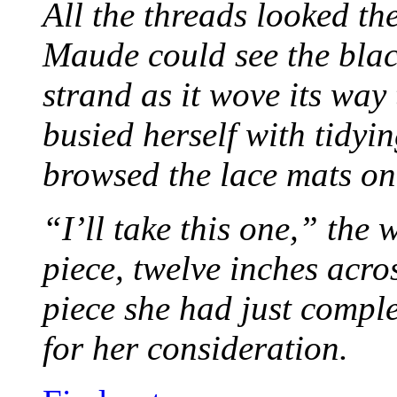
All the threads looked th
Maude could see the blac
strand as it wove its way
busied herself with tidyi
browsed the lace mats on 
“I’ll take this one,” the
piece, twelve inches acr
piece she had just compl
for her consideration.