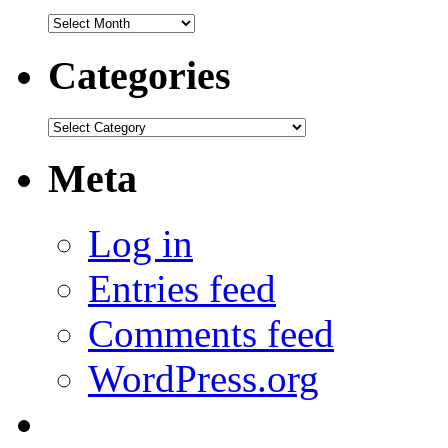
Archives
Categories
Categories
Meta
Log in
Entries feed
Comments feed
WordPress.org