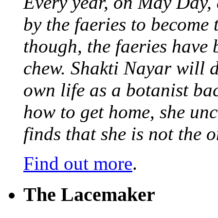
Every year, on May Day,
by the faeries to become 
though, the faeries have 
chew. Shakti Nayar will d
own life as a botanist ba
how to get home, she unc
finds that she is not the
Find out more
.
The Lacemaker