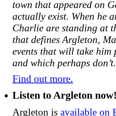
town that appeared on G
actually exist. When he a
Charlie are standing at t
that defines Argleton, Ma
events that will take him
and which perhaps don’t.
Find out more.
Listen to Argleton now
Argleton is
available on