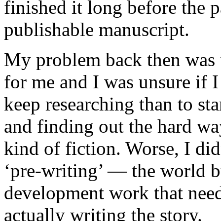
finished it long before the 
publishable manuscript.
My problem back then was th
for me and I was unsure if I
keep researching than to sta
and finding out the hard wa
kind of fiction. Worse, I d
‘pre-writing’ — the world b
development work that needs
actually writing the story.