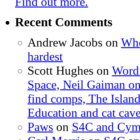
Find out more.
Recent Comments
Andrew Jacobs
on
Whe
hardest
Scott Hughes
on
Word 
Space, Neil Gaiman o
find comps, The Islan
Education and cat cav
Paws
on
S4C and Cym