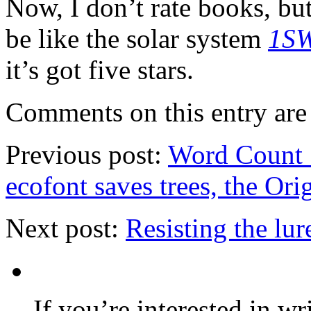
Now, I don’t rate books, but
be like the solar system
1SW
it’s got five stars.
Comments on this entry are 
Previous post:
Word Count 7
ecofont saves trees, the Or
Next post:
Resisting the lur
If you’re interested in wr