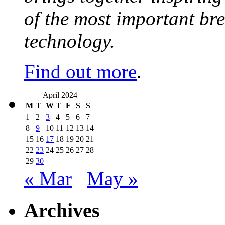
of the most important br
technology.
Find out more
.
April 2024
M
T
W
T
F
S
S
1
2
3
4
5
6
7
8
9
10
11
12
13
14
15
16
17
18
19
20
21
22
23
24
25
26
27
28
29
30
« Mar
May »
Archives