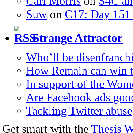
Carl Morris
on
S4C an
Suw
on
C17: Day 151 
Strange Attractor
Who’ll be disenfranchi
How Remain can win t
In support of the Wom
Are Facebook ads goo
Tackling Twitter abuse
Get smart with the
Thesis 