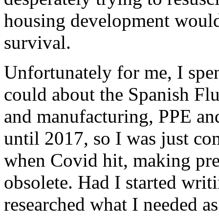
housing development would 
survival.
Unfortunately for me, I spe
could about the Spanish Flu
and manufacturing, PPE and a
until 2017, so I was just co
when Covid hit, making pre
obsolete. Had I started writ
researched what I needed as 