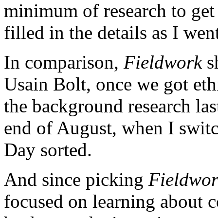
minimum of research to get
filled in the details as I wen
In comparison,
Fieldwork
sh
Usain Bolt, once we got ethi
the background research las
end of August, when I swit
Day sorted.
And since picking
Fieldwo
focused on learning about 