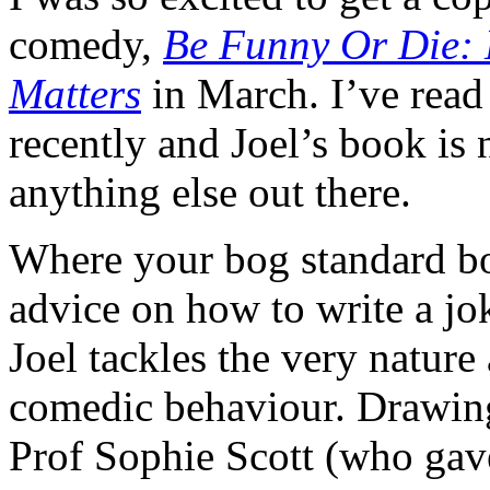
comedy,
Be Funny Or Die:
Matters
in March. I’ve read
recently and Joel’s book is no
anything else out there.
Where your bog standard b
advice on how to write a jok
Joel tackles the very nature
comedic behaviour. Drawing
Prof Sophie Scott (who ga