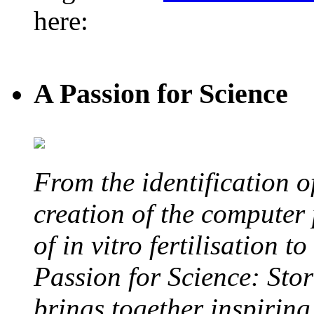
here:
A Passion for Science
From the identification 
creation of the computer
of in vitro fertilisation t
Passion for Science: Stor
brings together inspirin