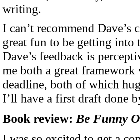
writing.
I can’t recommend Dave’s co
great fun to be getting into 
Dave’s feedback is perceptiv
me both a great framework 
deadline, both of which hug
I’ll have a first draft done 
Book review:
Be Funny O
I was so excited to get a co