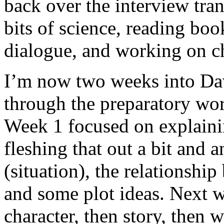
back over the interview tran
bits of science, reading bo
dialogue, and working on ch
I’m now two weeks into Dav
through the preparatory wor
Week 1 focused on explaini
fleshing that out a bit and 
(situation), the relationshi
and some plot ideas. Next w
character, then story, then w