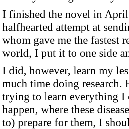
I finished the novel in April
halfhearted attempt at sendi
whom gave me the fastest rej
world, I put it to one side 
I did, however, learn my les
much time doing research. 
trying to learn everything 
happen, where these disea
to) prepare for them, I shou