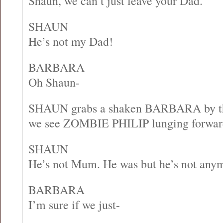
Shaun, we can’t just leave your Dad.
SHAUN
He’s not my Dad!
BARBARA
Oh Shaun-
SHAUN grabs a shaken BARBARA by t
we see ZOMBIE PHILIP lunging forward i
SHAUN
He’s not Mum. He was but he’s not any
BARBARA
I’m sure if we just-