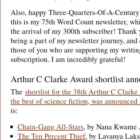
Also, happy Three-Quarters-Of-A-Century 
this is my 75th Word Count newsletter, wh
the arrival of my 300th subscriber! Thank y
being a part of my newsletter journey, and
those of you who are supporting my writin
subscription. I am incredibly grateful!
Arthur C Clarke Award shortlist an
The
shortlist for the 38th Arthur C Clark
the best of science fiction, was announced
is:
Chain-Gang All-Stars
, by Nana Kwame 
The Ten Percent Thief
, by Lavanya Lak