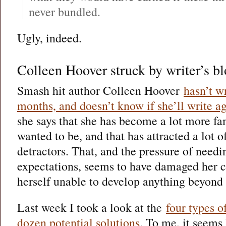
never bundled.
Ugly, indeed.
Colleen Hoover struck by writer’s b
Smash hit author Colleen Hoover
hasn’t w
months, and doesn’t know if she’ll write a
she says that she has become a lot more fa
wanted to be, and that has attracted a lot o
detractors. That, and the pressure of needi
expectations, seems to have damaged her c
herself unable to develop anything beyond 
Last week I took a look at the
four types o
dozen potential solutions
. To me, it seems 