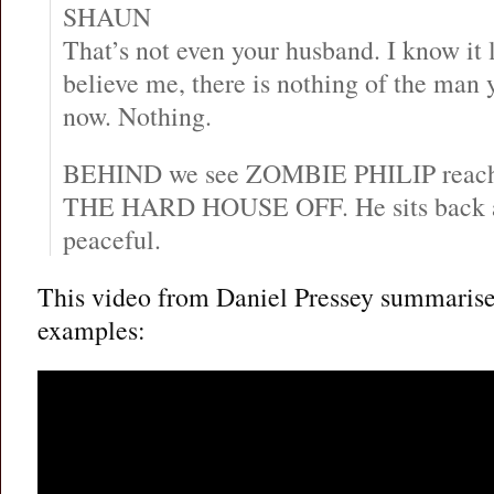
SHAUN
That’s not even your husband. I know it 
believe me, there is nothing of the man y
now. Nothing.
BEHIND we see ZOMBIE PHILIP reach
THE HARD HOUSE OFF. He sits back a
peaceful.
This video from Daniel Pressey summarises
examples: