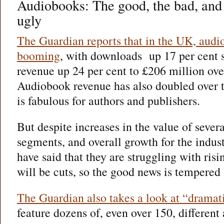
Audiobooks: The good, the bad, and t
ugly
The Guardian reports that in the UK, audi
booming
, with downloads up 17 per cent s
revenue up 24 per cent to £206 million ove
Audiobook revenue has also doubled over th
is fabulous for authors and publishers.
But despite increases in the value of sever
segments, and overall growth for the indus
have said that they are struggling with risi
will be cuts, so the good news is tempered a
The Guardian also takes a look at “drama
feature dozens of, even over 150, different 