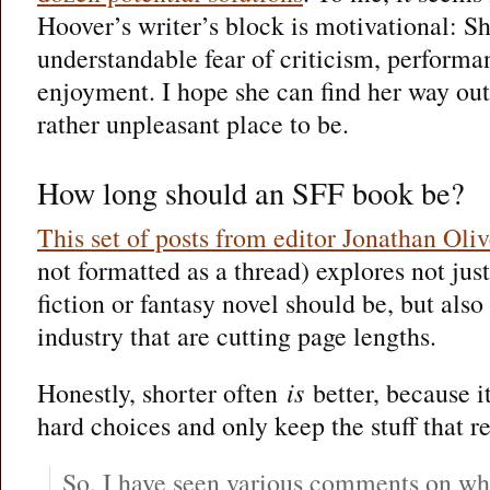
Hoover’s writer’s block is motivational: Sh
understandable fear of criticism, performa
enjoyment. I hope she can find her way out
rather unpleasant place to be.
How long should an SFF book be?
This set of posts from editor Jonathan Oli
not formatted as a thread) explores not jus
fiction or fantasy novel should be, but also
industry that are cutting page lengths.
Honestly, shorter often
is
better, because i
hard choices and only keep the stuff that re
So, I have seen various comments on wh