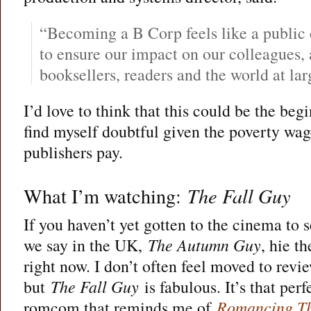
“Becoming a B Corp feels like a publi
to ensure our impact on our colleagues, 
booksellers, readers and the world at larg
I’d love to think that this could be the begi
find myself doubtful given the poverty wa
publishers pay.
What I’m watching:
The Fall Guy
If you haven’t yet gotten to the cinema to 
we say in the UK,
The Autumn Guy
, hie t
right now. I don’t often feel moved to rev
but
The Fall Guy
is fabulous. It’s that per
romcom that reminds me of
Romancing Th