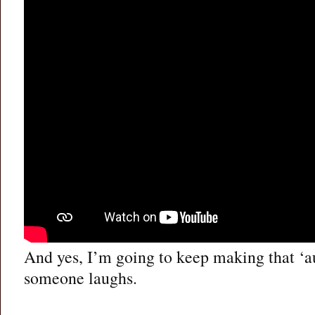
And yes, I’m going to keep making that ‘a
someone laughs.