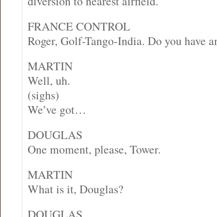
diversion to nearest airfield.
FRANCE CONTROL
Roger, Golf-Tango-India. Do you have 
MARTIN
Well, uh.
(sighs)
We’ve got…
DOUGLAS
One moment, please, Tower.
MARTIN
What is it, Douglas?
DOUGLAS