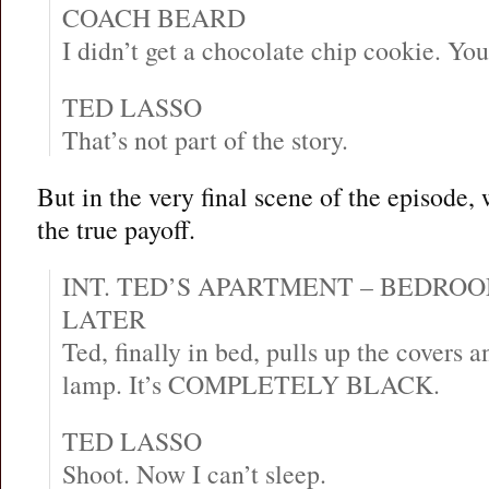
COACH BEARD
I didn’t get a chocolate chip cookie. Yo
TED LASSO
That’s not part of the story.
But in the very final scene of the episode,
the true payoff.
INT. TED’S APARTMENT – BEDRO
LATER
Ted, finally in bed, pulls up the covers a
lamp. It’s COMPLETELY BLACK.
TED LASSO
Shoot. Now I can’t sleep.