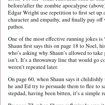
before/after the zombie apocalypse (abov
Edgar Wright use repetition to first set up
character and empathy, and finally pay of
pathos.
One of the most effective running jokes is
Shaun first says this on page 18 to Noel, 
who’s asking why Shaun’s allowed to take 
isn’t. It’s a throwaway line that would go c
weren’t repeated later.
On page 60, when Shaun says it childishly
he and Ed try to persuade them to flee to sa
stepdad, having been bitten, it’s a simple r