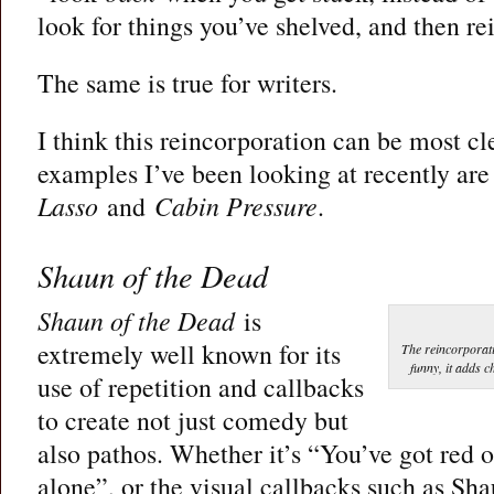
look for things you’ve shelved, and then r
The same is true for writers.
I think this reincorporation can be most cl
examples I’ve been looking at recently ar
Lasso
and
Cabin Pressure
.
Shaun of the Dead
Shaun of the Dead
is
extremely well known for its
The reincorporati
funny, it adds c
use of repetition and callbacks
to create not just comedy but
also pathos. Whether it’s “You’ve got red
alone”, or the visual callbacks such as Sha