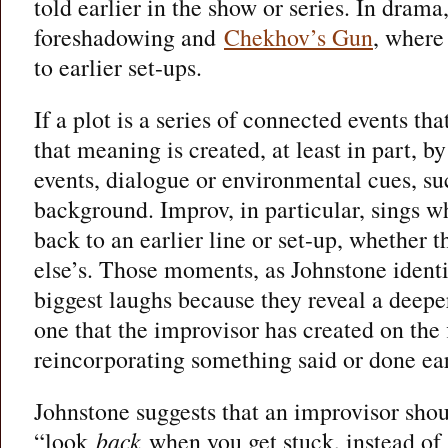
told earlier in the show or series. In drama
foreshadowing and
Chekhov’s Gun
, where 
to earlier set-ups.
If a plot is a series of connected events t
that meaning is created, at least in part, by
events, dialogue or environmental cues, su
background. Improv, in particular, sings w
back to an earlier line or set-up, whether
else’s. Those moments, as Johnstone identif
biggest laughs because they reveal a deeper
one that the improvisor has created on th
reincorporating something said or done ear
Johnstone suggests that an improvisor shou
“look
back
when you get stuck, instead of