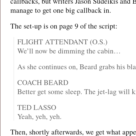
callbacks, but writers Jason Sudeikis and B
manage to get one big callback in.
The set-up is on page 9 of the script:
FLIGHT ATTENDANT (O.S.)
We’ll now be dimming the cabin…
As she continues on, Beard grabs his bla
COACH BEARD
Better get some sleep. The jet-lag will ki
TED LASSO
Yeah, yeh, yeh.
Then, shortly afterwards, we get what appea