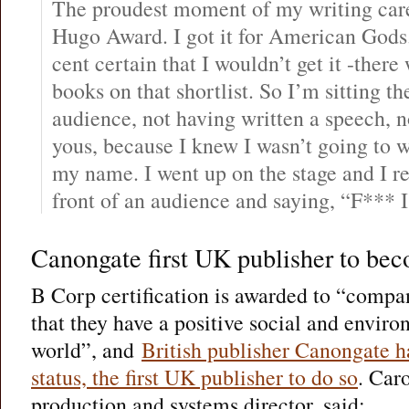
The proudest moment of my writing care
Hugo Award. I got it for American Gods
cent certain that I wouldn’t get it -ther
books on that shortlist. So I’m sitting th
audience, not having written a speech, no
yous, because I knew I wasn’t going to 
my name. I went up on the stage and I 
front of an audience and saying, “F*** 
Canongate first UK publisher to be
B Corp certification is awarded to “compa
that they have a positive social and envir
world”, and
British publisher Canongate 
status, the first UK publisher to do so
. Car
production and systems director, said: