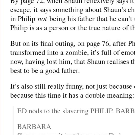
By page 72, when Shaun reflexively says it 
escape, it says something about Shaun’s ch
in Philip
not
being his father that he can’t
Philip is as a person or the true nature of t
But on its final outing, on page 76, after Ph
transformed into a zombie, it’s full of emot
now, having lost him, that Shaun realises t
best to be a good father.
It’s also still really funny, not just because
because this time it has a double meaning:
ED nods to the slavering PHILIP. BARB
BARBARA