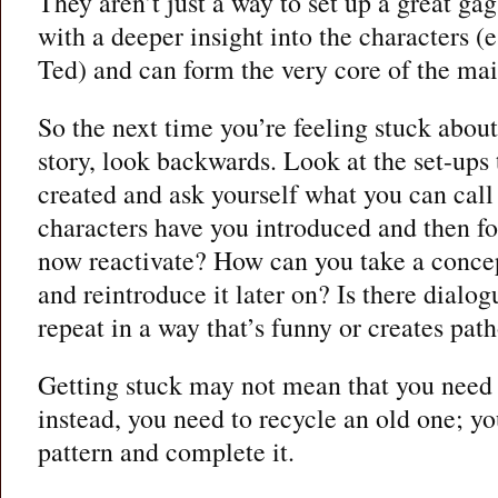
They aren’t just a way to set up a great gag
with a deeper insight into the characters (
Ted) and can form the very core of the mai
So the next time you’re feeling stuck abou
story, look backwards. Look at the set-ups 
created and ask yourself what you can call
characters have you introduced and then f
now reactivate? How can you take a conce
and reintroduce it later on? Is there dialo
repeat in a way that’s funny or creates pat
Getting stuck may not mean that you need 
instead, you need to recycle an old one; yo
pattern and complete it.