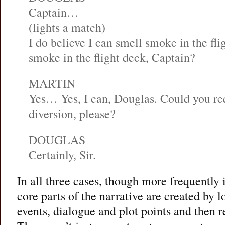
Captain…
(lights a match)
I do believe I can smell smoke in the fl
smoke in the flight deck, Captain?
MARTIN
Yes… Yes, I can, Douglas. Could you r
diversion, please?
DOUGLAS
Certainly, Sir.
In all three cases, though more frequently
core parts of the narrative are created by 
events, dialogue and plot points and then 