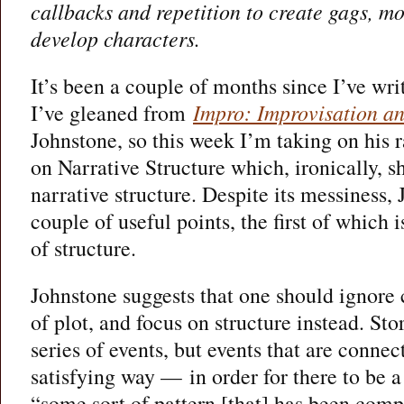
callbacks and repetition to create gags, m
develop characters.
It’s been a couple of months since I’ve wri
I’ve gleaned from
Impro: Improvisation an
Johnstone, so this week I’m taking on his 
on Narrative Structure which, ironically, sh
narrative structure. Despite its messiness
couple of useful points, the first of which
of structure.
Johnstone suggests that one should ignore 
of plot, and focus on structure instead. Stor
series of events, but events that are conne
satisfying way — in order for there to be a 
“some sort of pattern [that] has been comp