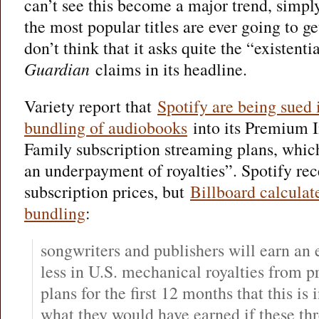
can’t see this become a major trend, simpl
the most popular titles are ever going to get
don’t think that it asks quite the “existent
Guardian
claims in its headline.
Variety report that
Spotify are being sued 
bundling of audiobooks
into its Premium I
Family subscription streaming plans, which 
an underpayment of royalties”. Spotify rece
subscription prices, but
Billboard calculat
bundling
:
songwriters and publishers will earn an
less in U.S. mechanical royalties from 
plans for the first 12 months that this is
what they would have earned if these th