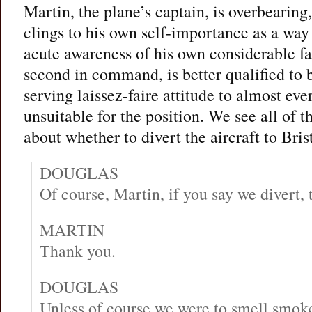
Martin, the plane’s captain, is overbearing
clings to his own self-importance as a way 
acute awareness of his own considerable fa
second in command, is better qualified to b
serving laissez-faire attitude to almost e
unsuitable for the position. We see all of t
about whether to divert the aircraft to Bris
DOUGLAS
Of course, Martin, if you say we divert, 
MARTIN
Thank you.
DOUGLAS
Unless of course we were to smell smoke 