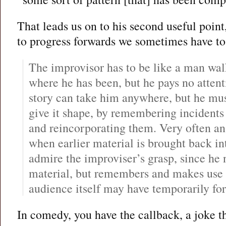
That leads us on to his second useful point,
to progress forwards we sometimes have t
The improvisor has to be like a man wa
where he has been, but he pays no attenti
story can take him anywhere, but he must 
give it shape, by remembering incidents
and reincorporating them. Very often an
when earlier material is brought back in
admire the improviser’s grasp, since he 
material, but remembers and makes use of
audience itself may have temporarily for
In comedy, you have the callback, a joke th