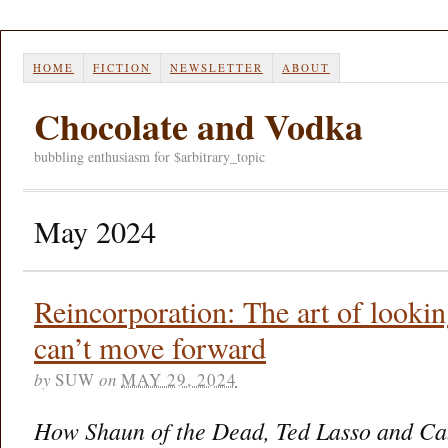
HOME
FICTION
NEWSLETTER
ABOUT
Chocolate and Vodka
bubbling enthusiasm for $arbitrary_topic
May 2024
Reincorporation: The art of look
can’t move forward
by
SUW
on
MAY 29, 2024
How Shaun of the Dead, Ted Lasso and Ca