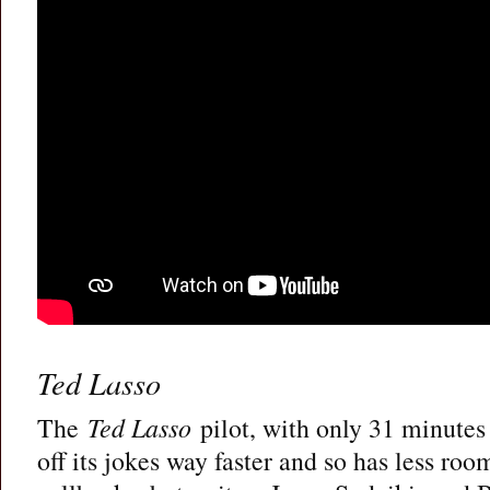
Ted Lasso
The
Ted Lasso
pilot, with only 31 minutes t
off its jokes way faster and so has less roo