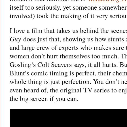
itself too seriously, yet someone somewhere
involved) took the making of it very seriou
I love a film that takes us behind the scen
Guy
does just that, showing us how stunts 
and large crew of experts who makes sure 
women don’t hurt themselves too much. T
Gosling’s Colt Seavers says, it all hurts. 
Blunt’s comic timing is perfect, their chem
whole thing is just perfection. You don’t n
even heard of, the original TV series to enj
the big screen if you can.