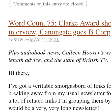
{
}
Comments on this entry are closed
Word Count 75: Clarke Award shor
interview, Canongate goes B Corp
by
SUW
on
MAY 21, 2024
Plus audiobook news, Colleen Hoover’s wr
length advice, and the state of British TV.
Hi there,
I’ve got a veritable smorgasbord of links f
breaking away from my usual newsletter f
a lot of related links I’m grouping them b
would be a very, very long newsletter!