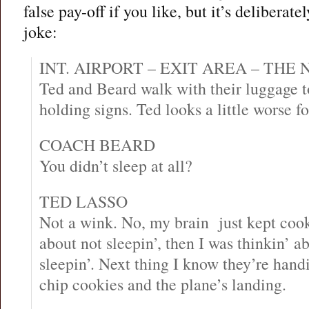
false pay-off if you like, but it’s deliberat
joke:
INT. AIRPORT – EXIT AREA – THE
Ted and Beard walk with their luggage t
holding signs. Ted looks a little worse fo
COACH BEARD
You didn’t sleep at all?
TED LASSO
Not a wink. No, my brain just kept cooki
about not sleepin’, then I was thinkin’ a
sleepin’. Next thing I know they’re han
chip cookies and the plane’s landing.