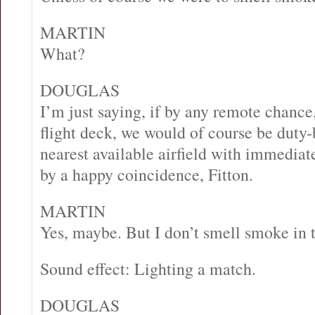
MARTIN
What?
DOUGLAS
I’m just saying, if by any remote chanc
flight deck, we would of course be duty-
nearest available airfield with immediate 
by a happy coincidence, Fitton.
MARTIN
Yes, maybe. But I don’t smell smoke in t
Sound effect: Lighting a match.
DOUGLAS