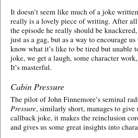
It doesn’t seem like much of a joke written 
really is a lovely piece of writing. After a
the episode he really should be knackered, 
just as a gag, but as a way to encourage us
know what it’s like to be tired but unable to
joke, we get a laugh, some character work,
It’s masterful.
Cabin Pressure
The pilot of John Finnemore’s seminal r
Pressure
, similarly short, manages to give 
callback joke, it makes the reinclusion cor
and gives us some great insights into chara