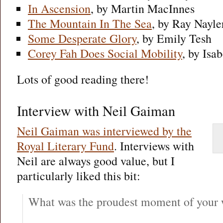
In Ascension
, by Martin MacInnes
The Mountain In The Sea
, by Ray Nayle
Some Desperate Glory
, by Emily Tesh
Corey Fah Does Social Mobility
, by Isa
Lots of good reading there!
Interview with Neil Gaiman
Neil Gaiman was interviewed by the
Royal Literary Fund
. Interviews with
Neil are always good value, but I
particularly liked this bit:
What was the proudest moment of your w