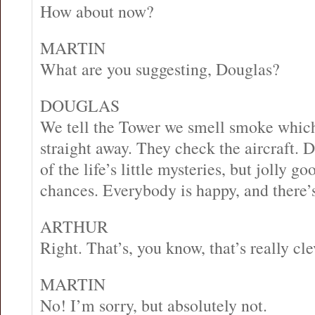
How about now?
MARTIN
What are you suggesting, Douglas?
DOUGLAS
We tell the Tower we smell smoke which
straight away. They check the aircraft. 
of the life’s little mysteries, but jolly g
chances. Everybody is happy, and there’s
ARTHUR
Right. That’s, you know, that’s really cle
MARTIN
No! I’m sorry, but absolutely not.