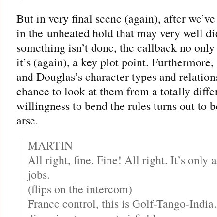
But in very final scene (again), after we’ve 
in the unheated hold that may very well di
something isn’t done, the callback no only
it’s (again), a key plot point. Furthermore,
and Douglas’s character types and relation
chance to look at them from a totally diff
willingness to bend the rules turns out to 
arse.
MARTIN
All right, fine. Fine! All right. It’s only 
jobs.
(flips on the intercom)
France control, this is Golf-Tango-Indi