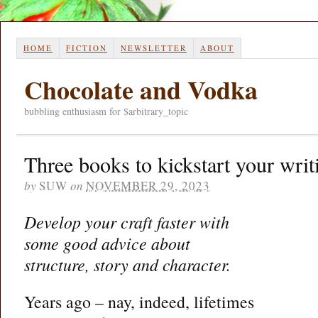
HOME
FICTION
NEWSLETTER
ABOUT
Chocolate and Vodka
bubbling enthusiasm for $arbitrary_topic
Three books to kickstart your writ
by
SUW
on
NOVEMBER 29, 2023
Develop your craft faster with
some good advice about
structure, story and character.
Years ago – nay, indeed, lifetimes