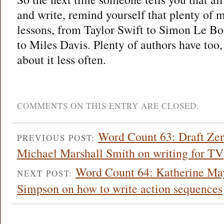
and write, remind yourself that plenty of 
lessons, from Taylor Swift to Simon Le B
to Miles Davis. Plenty of authors have too,
about it less often.
COMMENTS ON THIS ENTRY ARE CLOSED.
Word Count 63: Draft Zero
PREVIOUS POST:
Michael Marshall Smith on writing for TV
Word Count 64: Katherine May
NEXT POST:
Simpson on how to write action sequences