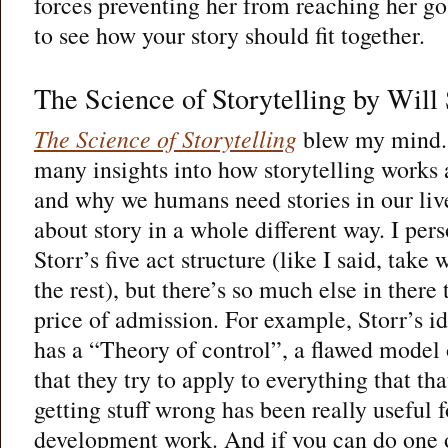
forces preventing her from reaching her go
to see how your story should fit together.
The Science of Storytelling by Will 
The Science of Storytelling
blew my mind. 
many insights into how storytelling works 
and why we humans need stories in our liv
about story in a whole different way. I per
Storr’s five act structure (like I said, take
the rest), but there’s so much else in there 
price of admission. For example, Storr’s id
has a “Theory of control”, a flawed model
that they try to apply to everything that th
getting stuff wrong has been really useful 
development work. And if you can do one o