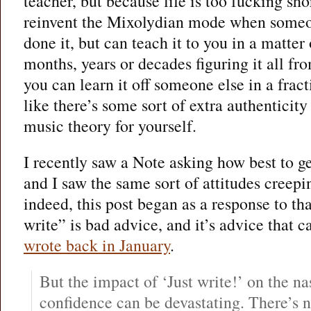
teacher, but because life is too fucking sho
reinvent the Mixolydian mode when someon
done it, but can teach it to you in a matte
months, years or decades figuring it all fr
you can learn it off someone else in a fract
like there’s some sort of extra authenticit
music theory for yourself.
I recently saw a Note asking how best to ge
and I saw the same sort of attitudes creepi
indeed, this post began as a response to th
write” is bad advice, and it’s advice that 
wrote back in January
.
But the impact of ‘Just write!’ on the na
confidence can be devastating. There’s 