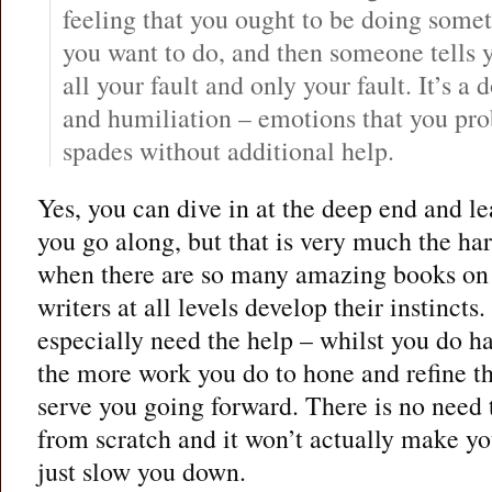
feeling that you ought to be doing some
you want to do, and then someone tells yo
all your fault and only your fault. It’s 
and humiliation – emotions that you pro
spades without additional help.
Yes, you can dive in at the deep end and le
you go along, but that is very much the ha
when there are so many amazing books on 
writers at all levels develop their instincts
especially need the help – whilst you do ha
the more work you do to hone and refine th
serve you going forward. There is no need 
from scratch and it won’t actually make you 
just slow you down.