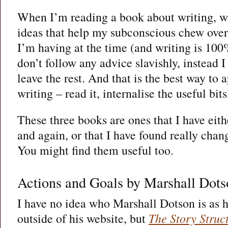
When I’m reading a book about writing, wh
ideas that help my subconscious chew over
I’m having at the time (and writing is 100
don’t follow any advice slavishly, instead 
leave the rest. And that is the best way to
writing – read it, internalise the useful bits,
These three books are ones that I have eit
and again, or that I have found really chang
You might find them useful too.
Actions and Goals by Marshall Dots
I have no idea who Marshall Dotson is as h
outside of his website, but
The Story Struc