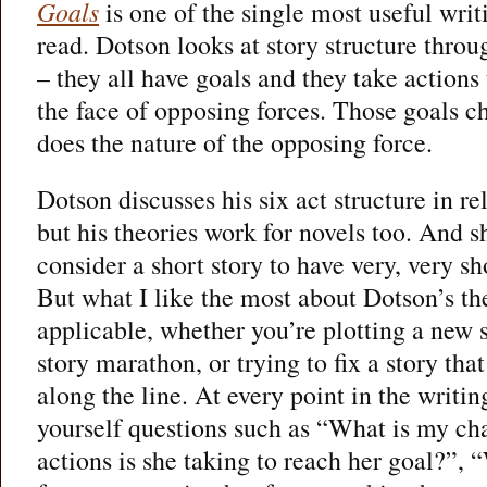
Goals
is one of the single most useful writ
read. Dotson looks at story structure throu
– they all have goals and they take actions
the face of opposing forces. Those goals ch
does the nature of the opposing force.
Dotson discusses his six act structure in r
but his theories work for novels too. And sh
consider a short story to have very, very sho
But what I like the most about Dotson’s theo
applicable, whether you’re plotting a new s
story marathon, or trying to fix a story t
along the line. At every point in the writi
yourself questions such as “What is my ch
actions is she taking to reach her goal?”,