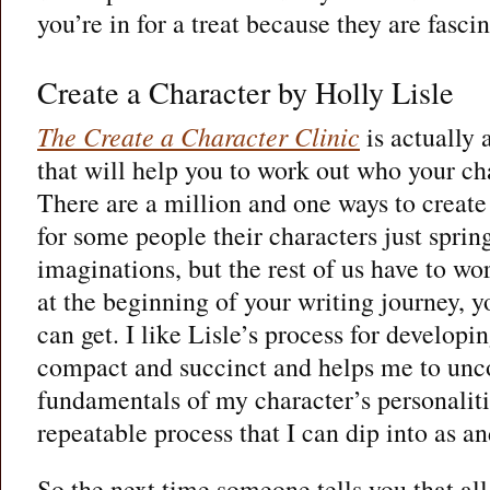
you’re in for a treat because they are fascin
Create a Character by Holly Lisle
The Create a Character Clinic
is actually
that will help you to work out who your cha
There are a million and one ways to creat
for some people their characters just sprin
imaginations, but the rest of us have to wo
at the beginning of your writing journey, y
can get. I like Lisle’s process for developi
compact and succinct and helps me to unco
fundamentals of my character’s personalitie
repeatable process that I can dip into as a
So the next time someone tells you that all 