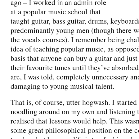
ago – I worked in an admin role
at a popular music school that
taught guitar, bass guitar, drums, keyboard
predominantly young men (though there 
the vocals courses). I remember being cha
idea of teaching popular music, as opposed
basis that anyone can buy a guitar and just
their favourite tunes until they’ve absorbed
are, I was told, completely unnecessary an
damaging to young musical talent.
That is, of course, utter hogwash. I started
noodling around on my own and listening to
realised that lessons would help. This was
some great philosophical position on the c